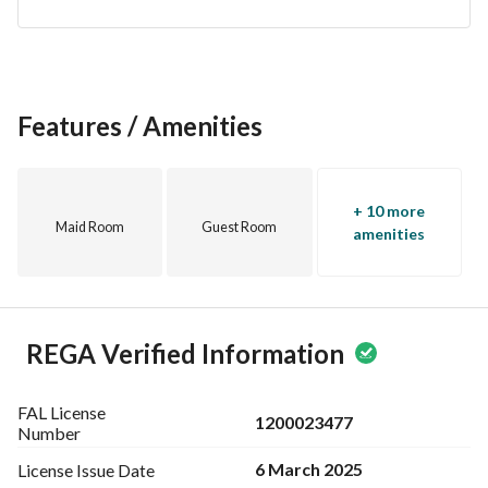
Features / Amenities
+ 10 more
Maid Room
Guest Room
amenities
REGA Verified Information
FAL License
1200023477
Number
6 March 2025
License Issue
Date