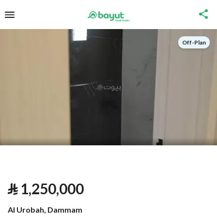
Off-Plan
⃁
1,250,000
Al Urobah, Dammam