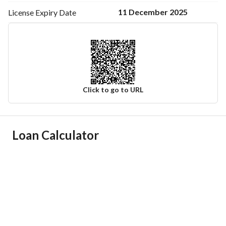
11 December 2025
License Expiry
Date
Click to go to URL
Ad Responsible Info
Loan Calculator
Responsible Name
-
Responsible Number
-
Location
Region
المنطقة الشرقية