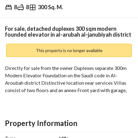
8
8
300 Sq. M.
⃁
1,250,000
Overview
REGA Verified Information
Loan Cal
For sale, detached duplexes 300 sqm modern
founded elevator in al-arubah al-janubiyah district
This property is no longer available
Directly for sale from the owner Duplexes separate 300m 
Modern Elevator Foundation on the Saudi code in Al-
Aroubah district Distinctive location near services Villas 
consist of two floors and an annex Front yard with garage, 
two entrances, and a backyard Inside: Men's council with 
services Dining room Large open lounge with women's 
council and services Kitchen and storeroom Internal 
staircase with elevator foundation First floor: 4 master 
Property Information
bedrooms each with a bathroom Lounge Second floor: 
Bedroom, bathroom, maid's room with bathroom, laundry 