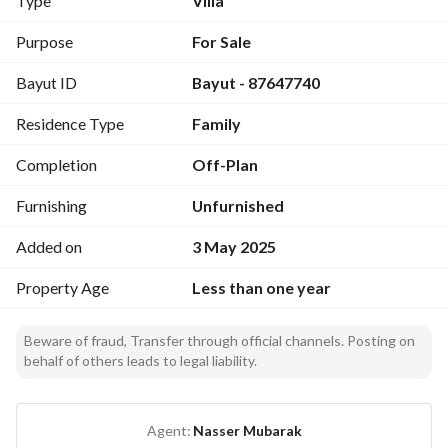
Type
Villa
room, and a roof terrace Large roof All guarantees available 
10-year warranty against hidden defects Plumbing and 
Purpose
For Sale
electricity 15 years Insulation 10 years Completion 
Bayut ID
Bayut - 87647740
certificate Building permit 1200023477 Ad Permit 
7200461817 For inquiries 0569768000 For inquiries 
Residence Type
Family
0500075532
Completion
Off-Plan
Furnishing
Unfurnished
Added on
3 May 2025
Property Age
Less than one year
Beware of fraud, Transfer through official channels. Posting on
behalf of others leads to legal liability.
Agent:
Nasser Mubarak