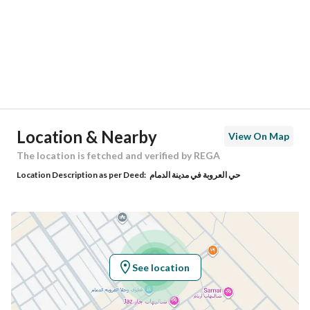
City
Dammam
District
Al Urobah
Street Name
-
Postal Code
32315
Location & Nearby
View On Map
Building No
3511
The location is fetched and verified by REGA
Location Description as per Deed:
حي العروبة في مدينة الدمام
Additional No
7314
Latitude
26.334491730610814
Longitude
50.00955148768889
See location
Property Specs