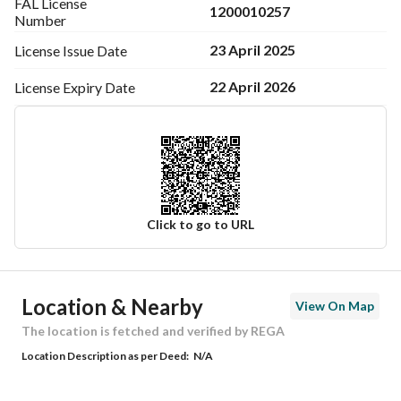
FAL License
1200010257
Number
23 April 2025
License Issue
Date
22 April 2026
License Expiry
Date
Click to go to URL
Ad Responsible Info
Location & Nearby
View On Map
Responsible Name
-
The location is fetched and verified by REGA
Location Description as per Deed:
N/A
Responsible Number
-