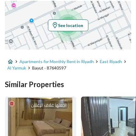
Location
Region
منطقة الرياض
See location
City
Riyadh
District
Al Yarmuk
Apartments for Monthly Rent in Riyadh
East Riyadh
Street Name
الخندق
Al Yarmuk
Bayut - 87640597
Postal Code
13243
Similar Properties
Building No
7011
Additional No
3397
Latitude
24.800338976091364
Longitude
46.77174452956003