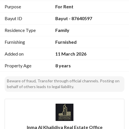
Purpose
For Rent
Bayut ID
Bayut - 87640597
Residence Type
Family
Furnishing
Furnished
Added on
11 March 2026
Property Age
8 years
Beware of fraud, Transfer through official channels. Posting on
behalf of others leads to legal liability.
Inma Al Khalidiya Real Estate Office