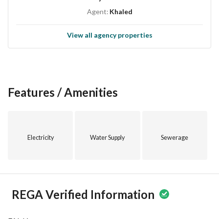
Agent:
Khaled
View all agency properties
Features / Amenities
Electricity
Water Supply
Sewerage
REGA Verified Information