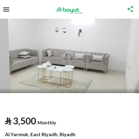
⃁
3,500
Monthly
Al Yarmuk, East Riyadh, Riyadh