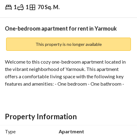
1
1
70 Sq. M.
⃁
3,500
Monthly
fied Information
Nearby
One-bedroom apartment for rent in Yarmouk
This property is no longer available
Welcome to this cozy one-bedroom apartment located in 
the vibrant neighborhood of Yarmouk. This apartment 
offers a comfortable living space with the following key 
features and amenities: - One bedroom - One bathroom - 
Kitchen - Living room - Balcony - Electricity provided - 
Water provided - Sewage service Don't miss the opportunity 
to make this apartment your new home in Yarmouk. Contact 
us now to arrange a viewing appointment!
Property Information
Type
Apartment