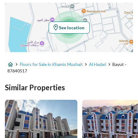
Latitude
18.30435371410473
Longitude
42.68358085941247
See location
Property Specs
Advertisement Type
For Sale
Floors for Sale in Khamis Mushait
Al Hadari
Bayut -
Listing Usage
-
87640517
Listing Type
Floor
Similar Properties
Price
750000
Area Size
367.06
Number of Rooms
7