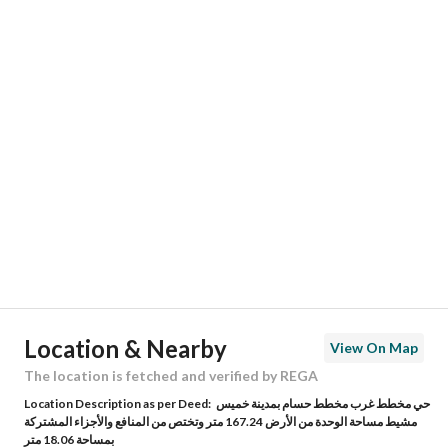
Responsible Number
-
Location
Region
منطقة عسير
City
Khamis Mushait
District
Al Hadari
Street Name
الكمابن طلحه
Postal Code
62454
Location & Nearby
View On Map
Building No
3529
The location is fetched and verified by REGA
Location Description as per Deed:
حي مخطط غرب مخطط حسام بمدينة خميس
Additional No
7242
مشيط مساحة الوحدة من الأرض 167.24 متر وتختص من المنافع والأجزاء المشتركة
بمساحة 18.06 متر