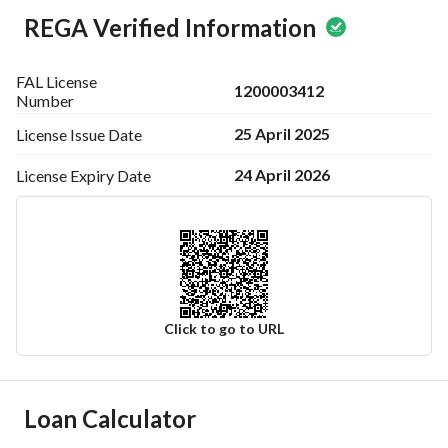
REGA Verified Information
FAL License
1200003412
Number
25 April 2025
License Issue
Date
24 April 2026
License Expiry
Date
Click to go to URL
Ad Responsible Info
Loan Calculator
Responsible Name
-