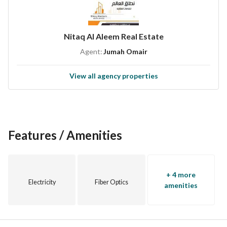
Nitaq Al Aleem Real Estate
Agent:
Jumah Omair
View all agency properties
Features / Amenities
+ 4 more
Electricity
Fiber Optics
amenities