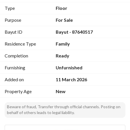
Type
Floor
Purpose
For Sale
Bayut ID
Bayut - 87640517
Residence Type
Family
Completion
Ready
Furnishing
Unfurnished
Added on
11 March 2026
Property Age
New
Beware of fraud, Transfer through official channels. Posting on
behalf of others leads to legal liability.