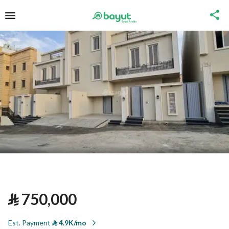
⃁
750,000
Est. Payment
⃁
4.9K/mo