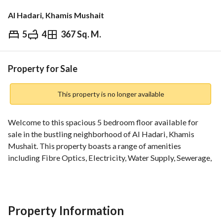
Al Hadari, Khamis Mushait
5
4
367 Sq. M.
⃁
750,000
Overview
REGA Verified Information
Loan Cal
Property for Sale
This property is no longer available
Welcome to this spacious 5 bedroom floor available for 
sale in the bustling neighborhood of Al Hadari, Khamis 
Mushait. This property boasts a range of amenities 
including Fibre Optics, Electricity, Water Supply, Sewerage, 
Fixed Phone, and Flood Drainage. The property offers a 
comfortable living space with 4 bathrooms and is ideal for 
those looking for a well-equipped home in a convenient 
location. Don't miss this opportunity to own a fantastic 
Property Information
property in Khamis Mushait.