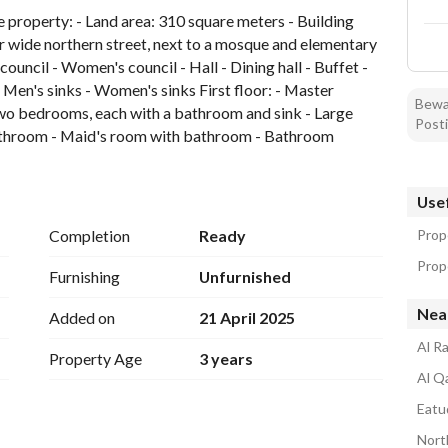
e property: - Land area: 310 square meters - Building 
 wide northern street, next to a mosque and elementary 
ouncil - Women's council - Hall - Dining hall - Buffet - 
Men's sinks - Women's sinks First floor: - Master 
Bewar
 bedrooms, each with a bathroom and sink - Large 
Posti
 bathroom - Maid's room with bathroom - Bathroom 
 10 years 2.50-year guarantee on plumbing and 
Usef
Completion
Ready
Prop
Prope
Furnishing
Unfurnished
Nea
Added on
21 April 2025
Al Ra
Property Age
3 years
Al Qa
Eatud
Nort