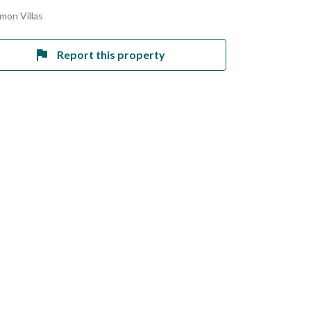
mon Villas
Report this property