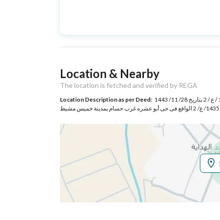
Advertisement
For Sale
Type
Listing Usage
Residential Land
Location & Nearby
Listing Type
Villa
The location is fetched and verified by REGA
Location Description as per Deed:
قطعة الأرض السكنية رقم 125 / أ الواقعة فى المخطط المعتمد برقم 483/ 1443 / ع / 2 بتاريخ 28/ 11/ 1443
Utilities
Electricity
Yes
Sewerage
Yes
Additional Information
Listing Age
3 years