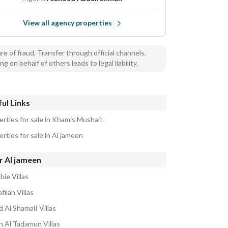
View all agency properties
e of fraud, Transfer through official channels.
ng on behalf of others leads to legal liability.
ul Links
erties for sale in Khamis Mushait
rties for sale in Al jameen
r Al jameen
bie Villas
filah Villas
 Al ShamalI Villas
h Al Tadamun Villas