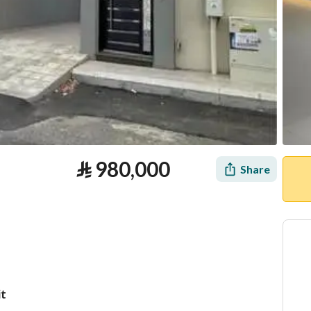
⃁
980,000
Share
it
tion
Loan Calculator
Location & Nearby