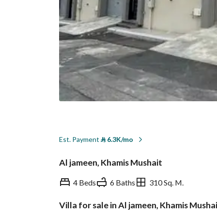
Est. Payment
⃁
6.3K/mo
Al jameen, Khamis Mushait
4 Beds
6 Baths
310 Sq. M.
Villa for sale in Al jameen, Khamis Musha
Overview
REGA Verified Informa