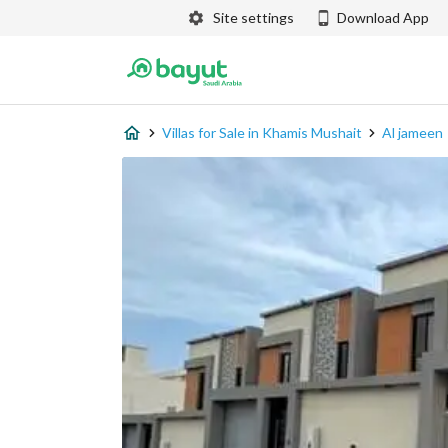
Site settings
Download App
Villas for Sale in Khamis Mushait
Al jameen