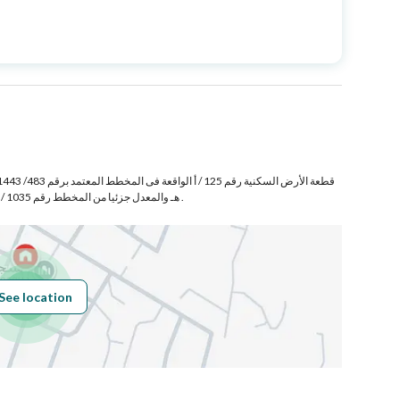
Price
980000
Area Size
310
Number of Rooms
7
هـ والمعدل جزئيا من المخطط رقم 1035 / 1435/ ع/ 2 الواقع فى حى أبو عشره غرب حسام بمدينة خميس مشيط .
Fixed Phone
Yes
Fiber Optics
Yes
See location
Obligations on
لا يوجد