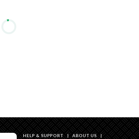
Listing
Compliance with
-
Saudi Building
Code
Is Listing Pawned
No
Is Listing
No
Constrained
Land Number
125 / أ
Notes
-
in board, Social media platforms, Other
HELP & SUPPORT
|
ABOUT US
|