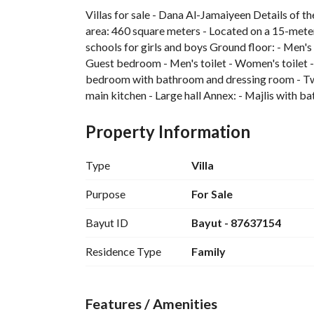
Villas for sale - Dana Al-Jamaiyeen Details of th
area: 460 square meters - Located on a 15-meter
schools for girls and boys Ground floor: - Men's c
Guest bedroom - Men's toilet - Women's toilet - 
bedroom with bathroom and dressing room - Two
main kitchen - Large hall Annex: - Majlis with
Guarantees: 1. Insurance by Malath Company for
electricity
Property Information
Type
Villa
Purpose
For Sale
Bayut ID
Bayut - 87637154
Residence Type
Family
Features / Amenities