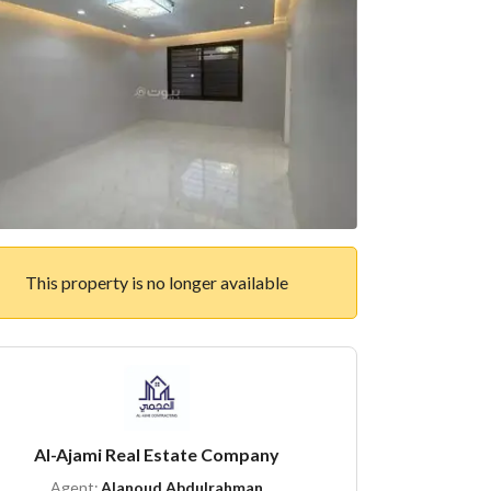
This property is no longer available
Al-Ajami Real Estate Company
Agent:
Alanoud Abdulrahman