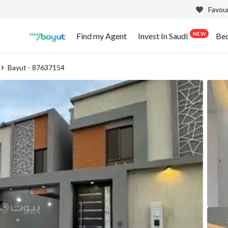
Favour
NEW
Find my Agent
Invest In Saudi
Be
Bayut - 87637154