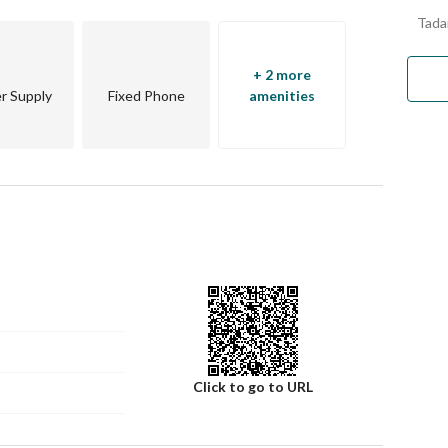
Tada
+ 2 more
r Supply
Fixed Phone
amenities
Click to go to URL