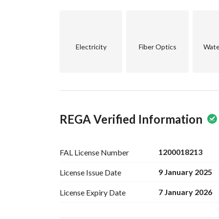
Electricity
Fiber Optics
Wate
REGA Verified Information
1200018213
FAL License
Number
9 January 2025
License Issue
Date
7 January 2026
License Expiry
Date