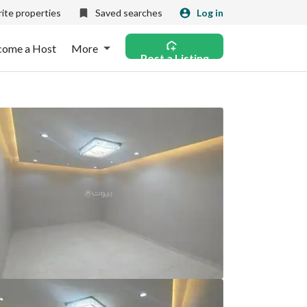
ite properties
Saved searches
Log in
come a Host
More
Post a Listing