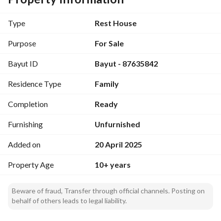
deed. Don't miss the opportunity to make this chalet your 
new home! Contact the advertiser, Office for General 
Type
Rest House
Services Consultation, at 0580604454 for further details.
Purpose
For Sale
Bayut ID
Bayut - 87635842
Residence Type
Family
Completion
Ready
Furnishing
Unfurnished
Added on
20 April 2025
Property Age
10+ years
Beware of fraud, Transfer through official channels. Posting on
behalf of others leads to legal liability.