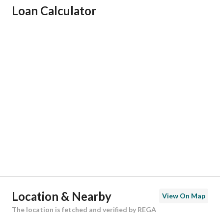
Loan Calculator
Responsible Name
-
Responsible Number
-
Location
Region
منطقة المدينة المنورة
City
Madina
District
Al Salam
Street Name
ابن توبه
Postal Code
42359
Location & Nearby
View On Map
Building No
2975
The location is fetched and verified by REGA