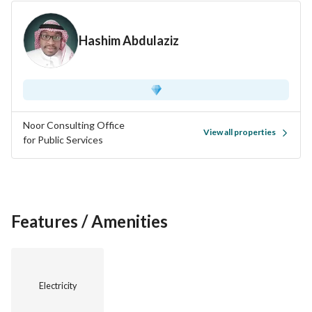
Hashim Abdulaziz
Noor Consulting Office
View all properties
for Public Services
Features / Amenities
Electricity