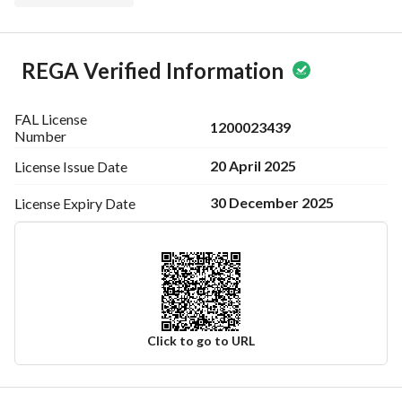
REGA Verified Information
FAL License
1200023439
Number
20 April 2025
License Issue
Date
30 December 2025
License Expiry
Date
Click to go to URL
Ad Responsible Info