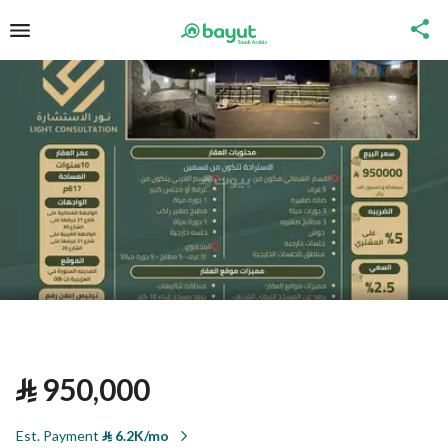
⃁
950,000
Est. Payment
⃁
6.2K/mo