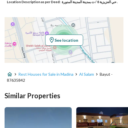
Location Description as per Deed:
حي العزيزية 8 / ت بمدينة المدينة المنورة .
Additional No
7778
Latitude
24.47253455291087
Longitude
39.46364754530702
See location
Property Specs
Advertisement Type
For Sale
Rest Houses for Sale in Madina
Al Salam
Bayut -
Listing Usage
-
87635842
Listing Type
Rest House
Similar Properties
Price
950000
Area Size
617.05