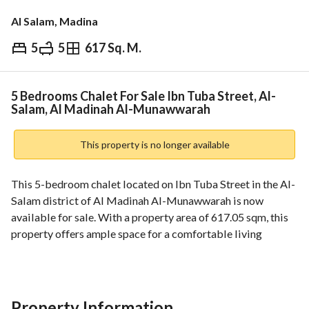
Al Salam, Madina
5
5
617 Sq. M.
⃁
950,000
Overview
REGA Verified Information
Loan Cal
5 Bedrooms Chalet For Sale Ibn Tuba Street, Al-
Salam, Al Madinah Al-Munawwarah
This property is no longer available
This 5-bedroom chalet located on Ibn Tuba Street in the Al-
Salam district of Al Madinah Al-Munawwarah is now 
available for sale. With a property area of 617.05 sqm, this 
property offers ample space for a comfortable living 
experience. The property faces north and comes with 
essential utilities like electricity. The chalet has a street 
width of 20 meters and is over ten years old. The property is 
in a commercial banned zone and has an electronic title 
Property Information