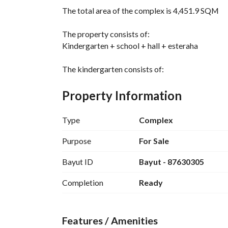
The total area of the complex is 4,451.9 SQM
The property consists of:
Kindergarten + school + hall + esteraha
The kindergarten consists of:
16 rooms + kitchen + open courtyard + sand ar
Property Information
School:
7 rooms + 4 restrooms + internal courtyard
Type
Complex
Hall:
Purpose
For Sale
Large reception hall with seating for approximat
Bayut ID
Bayut - 87630305
approximately 20 tables
Two rooms - kitchen - washbasins and bathroo
Completion
Ready
Esteraha:
Men's section: 3 rooms + kitchen + restrooms +
Features / Amenities
Women's section: bedroom + kitchen + restroo