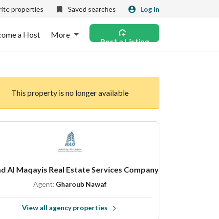
ite properties
Saved searches
Log in
come a Host
More
Post a Listing
This property is no longer available
d Al Maqayis Real Estate Services Company
Agent:
Gharoub Nawaf
View all agency properties