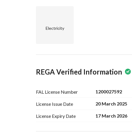
Electricity
REGA Verified Information
1200027592
FAL License
Number
20 March 2025
License Issue
Date
17 March 2026
License Expiry
Date