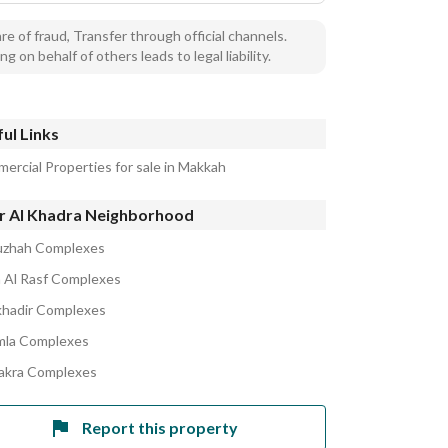
e of fraud, Transfer through official channels.
ng on behalf of others leads to legal liability.
ul Links
ercial Properties for sale in Makkah
r Al Khadra Neighborhood
uzhah Complexes
Al Rasf Complexes
khadir Complexes
la Complexes
akra Complexes
Report this property