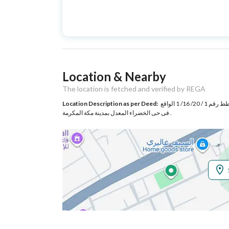
Advertisement
For Sale
Type
Listing Usage
-
Location & Nearby
Listing Type
Complex
The location is fetched and verified by REGA
Location Description as per Deed:
قطعة الارض رقم 432 و 433 و 435 و 434 بعد ضم الممر الغربى اليها من المخطط رقم 1 / 20/ 16/ 1 الواقع
Utilities
فى حى الخضراء المعدل بمدينة مكة المكرمة .
Electricity
Yes
Additional Information
Listing Age
6 years
Street Width
20