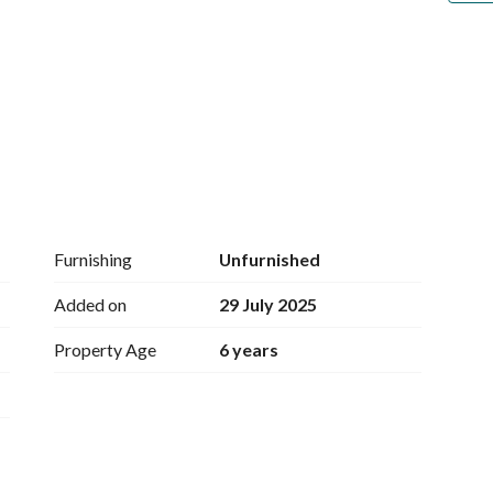
ea + 9 restrooms
Furnishing
Unfurnished
Added on
29 July 2025
ely 20 tables - dining room with seating for 
Property Age
6 years
ms
 courtyard
m + courtyard