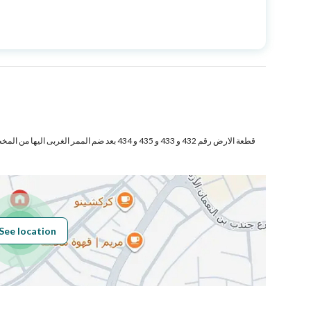
Price
14000000
Area Size
4451.9
Number of Rooms
-
See location
Obligations on
لايوجد
Listing