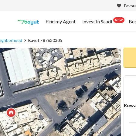
Favour
NEW
Find my Agent
Invest In Saudi
Be
eighborhood
Bayut - 87630305
Rowa