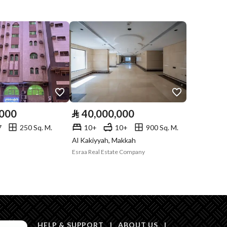
Compliance with
-
Saudi Building
Code
Is Listing Pawned
No
Is Listing
No
Constrained
,000
⃁
40,000,000
Land Number
432 / 433 / 435 / 434
7
250 Sq. M.
10+
10+
900 Sq. M.
Al Kakiyyah, Makkah
Notes
-
in board, Social media platforms, Other
Esraa Real Estate Company
Description
عرض 20م
HELP & SUPPORT
|
ABOUT US
|