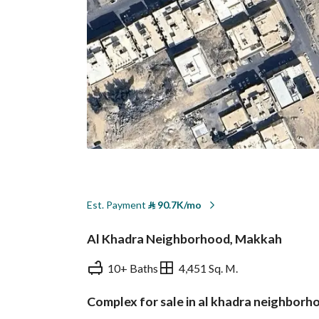
Est. Payment
⃁
90.7K/mo
Al Khadra Neighborhood, Makkah
10+ Baths
4,451 Sq. M.
Complex for sale in al khadra neighbor
Overview
REGA Verified Informa