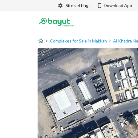
Site settings
Download App
Complexes for Sale in Makkah
Al Khadra N