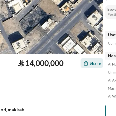
Bewar
Posti
Usef
Comm
Nea
⃁
14,000,000
Share
Al N
Umm 
Al A
Masm
Al W
hood, makkah
tion
Loan Calculator
Location & Nearby