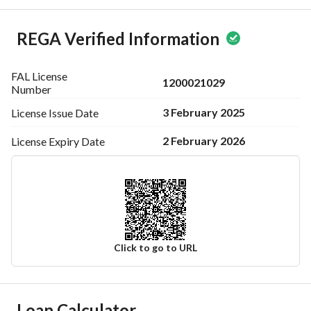
REGA Verified Information
FAL License
1200021029
Number
3 February 2025
License Issue
Date
2 February 2026
License Expiry
Date
Click to go to URL
Ad Responsible Info
Loan Calculator