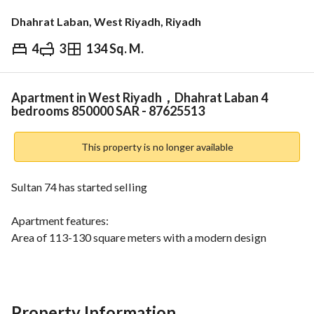
Dhahrat Laban, West Riyadh, Riyadh
4
3
134 Sq. M.
⃁
850,000
Overview
REGA Verified Information
Loan Cal
Apartment in West Riyadh，Dhahrat Laban 4
bedrooms 850000 SAR - 87625513
This property is no longer available
Sultan 74 has started selling
Apartment features:
Area of 113-130 square meters with a modern design 
suitable for families
Luxury finishes that add a touch of elegance
Independent electricity and water meters for each 
Property Information