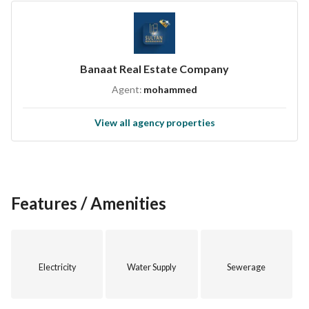
Banaat Real Estate Company
Agent:
mohammed
View all agency properties
Features / Amenities
Electricity
Water Supply
Sewerage