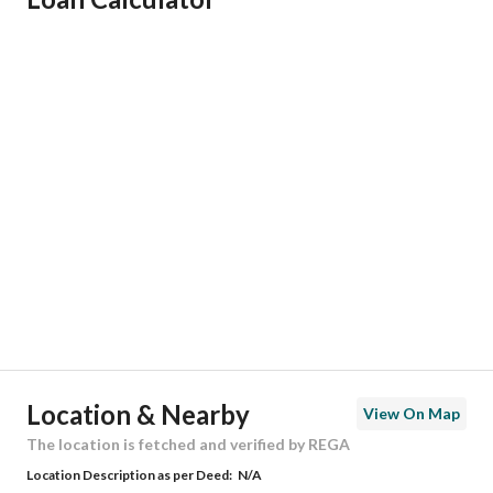
Responsible Name
-
Responsible Number
-
Location
Region
منطقة الرياض
City
Riyadh
District
Dhahrat Laban
Street Name
ينبع
Postal Code
13782
Location & Nearby
View On Map
Building No
2680
The location is fetched and verified by REGA
Location Description as per Deed:
N/A
Additional No
8359