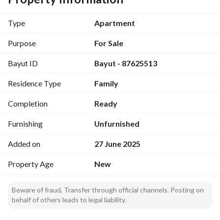
apartment
Separate laundry room for additional comfort. 
Type
Apartment
Wide balcony to enjoy the view and fresh air. 
Private water tank to ensure your lasting comfort
Purpose
For Sale
Air-conditioned entrances providing a comfortable living 
Bayut ID
Bayut - 87625513
experience
Residence Type
Family
Comprehensive guarantees:
10 years against hidden defects. 
Completion
Ready
25 years on electricity. 
15 years on plumbing. 
Furnishing
Unfurnished
High-quality thermal and waterproof insulation.
Added on
27 June 2025
Property Age
New
Beware of fraud, Transfer through official channels. Posting on
behalf of others leads to legal liability.