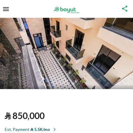
⃁
850,000
Est. Payment
⃁
5.5K/mo