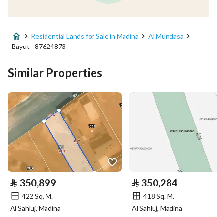
Advertisement Type
For Sale
Residential Lands for Sale in Madina
Al Mundasa
Listing Usage
Residential Land
Bayut - 87624873
Listing Type
Residential Land
Similar Properties
Price
242478
Area Size
932.61
Number of Rooms
-
Utilities
⃁
350,899
⃁
350,284
Electricity
Yes
422 Sq. M.
418 Sq. M.
Al Sahluj, Madina
Al Sahluj, Madina
Additional Information