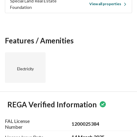
Special Land Real Estate
View all properties
Foundation
Features / Amenities
Electricity
REGA Verified Information
FAL License
1200025384
Number
14 March 2025