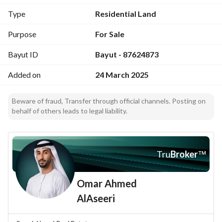
Type
Residential Land
Purpose
For Sale
Bayut ID
Bayut - 87624873
Added on
24 March 2025
Beware of fraud, Transfer through official channels. Posting on
behalf of others leads to legal liability.
Tru
Broker
™
Omar Ahmed
AlAseeri