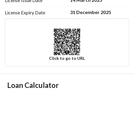
License Issue
Date
31 December 2025
License Expiry
Date
Click to go to URL
Ad Responsible Info
Loan Calculator
Responsible Name
-
Responsible Number
-
Location