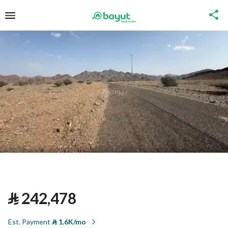
⃁
242,478
Est. Payment
⃁
1.6K/mo