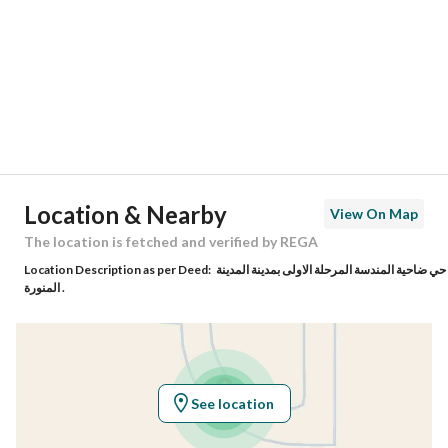
Region
منطقة المدينة المنورة
City
Madina
District
Al Mundasa
Street Name
-
Postal Code
42726
Location & Nearby
View On Map
Building No
4586
The location is fetched and verified by REGA
Location Description as per Deed:
حي ضاحية المندسة المرحلة الاولى بمدينة المدينة
Additional No
9315
المنورة .
Latitude
24.55820931565433
Longitude
39.34086925940033
See location
Property Specs