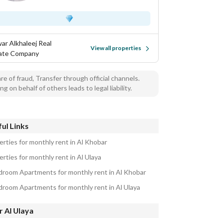
ar Alkhaleej Real
View all properties
ate Company
e of fraud, Transfer through official channels.
ng on behalf of others leads to legal liability.
ul Links
erties for monthly rent in Al Khobar
rties for monthly rent in Al Ulaya
droom Apartments for monthly rent in Al Khobar
droom Apartments for monthly rent in Al Ulaya
 Al Ulaya