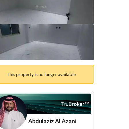
This property is no longer available
Tru
Broker
™
Abdulaziz Al Azani