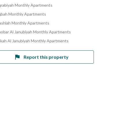
qrabiyah Monthly Apartments
bah Monthly Apartments
ashlah Monthly Apartments
hobar Al Janubiyah Monthly Apartments
akah Al Janubiyah Monthly Apartments
Report this property