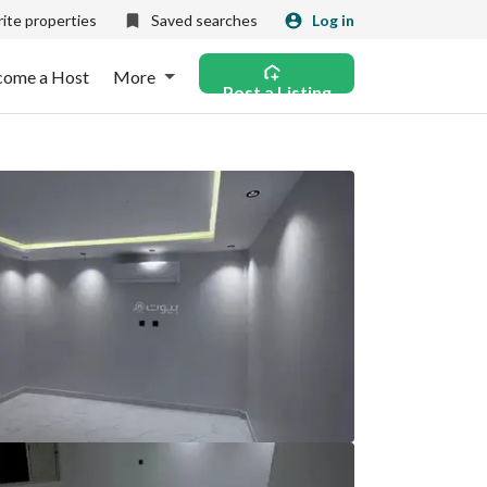
ite properties
Saved searches
Log in
come a Host
More
Post a Listing