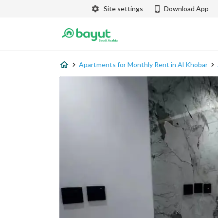
Site settings
Download App
Apartments for Monthly Rent in Al Khobar