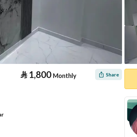
⃁
1,800
Share
Monthly
ar
tion
Location & Nearby