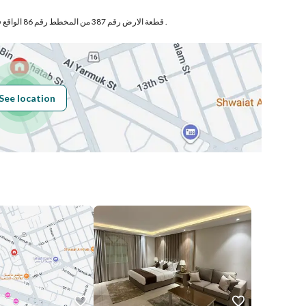
قطعة الارض رقم 387 من المخطط رقم 86 الواقع فى حى الجوهرة بمدينة الخبر .
Building No
2585
See location
Additional No
6900
Latitude
26.290663665194163
Longitude
50.18601606671969
Price
1800