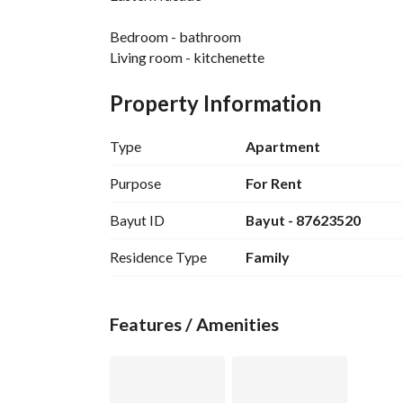
Bedroom - bathroom
Living room - kitchenette
Property Information
Type
Apartment
Purpose
For Rent
Bayut ID
Bayut - 87623520
Residence Type
Family
Features / Amenities