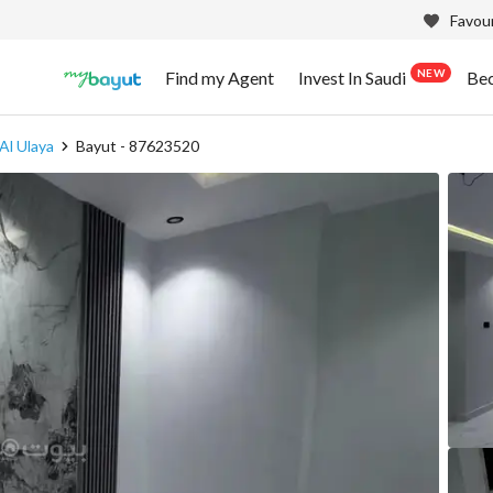
Favour
NEW
Find my Agent
Invest In Saudi
Be
Al Ulaya
Bayut - 87623520