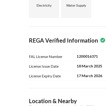
Electricity
Water Supply
REGA Verified Information
1200016371
FAL License
Number
18 March 2025
License Issue
Date
17 March 2026
License Expiry
Date
Ad Responsible Info
Location & Nearby
Responsible Name
-