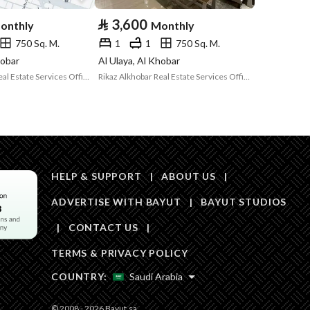
Area Size
500
⃁
3,600
onthly
Monthly
750 Sq. M.
1
1
750 Sq. M.
Number of Rooms
1
hobar
Al Ulaya, Al Khobar
Rikaz Alkhobar Real Estate Services Office
Rikaz Alkhobar Real Estate Services Office
HELP & SUPPORT
|
ABOUT US
|
ADVERTISE WITH BAYUT
|
BAYUT STUDIOS
Obligations on
لا يوجد
|
CONTACT US
|
Listing
TERMS & PRIVACY POLICY
Compliance with
-
COUNTRY:
Saudi Arabia
Saudi Building
Code
© 2008 - 2026 Bayut.sa