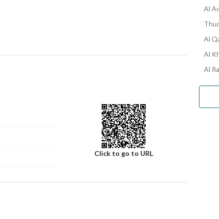
Al A
Thuq
Al Q
Al K
Al R
Click to go to URL
Number