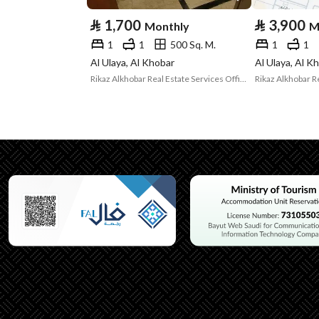
⃁
1,700
⃁
3,900
Monthly
M
Listing Usage
Residential Land
1
1
500 Sq. M.
1
1
Listing Type
Apartment
Al Ulaya, Al Khobar
Al Ulaya, Al K
Rikaz Alkhobar Real Estate Services Office
Utilities
Electricity
Yes
Additional Information
Listing Age
2 years
Street Width
0
Plan Number
86 / 2
Deed Number
430210005122