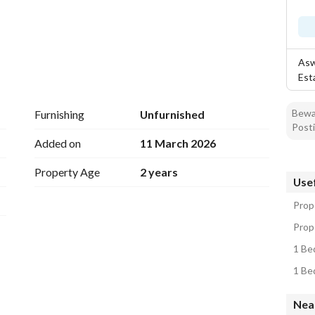
Asw
Est
Bewar
Furnishing
Unfurnished
Posti
Added on
11 March 2026
Property Age
2 years
Usef
Prop
Prope
1 Be
1 Be
Near