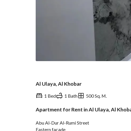
Al Ulaya, Al Khobar
1 Bed
1 Bath
500 Sq. M.
Apartment for Rent in Al Ulaya, Al Khob
Overview
REGA Verified Informa
Abu Al-Dur Al-Rumi Street
Eastern facade