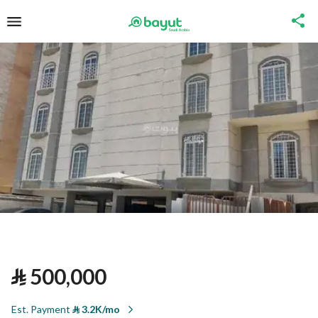
⃁
500,000
Est. Payment
⃁
3.2K/mo