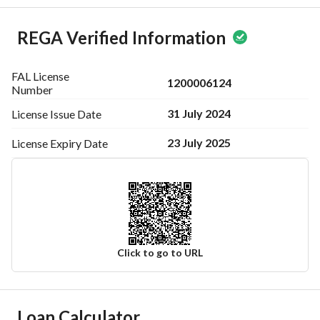
REGA Verified Information
FAL License
1200006124
Number
31 July 2024
License Issue
Date
23 July 2025
License Expiry
Date
Click to go to URL
Ad Responsible Info
Loan Calculator