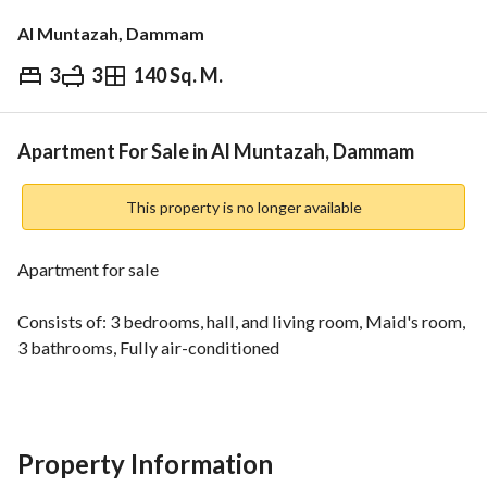
Al Muntazah, Dammam
3
3
140 Sq. M.
⃁
500,000
Overview
REGA Verified Information
Loan Cal
Apartment For Sale in Al Muntazah, Dammam
This property is no longer available
Apartment for sale
Consists of: 3 bedrooms, hall, and living room, Maid's room, 
3 bathrooms, Fully air-conditioned
Property Information