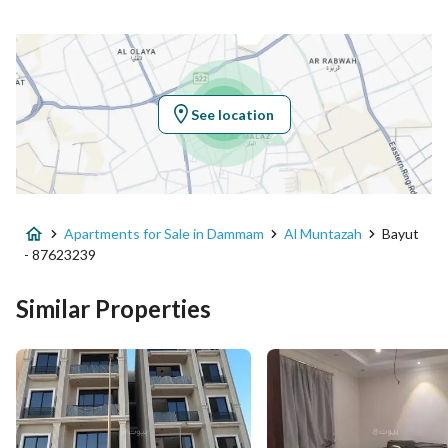
Latitude
26.37851268039607
Longitude
50.12417692474326
See location
Property Specs
Advertisement Type
For Sale
Apartments for Sale in Dammam
Al Muntazah
Bayut
Listing Usage
Residential Land
- 87623239
Listing Type
Apartment
Similar Properties
Price
500000
Area Size
140.95
Number of Rooms
3