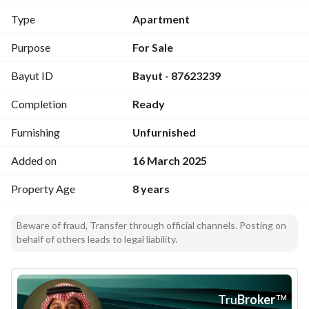
Type
Apartment
Purpose
For Sale
Bayut ID
Bayut - 87623239
Completion
Ready
Furnishing
Unfurnished
Added on
16 March 2025
Property Age
8 years
Beware of fraud, Transfer through official channels. Posting on
behalf of others leads to legal liability.
Tru
Broker
™