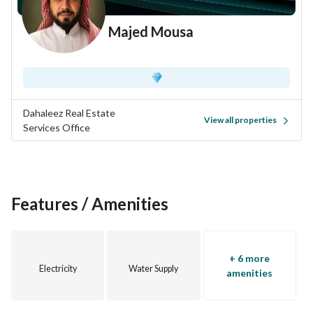
Majed Mousa
Dahaleez Real Estate
View all properties
Services Office
Features / Amenities
+ 6 more
Electricity
Water Supply
amenities