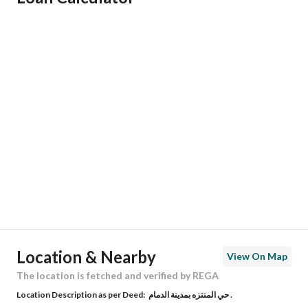
Responsible Name
-
Responsible Number
-
Location
Region
المنطقة الشرقية
City
Dammam
District
Al Muntazah
Street Name
طريق الخبر _ سلوى الساحلي
Postal Code
34242
Location & Nearby
View On Map
Building No
2233
The location is fetched and verified by REGA
Location Description as per Deed:
حي المنتزه بمدينة الدمام .
Additional No
7073