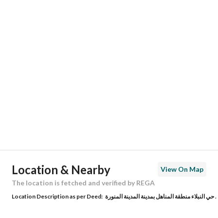
Responsible Number
-
Location
Region
منطقة المدينة المنورة
City
Madina
District
Nubala
Street Name
كلاب الجهني
Postal Code
42387
Location & Nearby
View On Map
Building No
2996
The location is fetched and verified by REGA
Location Description as per Deed:
حي النبلاء منطقة المناهل بمدينة المدينة المنورة .
Additional No
7824