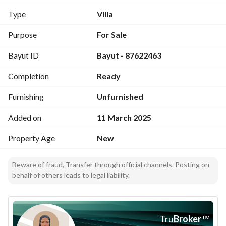
Location: https://maps. app. goo. 
Type
Villa
gl/e8YaWM4CyUyzGDLk9?g_st=iw
Purpose
For Sale
Bayut ID
Bayut - 87622463
Completion
Ready
Furnishing
Unfurnished
Added on
11 March 2025
Property Age
New
Beware of fraud, Transfer through official channels. Posting on
behalf of others leads to legal liability.
Tru
Broker
™