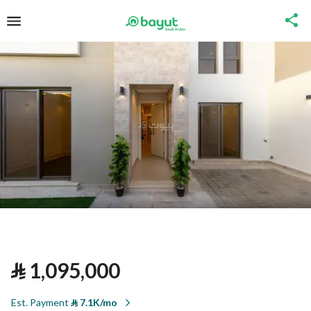
⃁
1,095,000
Est. Payment
⃁
7.1K/mo