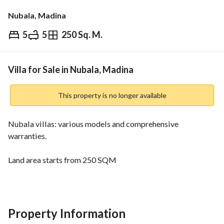
Nubala, Madina
5
5
250 Sq. M.
⃁
1,095,000
Overview
REGA Verified Information
Loan Cal
Villa for Sale in Nubala, Madina
This property is no longer available
Nubala villas: various models and comprehensive 
warranties. 
Land area starts from 250 SQM
Building area starts from 319 SQM
Numerous features and innovative solutions. 
5 bedrooms - 5 bathrooms - living room - kitchen. 
Property Information