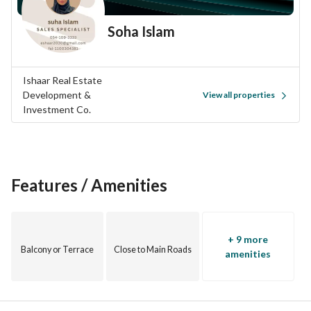
Soha Islam
Ishaar Real Estate
Development &
View all properties
Investment Co.
Features / Amenities
+ 9 more
Balcony or Terrace
Close to Main Roads
amenities