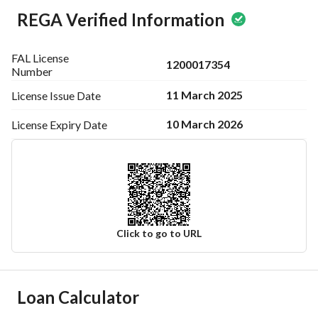
REGA Verified Information
FAL License
1200017354
Number
11 March 2025
License Issue
Date
10 March 2026
License Expiry
Date
Click to go to URL
Ad Responsible Info
Loan Calculator
Responsible Name
-