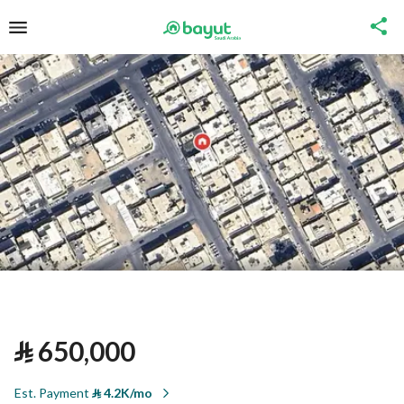
⃁
650,000
Est. Payment
⃁
4.2K/mo