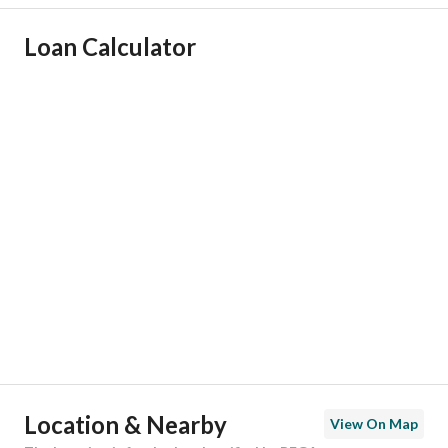
Ad Responsible Info
Loan Calculator
Responsible Name
-
Responsible Number
-
Location
Region
منطقة مكة المكرمة
City
Makkah
District
Asharai
Street Name
ظفار
Postal Code
24269
Location & Nearby
View On Map