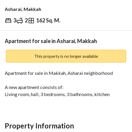
Asharai, Makkah
3
2
162 Sq. M.
⃁
650,000
Overview
REGA Verified Information
Loan Cal
Apartment for sale in Asharai, Makkah
This property is no longer available
Apartment for sale in Makkah, Asharai neighborhood
A new apartment consists of:
Living room, hall, 3 bedrooms, 3 bathrooms, kitchen
Very prime location and close to all services
Property Information