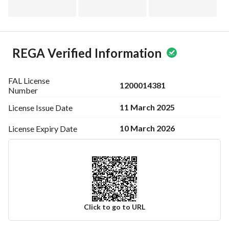
REGA Verified Information
FAL License
1200014381
Number
11 March 2025
License Issue
Date
10 March 2026
License Expiry
Date
Click to go to URL