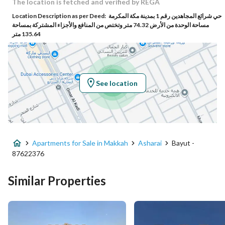
Building No
7185
The location is fetched and verified by REGA
Location Description as per Deed:
حي شرائع المجاهدين رقم 1 بمدينة مكة المكرمة
Additional No
3040
مساحة الوحدة من الأرض 74.32 متر وتختص من المنافع والأجزاء المشتركة بمساحة
135.64 متر
Latitude
21.470904136695978
Longitude
39.945217790307424
See location
Property Specs
Advertisement Type
For Sale
Apartments for Sale in Makkah
Asharai
Bayut -
Listing Usage
-
87622376
Listing Type
Apartment
Similar Properties
Price
650000
Area Size
162.38