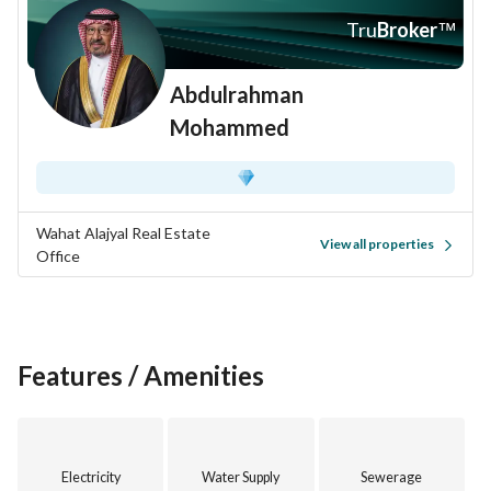
Tru
Broker
™
Abdulrahman
Mohammed
Wahat Alajyal Real Estate
View all properties
Office
Features / Amenities
Electricity
Water Supply
Sewerage