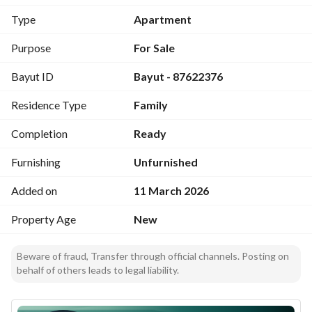
Type
Apartment
Purpose
For Sale
Bayut ID
Bayut - 87622376
Residence Type
Family
Completion
Ready
Furnishing
Unfurnished
Added on
11 March 2026
Property Age
New
Beware of fraud, Transfer through official channels. Posting on
behalf of others leads to legal liability.