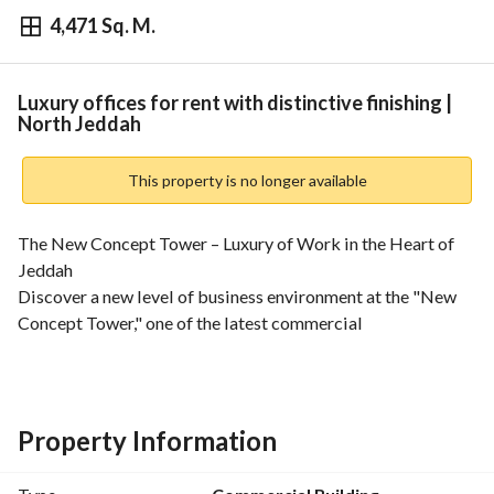
4,471 Sq. M.
⃁
153,000
Yearly
fied Information
Nearby
Luxury offices for rent with distinctive finishing |
North Jeddah
This property is no longer available
The New Concept Tower – Luxury of Work in the Heart of 
Jeddah
Discover a new level of business environment at the "New 
Concept Tower," one of the latest commercial 
administrative towers in Jeddah. The tower enjoys a 
strategic location on Sari Street, between King Abdulaziz 
Road and Prince Sultan Road, providing you with an 
integrated work environment that meets all your needs. 
Property Information
Diverse Office Spaces