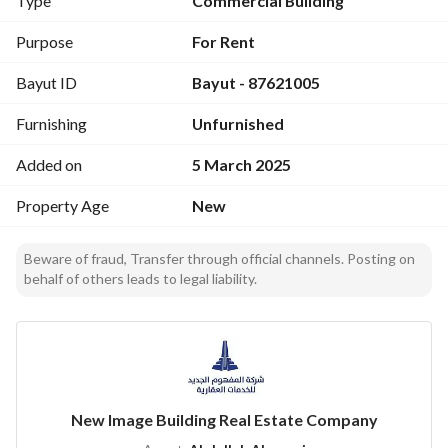
Type
Commercial Building
Spaces ranging from 129m² to 2262m², equipped with the 
latest luxurious finishes:
Purpose
For Rent
Bayut ID
Bayut - 87621005
Central Air Conditioning
Restrooms
Furnishing
Unfurnished
Fully Equipped Kitchens
-------------------------
Added on
5 March 2025
Comprehensive Facilities with High Specifications
12 Floors + Basement + Annex
Property Age
New
5 Modern Elevators
Five-Story Parking
Beware of fraud, Transfer through official channels. Posting on
Multiple Entrances
behalf of others leads to legal liability.
Meeting Room
Entertainment Hall
Mosque
-------------------------
Advanced Technology
New Image Building Real Estate Company
Central "VRF" Air Conditioning System
Integrated Security System with Surveillance Cameras