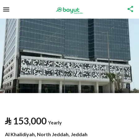
⃁
153,000
Yearly
Al Khalidiyah, North Jeddah, Jeddah