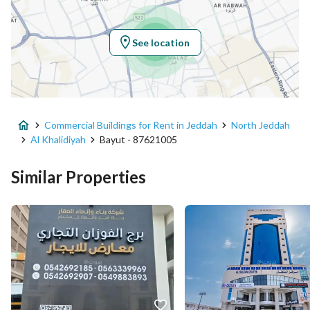
Region
منطقة مكة المكرمة
See location
City
Jeddah
District
Al Khalidiyah
Commercial Buildings for Rent in Jeddah
North Jeddah
Street Name
صاري فرعي
Al Khalidiyah
Bayut - 87621005
Postal Code
23423
Similar Properties
Building No
3237
Additional No
8878
Latitude
21.572555801383174
Longitude
39.1372200962055