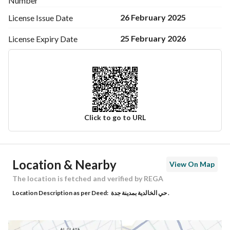
Number
26 February 2025
License Issue
Date
25 February 2026
License Expiry
Date
Click to go to URL
Ad Responsible Info
Location & Nearby
View On Map
Responsible Name
-
The location is fetched and verified by REGA
Location Description as per Deed:
حي الخالدية بمدينة جدة .
Responsible Number
-
Location