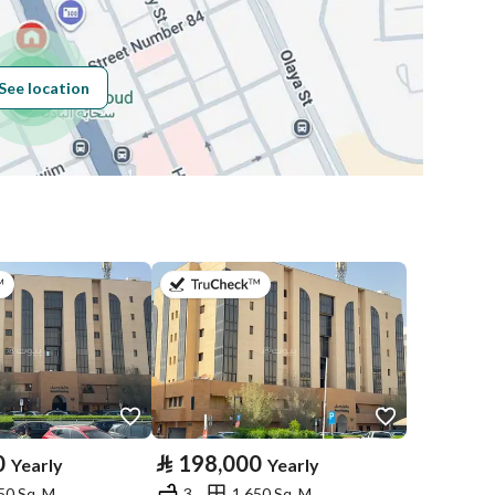
Building No
8000
See location
Additional No
4055
Latitude
24.705862369179286
Longitude
46.674489633467225
on 13th of July 2026
on 13th of July 2026
Price
237400
Area Size
64
0
⃁
198,000
Yearly
Yearly
50 Sq. M.
3
1,650 Sq. M.
Number of Rooms
4