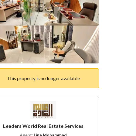
This property is no longer available
Leaders World Real Estate Services
Agent:
Lina Mohammad