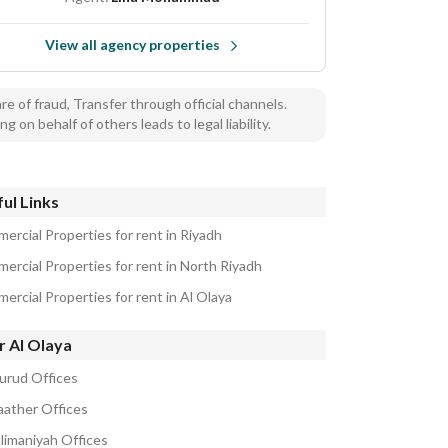
View all agency properties
e of fraud, Transfer through official channels.
ng on behalf of others leads to legal liability.
ul Links
ercial Properties for rent in Riyadh
ercial Properties for rent in North Riyadh
ercial Properties for rent in Al Olaya
r Al Olaya
urud Offices
aather Offices
ulimaniyah Offices