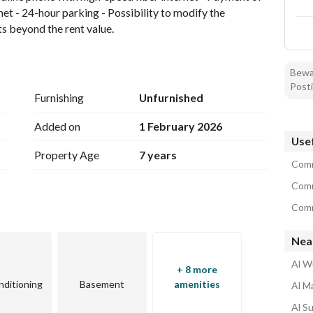
rnet - 24-hour parking - Possibility to modify the 
ts beyond the rent value.
Bewar
Posti
Furnishing
Unfurnished
Added on
1 February 2026
Usef
Property Age
7 years
Comm
Comm
Comm
Nea
Al W
+ 8 more
nditioning
Basement
amenities
Al M
Al S