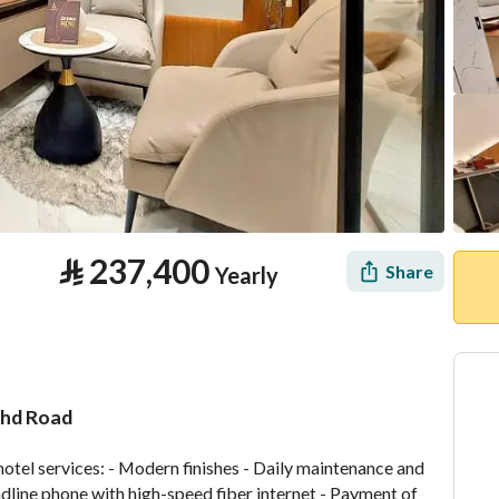
⃁
237,400
Share
Yearly
Fahd Road
tion
Location & Nearby
hotel services: - Modern finishes - Daily maintenance and 
ndline phone with high-speed fiber internet - Payment of 