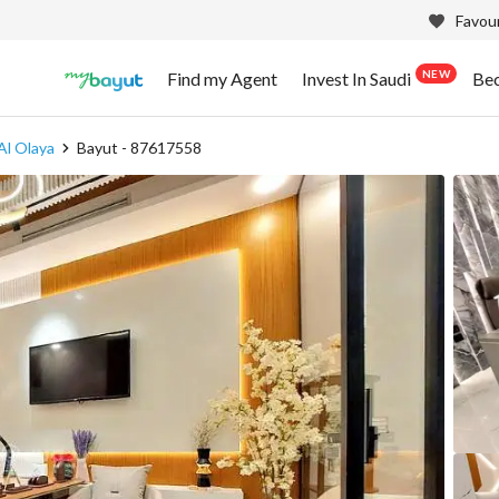
Favour
NEW
Find my Agent
Invest In Saudi
Be
Al Olaya
Bayut - 87617558