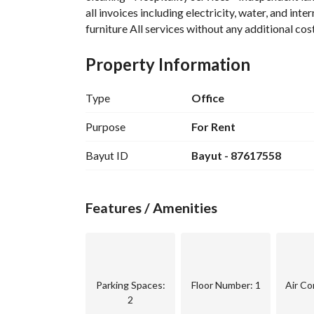
all invoices including electricity, water, and inte
furniture All services without any additional cos
Property Information
Type
Office
Purpose
For Rent
Bayut ID
Bayut - 87617558
Features / Amenities
Parking Spaces
:
Floor Number
: 1
Air Co
2