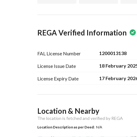
REGA Verified Information
1200013138
FAL License
Number
18 February 202
License Issue
Date
17 February 202
License Expiry
Date
Ad Responsible Info
Location & Nearby
Responsible Name
-
The location is fetched and verified by REGA
Responsible
-
Location Description as per Deed:
N/A