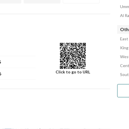
Umm 
Al R
Othe
East
King
West
5
Cent
Click to go to URL
6
Sout
Number