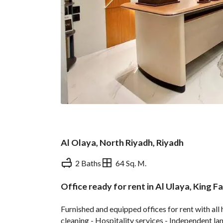
Al Olaya, North Riyadh, Riyadh
2 Baths
64 Sq. M.
Office ready for rent in Al Ulaya, King 
Overview
REGA Verified Informa
Furnished and equipped offices for rent with all 
cleaning - Hospitality services - Independent la