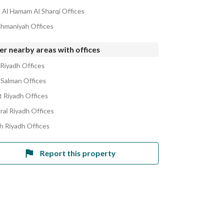
Al Hamam Al Sharqi Offices
ahmaniyah Offices
r nearby areas with offices
 Riyadh Offices
 Salman Offices
 Riyadh Offices
ral Riyadh Offices
h Riyadh Offices
Report this property