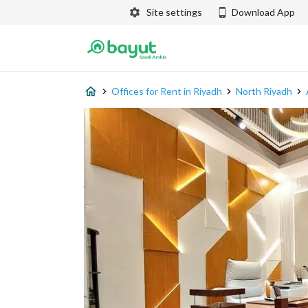
Site settings
Download App
Offices for Rent in Riyadh
North Riyadh