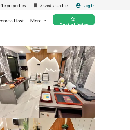
ite properties
Saved searches
Log in
come a Host
More
Post a Listing