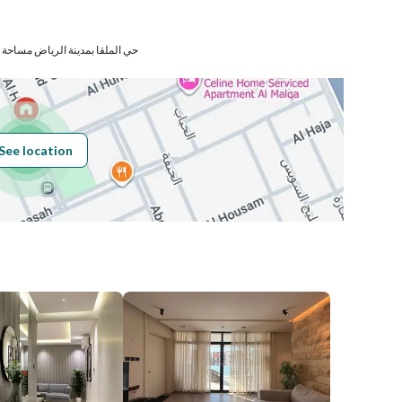
Number
رياض مساحة الوحدة من الأرض 69.57 متر
Building No
8387
See location
Additional No
3402
Latitude
24.79581550412512
Longitude
46.62231633807542
Price
120000