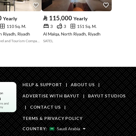
Area Size
112.71
0
⃁
115,000
Yearly
Yearly
110 Sq. M.
3
3
151 Sq. M.
Number of Rooms
3
h Riyadh, Riyadh
Al Malqa, North Riyadh, Riyadh
Ewaa Al Arab Travel and Tourism Company
SATEL
Fixed Phone
Yes
Fiber Optics
Yes
HELP & SUPPORT
|
ABOUT US
|
ADVERTISE WITH BAYUT
|
BAYUT STUDIOS
|
CONTACT US
|
Obligations on
لايوجد
TERMS & PRIVACY POLICY
Listing
COUNTRY:
Saudi Arabia