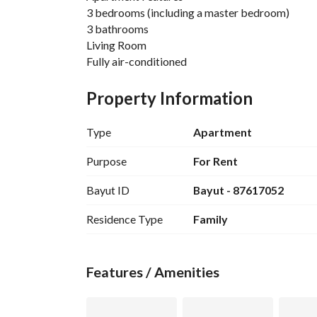
3 bedrooms (including a master bedroom)
3 bathrooms
Living Room
Fully air-conditioned
Furnished with luxury hotel furniture
Kitchen cabinets and appliances included
Property Information
Laundry room
Type
Apartment
Complex Features
Men's and women's gyms
Purpose
For Rent
Gardens
Bayut ID
Bayut - 87617052
Basement seating
Kindergarten
Residence Type
Family
Indoor and outdoor seating
Close to
All services
Features / Amenities
Riyadh Season
Entertainment venues