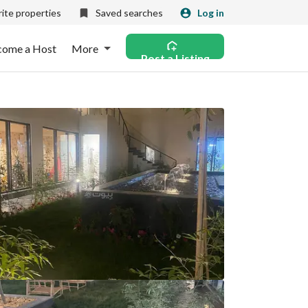
ite properties
Saved searches
Log in
come a Host
More
Post a Listing