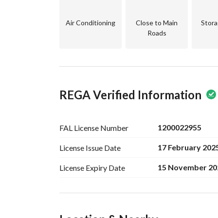
Air Conditioning
Close to Main
Stora
Roads
REGA Verified Information
1200022955
FAL License
Number
17 February 202
License Issue
Date
15 November 20
License Expiry
Date
Ad Responsible Info