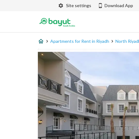
Site settings
Download App
Apartments for Rent in Riyadh
North Riyad