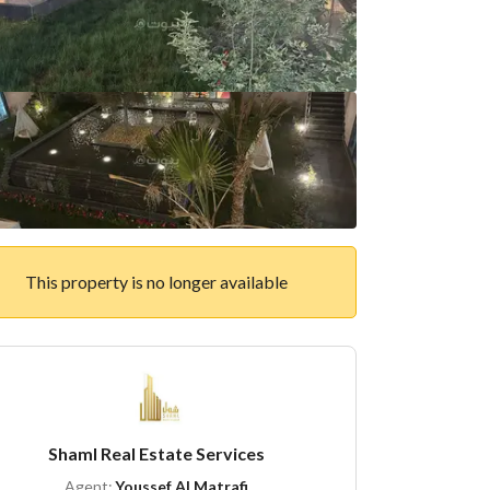
This property is no longer available
Shaml Real Estate Services
Agent:
Youssef Al Matrafi