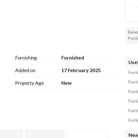
Bewar
Posti
Furnishing
Furnished
Usef
Added on
17 February 2025
Furn
Furn
Property Age
New
Furni
Furn
Furn
Nea