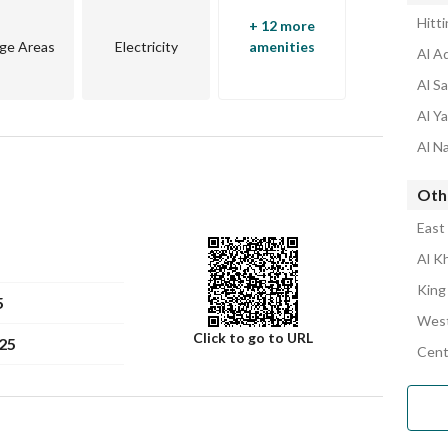
Hitt
+ 12 more
ge Areas
Electricity
amenities
Al A
Al S
Al Y
Al N
Oth
East
Al K
King
5
West
Click to go to URL
25
Cent