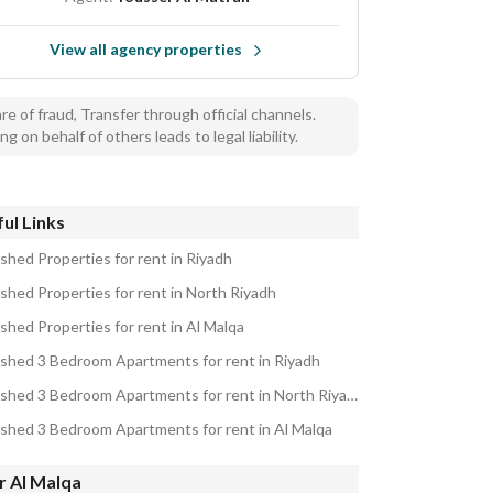
View all agency properties
e of fraud, Transfer through official channels.
ng on behalf of others leads to legal liability.
ul Links
ished Properties for rent in Riyadh
ished Properties for rent in North Riyadh
shed Properties for rent in Al Malqa
ished 3 Bedroom Apartments for rent in Riyadh
Furnished 3 Bedroom Apartments for rent in North Riyadh
ished 3 Bedroom Apartments for rent in Al Malqa
r Al Malqa