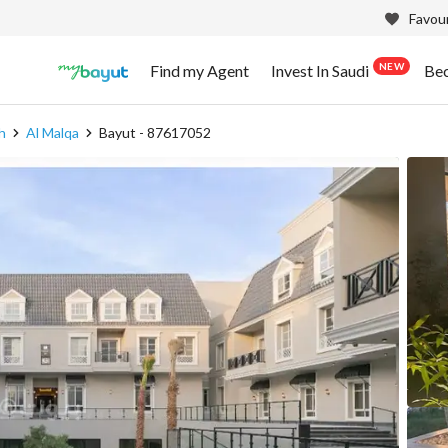
Favour
NEW
Find my Agent
Invest In Saudi
Be
h
Al Malqa
Bayut - 87617052