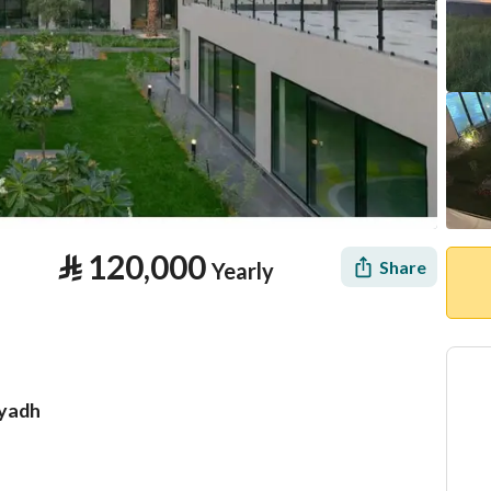
⃁
120,000
Share
Yearly
iyadh
tion
Location & Nearby