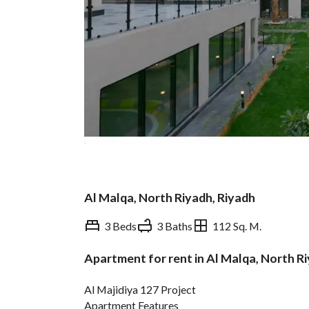
Al Malqa, North Riyadh, Riyadh
3 Beds
3 Baths
112 Sq. M.
Apartment for rent in Al Malqa, North R
Overview
REGA Verified Informa
Al Majidiya 127 Project
Apartment Features