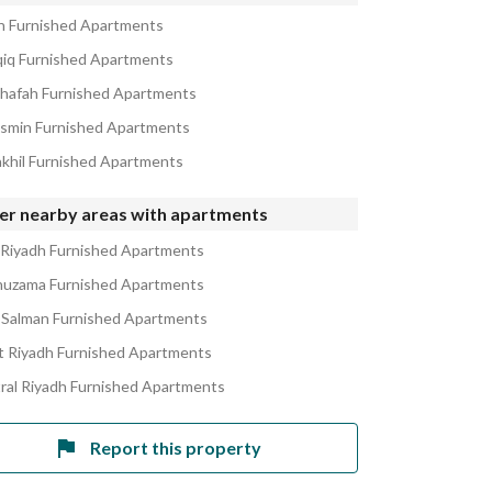
in Furnished Apartments
qiq Furnished Apartments
ahafah Furnished Apartments
asmin Furnished Apartments
akhil Furnished Apartments
er nearby areas with apartments
 Riyadh Furnished Apartments
huzama Furnished Apartments
 Salman Furnished Apartments
 Riyadh Furnished Apartments
ral Riyadh Furnished Apartments
Report this property