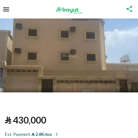
⃁
430,000
Est. Payment
⃁
2.8K/mo