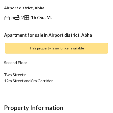
Airport district, Abha
5
2
167 Sq. M.
⃁
430,000
Overview
REGA Verified Information
Loan Cal
Apartment for sale in Airport district, Abha
This property is no longer available
Second Floor
Two Streets:
12m Street and 8m Corridor
Water and sewage network available
Consists of:
Property Information
Men's hall