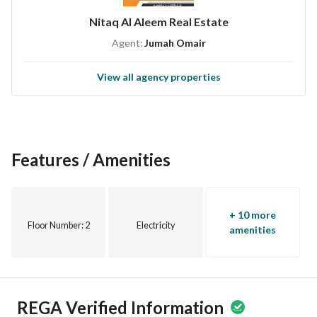
Nitaq Al Aleem Real Estate
Agent:
Jumah Omair
View all agency properties
Features / Amenities
+ 10 more
Floor Number
: 2
Electricity
amenities
REGA Verified Information