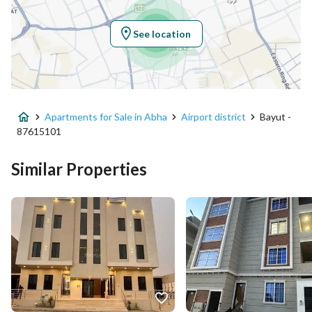
Longitude
42.64320551358366
See location
Property Specs
Advertisement Type
For Sale
Apartments for Sale in Abha
Airport district
Bayut -
Listing Usage
Residential Land
87615101
Listing Type
Apartment
Similar Properties
Price
430000
Area Size
167.38
Number of Rooms
5
Utilities