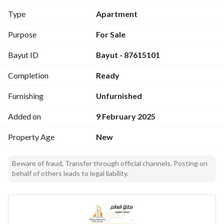
guest room
Type
Apartment
Women's hall
Living room
Purpose
For Sale
Two Bedrooms
Bayut ID
Bayut - 87615101
Fully Equipped Kitchen
Two Bathrooms
Completion
Ready
Furnishing
Unfurnished
Added on
9 February 2025
Property Age
New
Beware of fraud, Transfer through official channels. Posting on
behalf of others leads to legal liability.