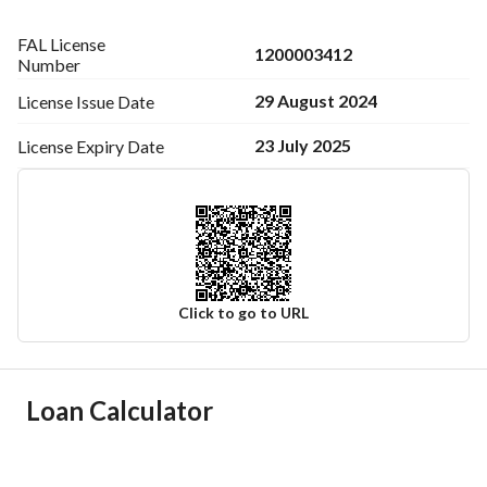
FAL License
1200003412
Number
29 August 2024
License Issue
Date
23 July 2025
License Expiry
Date
Click to go to URL
Ad Responsible Info
Loan Calculator
Responsible Name
-
Responsible Number
-