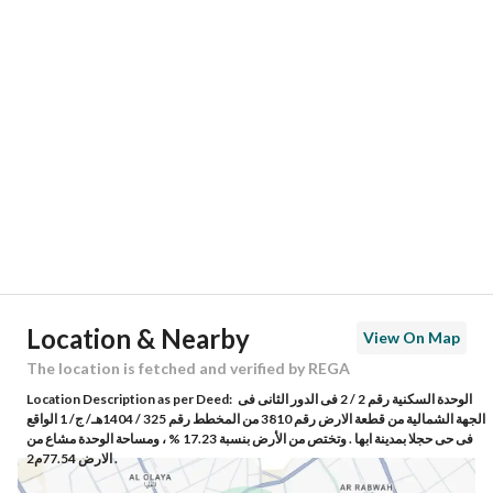
Location
Region
منطقة عسير
City
Abha
District
Airport district
Street Name
-
Postal Code
62465
Location & Nearby
View On Map
Building No
5456
The location is fetched and verified by REGA
Location Description as per Deed:
الوحدة السكنية رقم 2 / 2 فى الدور الثانى فى
Additional No
8041
الجهة الشمالية من قطعة الارض رقم 3810 من المخطط رقم 325 / 1404هـ/ ج/ 1 الواقع
فى حى حجلا بمدينة ابها . وتختص من الأرض بنسبة 17.23 % ، ومساحة الوحدة مشاع من
الارض 77.54م2 .
Latitude
18.262154012093223