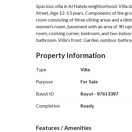
Spacious villa in Al Nahda neighborhood. Villa 
Street, Age 12-13 years. Components of the groun
room consisting of three sitting areas and a dini
women's room, basement with an area of 90 sqm, a
room, cooking corner, bedroom, and two indoor-
bathroom. Villa's front: Garden, outdoor bathroom
floor: Four bedrooms with dimensions of 5x4 me
with a buffet corner, master bedroom with an of
Property Information
shared bathroom. Specifications: Electric shutte
windows, marble stairs and floors.
Type
Villa
Purpose
For Sale
Bayut ID
Bayut - 87613387
Completion
Ready
Features / Amenities