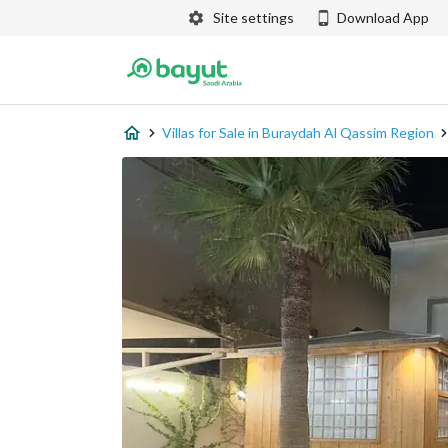
Site settings
Download App
Villas for Sale in Buraydah Al Qassim Region