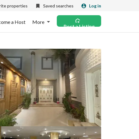
ite properties
Saved searches
Log in
come a Host
More
Post a Listing