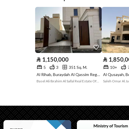
Plan Number
299 / 2 / ق
Deed Number
260681005705
Listing Face
Southern
Borders and
-
Lengths
⃁
1,150,000
⃁
1,850,
Guarantees and
-
5
3
351 Sq. M.
10+
Al Rihab, Buraydah Al Qassim Region
Duration
Basel Ali Ibrahim Al Sallal Real Estate Office Establishment
Saleh Omar Al Ja
Channels
Licensed platform, Bullet
Property Borders
North
East