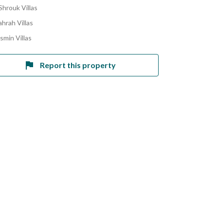
Shrouk Villas
hrah Villas
smin Villas
Report this property