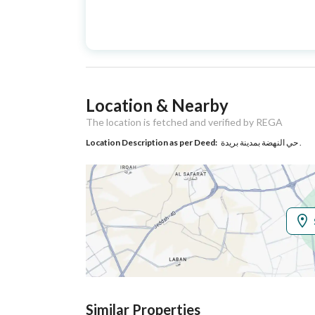
Advertisement
For Sale
Type
Listing Usage
Residential Land
Location & Nearby
Listing Type
Villa
The location is fetched and verified by REGA
Location Description as per Deed:
حي النهضة بمدينة بريدة .
Utilities
Electricity
Yes
Additional Information
Listing Age
10+ years
Street Width
15
Similar Properties