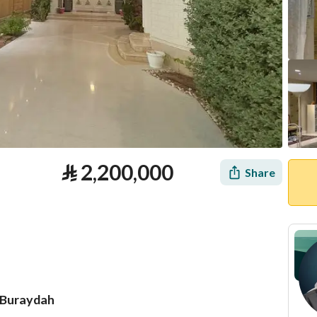
⃁
2,200,000
Share
n Buraydah
tion
Loan Calculator
Location & Nearby