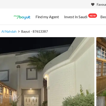
Favour
NEW
Find my Agent
Invest In Saudi
Be
Al Nahdah
Bayut - 87613387