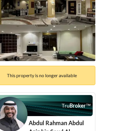
This property is no longer available
Tru
Broker
™
Abdul Rahman Abdul