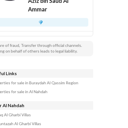
Aziz bin Saud Al
Ammar
e of fraud, Transfer through official channels.
ng on behalf of others leads to legal liability.
ul Links
erties for sale in Buraydah Al Qassim Region
rties for sale in Al Nahdah
r Al Nahdah
q Al Gharbi Villas
untazah Al Gharbi Villas