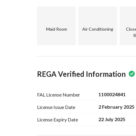
Maid Room
Air Conditioning
Clos
R
REGA Verified Information
1100024841
FAL License
Number
2 February 2025
License Issue
Date
22 July 2025
License Expiry
Date