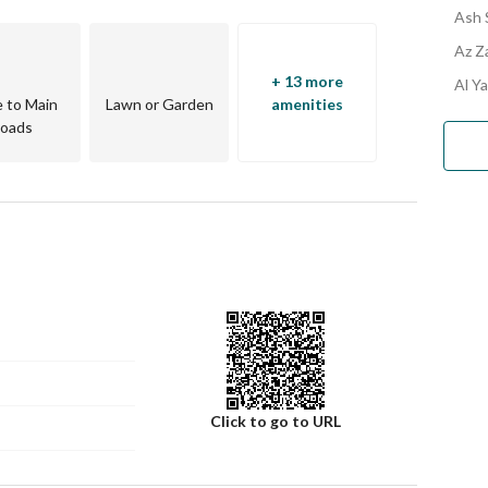
Ash 
Az Za
+ 13 more
Al Ya
e to Main
Lawn or Garden
amenities
oads
Click to go to URL