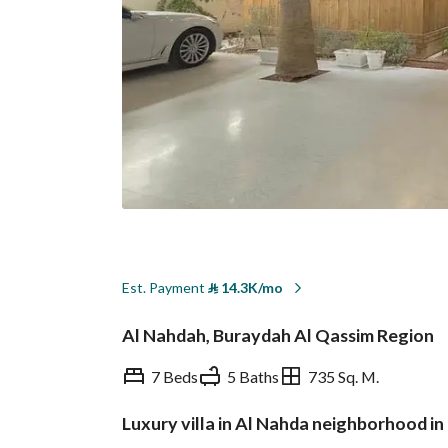
Est. Payment
⃁
14.3K/mo
Al Nahdah, Buraydah Al Qassim Region
7 Beds
5 Baths
735 Sq. M.
Luxury villa in Al Nahda neighborhood i
Overview
REGA Verified Informa