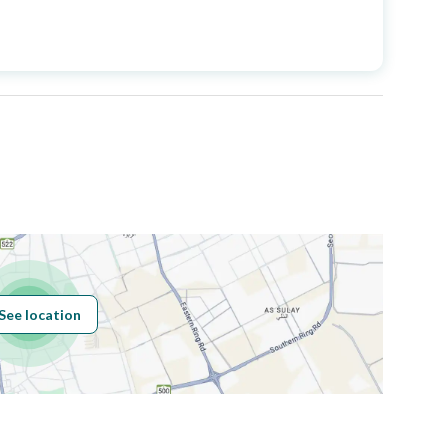
Price
2200000
Area Size
735.96
Number of Rooms
7
Sewerage
Yes
See location
Obligations on
يوجد رهن
Listing