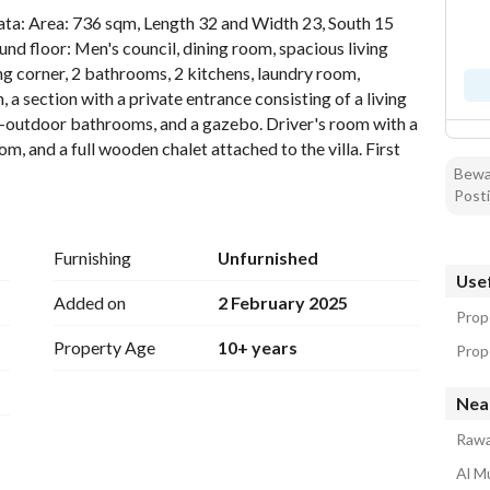
data: Area: 736 sqm, Length 32 and Width 23, South 15 
d floor: Men's council, dining room, spacious living 
ng corner, 2 bathrooms, 2 kitchens, laundry room, 
 section with a private entrance consisting of a living 
outdoor bathrooms, and a gazebo. Driver's room with a 
, and a full wooden chalet attached to the villa. First 
ters each with two bathrooms, an upper lounge area 
Bewar
Posti
fice and a bathroom. Second floor: Two rooms with a 
rs, waterproof thermal insulation, insulated doors and 
Furnishing
Unfurnished
Usef
Added on
2 February 2025
Prop
Property Age
10+ years
Prope
Nea
Rawa
Al M