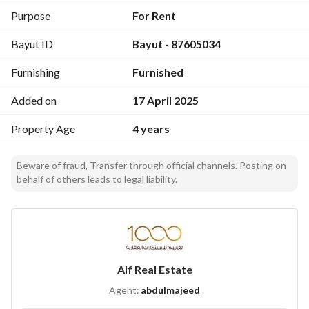
Purpose
For Rent
Bayut ID
Bayut - 87605034
Furnishing
Furnished
Added on
17 April 2025
Property Age
4 years
Beware of fraud, Transfer through official channels. Posting on
behalf of others leads to legal liability.
Alf Real Estate
Agent:
abdulmajeed