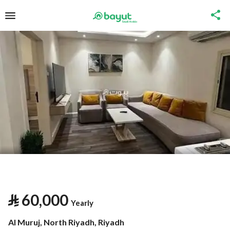
⃁
60,000
Yearly
Al Muruj, North Riyadh, Riyadh