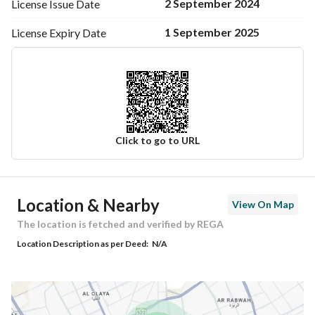
2 September 2024
License Issue
Date
1 September 2025
License Expiry
Date
Click to go to URL
Ad Responsible Info
Location & Nearby
View On Map
Responsible Name
-
The location is fetched and verified by REGA
Location Description as per Deed:
N/A
Responsible Number
-
Location