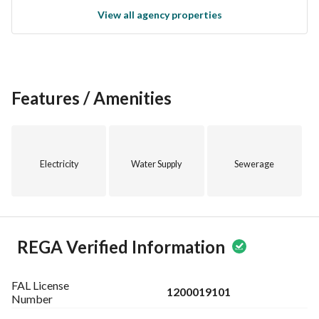
View all agency properties
Features / Amenities
Electricity
Water Supply
Sewerage
REGA Verified Information
FAL License
1200019101
Number