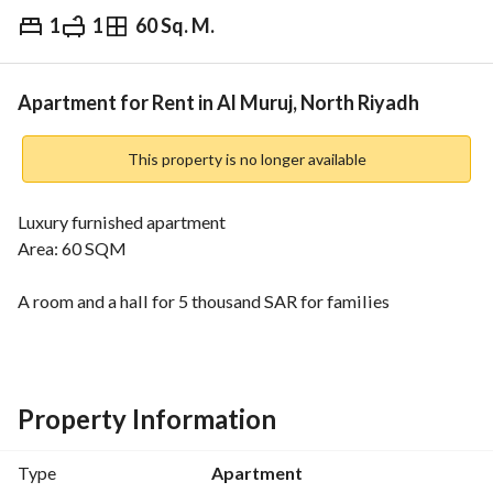
1
1
60 Sq. M.
⃁
60,000
Yearly
fied Information
Nearby
Apartment for Rent in Al Muruj, North Riyadh
This property is no longer available
Luxury furnished apartment
Area: 60 SQM
A room and a hall for 5 thousand SAR for families
Two rooms and a hall for 6 thousand SAR
Property Information
Type
Apartment