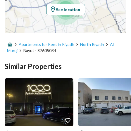
Region
منطقة الرياض
See location
City
Riyadh
District
Al Muruj
Apartments for Rent in Riyadh
North Riyadh
Al
Street Name
ضرار بن الخطاب
Muruj
Bayut - 87605034
Postal Code
12283
Similar Properties
Building No
3068
Additional No
7915
Latitude
24.76308075543189
Longitude
46.66114823368986
Property Specs