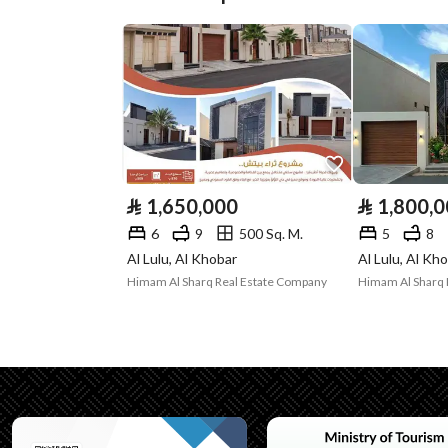
Plan Number
2 / 115
Deed Number
960026296179
Listing Face
Northern
Borders and
-
Lengths
⃁
1,650,000
⃁
1,800,
Guarantees and
-
6
9
500 Sq. M.
5
8
Duration
Al Lulu, Al Khobar
Al Lulu, Al Kh
Himam Al Sharq Real Estate Company
Himam Al Sharq 
Channels
Licensed platform, Bullet
Property Borders
North
East