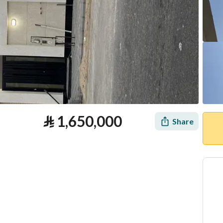
⃁
1,650,000
Share
tion
Loan Calculator
Location & Nearby