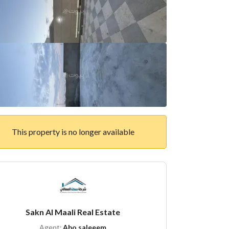
This property is no longer available
Sakn Al Maali Real Estate
Agent:
Abo saleeem