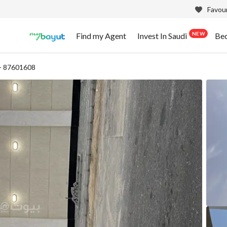
Favour
NEW
Find my Agent
Invest In Saudi
Be
- 87601608