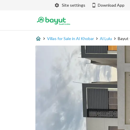
Site settings
Download App
Villas for Sale in Al Khobar
Al Lulu
Bayut 