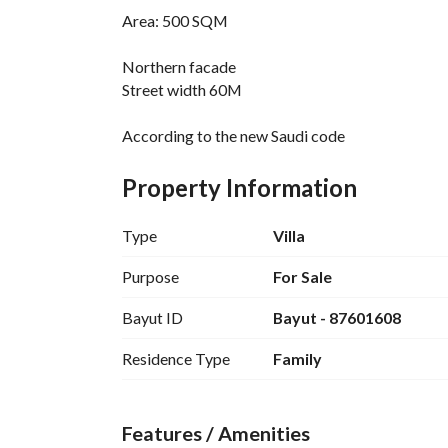
Area: 500 SQM
Northern facade
Street width 60M
According to the new Saudi code
Modern design - electricity guarantees and war
Property Information
First floor: installed elevator - external annex - 
kitchen - store room - garage
Type
Villa
Second floor: 4 master bedrooms - hall
Purpose
For Sale
Bayut ID
Bayut - 87601608
Third floor: laundry room, maid and roof
Residence Type
Family
Features / Amenities