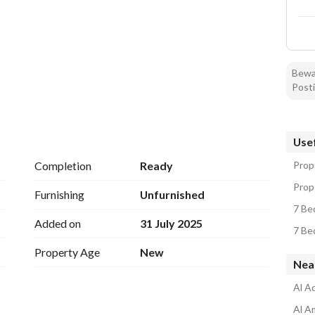
Bewar
Posti
ranty on hidden defects
Usef
living room - guest room - hall - women's living room - 
Completion
Ready
Prope
Prope
Furnishing
Unfurnished
7 Bed
Added on
31 July 2025
7 Bed
Property Age
New
Near
Al Aq
Al A