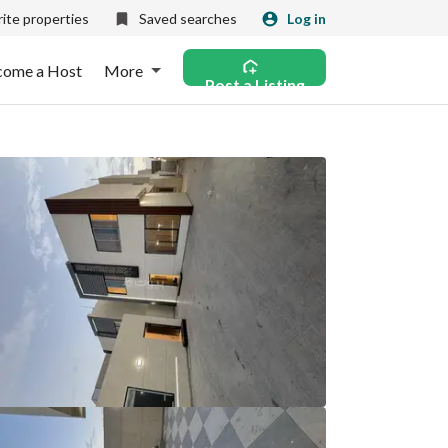
ite properties
Saved searches
Log in
come a Host
More
Post a Listing