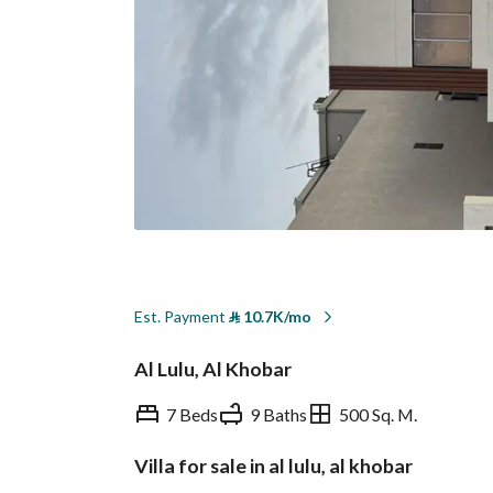
Est. Payment
⃁
10.7K/mo
Al Lulu, Al Khobar
7 Beds
9 Baths
500 Sq. M.
Villa for sale in al lulu, al khobar
Overview
REGA Verified Informa