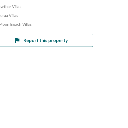
awthar Villas
eraa Villas
 Moon Beach Villas
Report this property