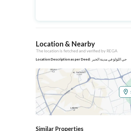
Advertisement
For Sale
Type
Listing Usage
Residential Land
Location & Nearby
Listing Type
Villa
The location is fetched and verified by REGA
Location Description as per Deed:
حي اللؤلؤ في مدينة الخبر
Utilities
Electricity
Yes
Additional Information
Listing Age
New
Street Width
40
Similar Properties