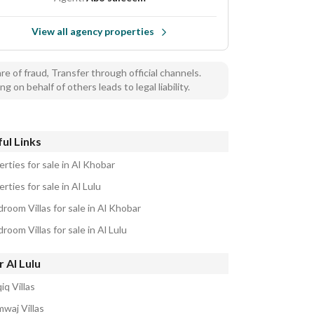
View all agency properties
e of fraud, Transfer through official channels.
ng on behalf of others leads to legal liability.
ul Links
rties for sale in Al Khobar
rties for sale in Al Lulu
room Villas for sale in Al Khobar
room Villas for sale in Al Lulu
 Al Lulu
iq Villas
mwaj Villas