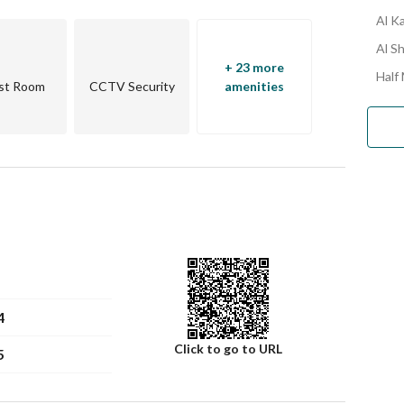
Al K
Al Sh
+ 23 more
Half
st Room
CCTV Security
amenities
4
Click to go to URL
5