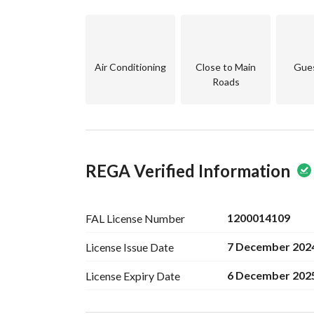
Air Conditioning
Close to Main
Gue
Roads
REGA Verified Information
1200014109
FAL License
Number
7 December 202
License Issue
Date
6 December 202
License Expiry
Date