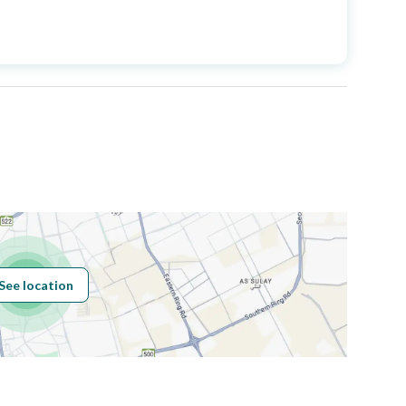
Price
1650000
Area Size
500
Number of Rooms
6
See location
Obligations on
لا يوجد
Listing