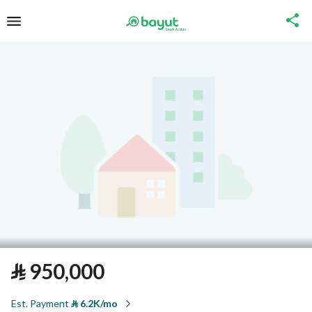
⃁
950,000
Est. Payment
⃁
6.2K/mo