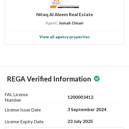
Nitaq Al Aleem Real Estate
Agent:
Jumah Omair
View all agency properties
REGA Verified Information
FAL License
1200003412
Number
3 September 2024
License Issue
Date
23 July 2025
License Expiry
Date