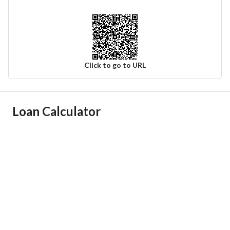
Click to go to URL
Ad Responsible Info
Loan Calculator
Responsible Name
-
Responsible Number
-
Location
Region
منطقة عسير
City
Ahad Rafidah