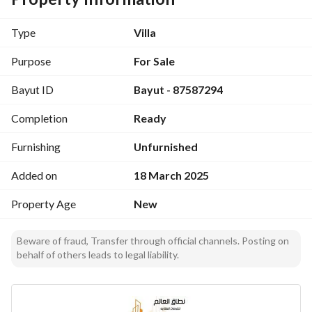
- Property Type: Villa
- Property Face: East
Type
Villa
- Property Utilities: Electricity, Sewage, Water
- Property Usages: Residential
Purpose
For Sale
Bayut ID
Bayut - 87587294
Don't miss out on this incredible opportunity to own a 
beautiful villa in a desirable location. Contact us today for 
Completion
Ready
more information and to schedule a viewing!
Furnishing
Unfurnished
Added on
18 March 2025
Property Age
New
Beware of fraud, Transfer through official channels. Posting on
behalf of others leads to legal liability.