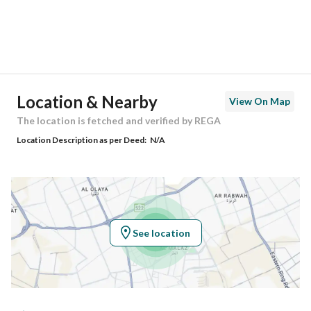
District
Downtown
Street Name
-
Postal Code
62242
Location & Nearby
View On Map
Building No
2677
The location is fetched and verified by REGA
Location Description as per Deed:
N/A
Additional No
8661
Latitude
18.16548452637569
Longitude
42.834705004693944
See location
Property Specs
Advertisement Type
For Sale