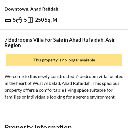
Downtown, Ahad Rafidah
5
5
250 Sq. M.
⃁
950,000
Overview
REGA Verified Information
Loan Cal
7 Bedrooms Villa For Sale in Ahad Rufaidah, Asir
Region
This property is no longer available
Welcome to this newly constructed 7-bedroom villa located 
in the heart of Wust Albalad, Ahad Rufaidah. This spacious 
property offers a comfortable living space suitable for 
families or individuals looking for a serene environment. 
Key Features:
- Property Area: 250 sqm
- Property Price: 950,000 SAR
Property Information