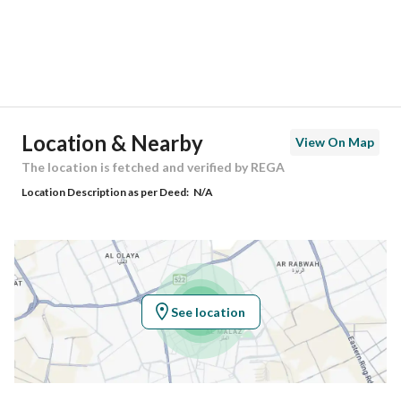
City
Riyadh
District
Badr
Street Name
الامام البخاري
Postal Code
14743
Location & Nearby
View On Map
Building No
6346
The location is fetched and verified by REGA
Location Description as per Deed:
N/A
Additional No
3937
Latitude
24.511573789722974
Longitude
46.73998743180472
See location
Property Specs
Advertisement Type
For Sale