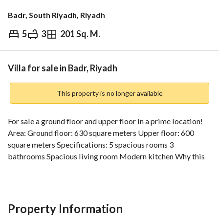
Badr, South Riyadh, Riyadh
5
3
201 Sq. M.
⃁
630,000
Overview
REGA Verified Information
Loan Cal
Villa for sale in Badr, Riyadh
This property is no longer available
For sale a ground floor and upper floor in a prime location! 
Area: Ground floor: 630 square meters Upper floor: 600 
square meters Specifications: 5 spacious rooms 3 
bathrooms Spacious living room Modern kitchen Why this 
property? Strategic location: close to schools and markets 
Modern design: suitable for large families Wide spaces: 
provide comfort and privacy for all family members Don't 
miss the opportunity! Book an appointment to visit the 
Property Information
property now and enjoy the luxury of living in your dream 