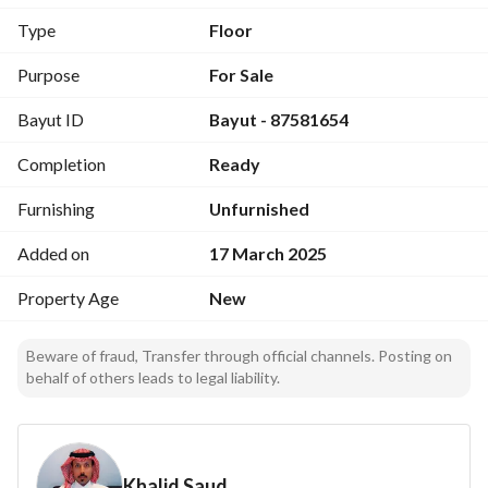
home. Call us today!
Type
Floor
Purpose
For Sale
Bayut ID
Bayut - 87581654
Completion
Ready
Furnishing
Unfurnished
Added on
17 March 2025
Property Age
New
Beware of fraud, Transfer through official channels. Posting on
behalf of others leads to legal liability.
Khalid Saud