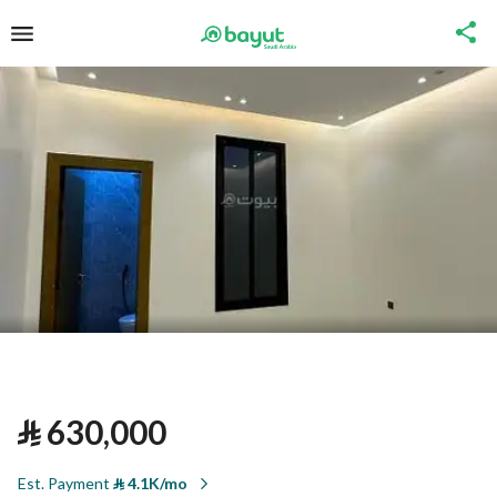
⃁
630,000
Est. Payment
⃁
4.1K/mo