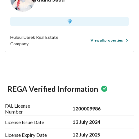
Huloul Darek Real Estate
View all properties
Company
REGA Verified Information
FAL License
1200009986
Number
13 July 2024
License Issue
Date
12 July 2025
License Expiry
Date