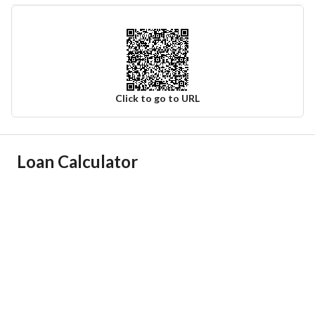
Click to go to URL
Ad Responsible Info
Loan Calculator
Responsible Name
-
Responsible Number
-
Location
Region
منطقة الرياض