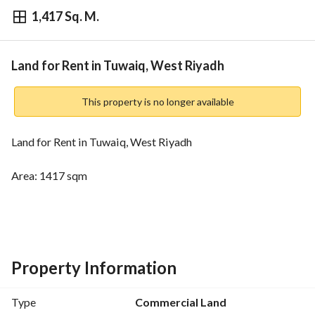
1,417 Sq. M.
⃁
184,272
Yearly
fied Information
Nearby
Land for Rent in Tuwaiq, West Riyadh
This property is no longer available
Land for Rent in Tuwaiq, West Riyadh
Area: 1417 sqm
Street width: 20 meters
Price: 184 thousand and 272 SAR - per Yearly
Property Information
Type
Commercial Land