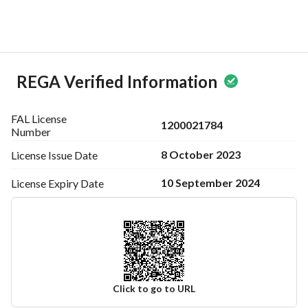
REGA Verified Information
FAL License
1200021784
Number
8 October 2023
License Issue
Date
10 September 2024
License Expiry
Date
Click to go to URL