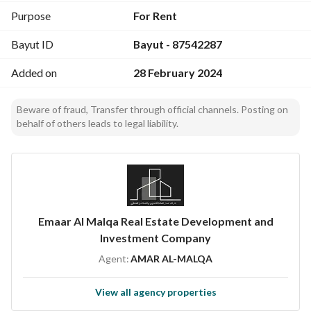
Purpose
For Rent
Bayut ID
Bayut - 87542287
Added on
28 February 2024
Beware of fraud, Transfer through official channels. Posting on
behalf of others leads to legal liability.
Emaar Al Malqa Real Estate Development and
Investment Company
Agent:
AMAR AL-MALQA
View all agency properties