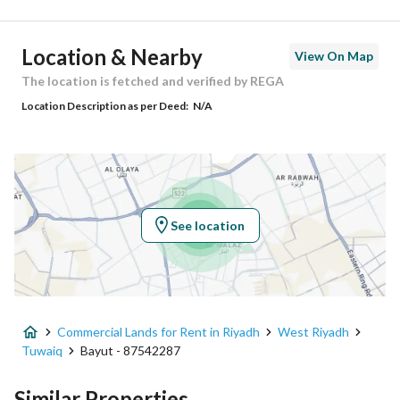
Ad Responsible Info
Location & Nearby
View On Map
Responsible Name
-
The location is fetched and verified by REGA
Location Description as per Deed:
N/A
Responsible Number
-
Location
Region
منطقة الرياض
See location
City
Riyadh
District
Tuwaiq
Commercial Lands for Rent in Riyadh
West Riyadh
Street Name
20
Tuwaiq
Bayut - 87542287
Postal Code
13793
Similar Properties