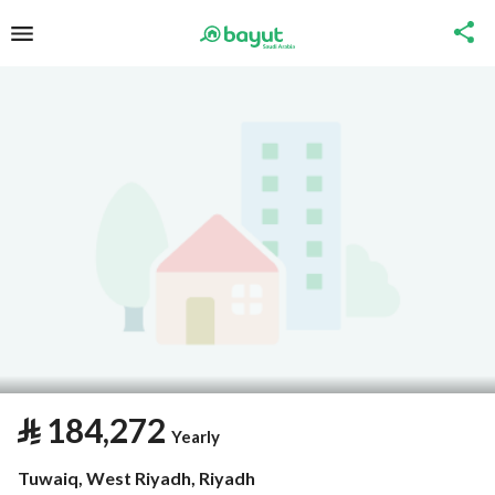
⃁
184,272
Yearly
Tuwaiq, West Riyadh, Riyadh