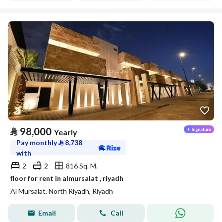
⃁
98,000
Yearly
Pay monthly
⃁
8,738
with
2
2
816 Sq. M.
floor for rent in almursalat , riyadh
Al Mursalat, North Riyadh, Riyadh
Email
Call