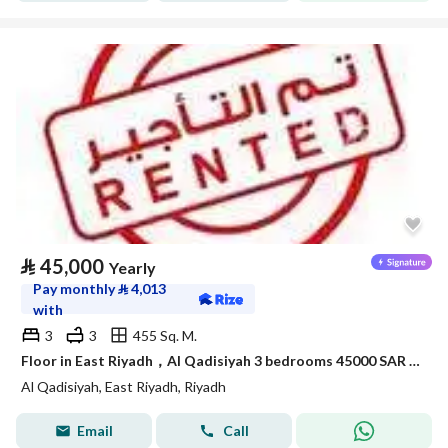
⃁
45,000
Yearly
Pay monthly
⃁
4,013
with
3
3
455 Sq. M.
Floor in East Riyadh，Al Qadisiyah 3 bedrooms 45000 SAR - 88038254
Al Qadisiyah, East Riyadh, Riyadh
Email
Call