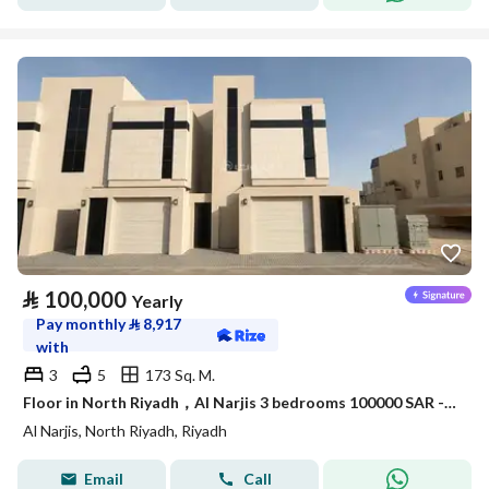
⃁
100,000
Yearly
Pay monthly
⃁
8,917
with
3
5
173 Sq. M.
Floor in North Riyadh，Al Narjis 3 bedrooms 100000 SAR - 88089689
Al Narjis, North Riyadh, Riyadh
Email
Call