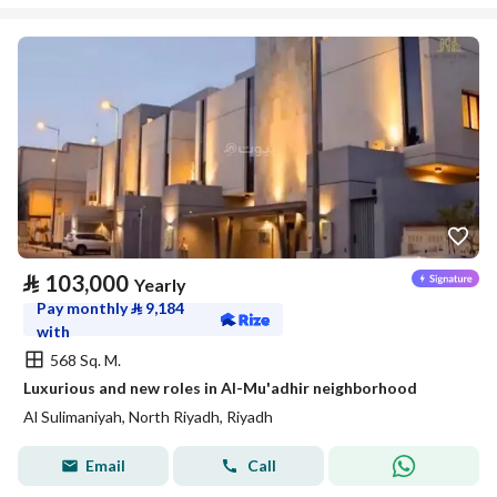
⃁
103,000
Yearly
Pay monthly
⃁
9,184
with
568 Sq. M.
Luxurious and new roles in Al-Mu'adhir neighborhood
Al Sulimaniyah, North Riyadh, Riyadh
Email
Call