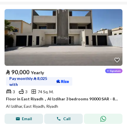
⃁
90,000
Yearly
Pay monthly
⃁
8,025
with
3
3
74 Sq. M.
Floor in East Riyadh，Al Izdihar 3 bedrooms 90000 SAR - 88034195
Al Izdihar, East Riyadh, Riyadh
Email
Call