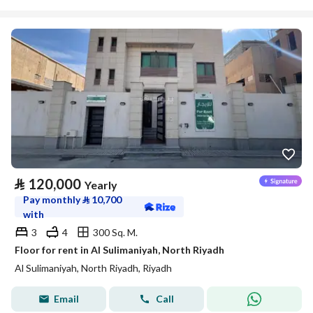
⃁
120,000
Yearly
Pay monthly
⃁
10,700
with
3
4
300 Sq. M.
Floor for rent in Al Sulimaniyah, North Riyadh
Al Sulimaniyah, North Riyadh, Riyadh
Email
Call