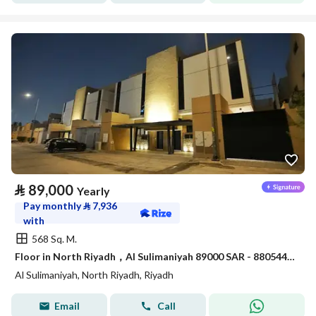
⃁
89,000
Yearly
Pay monthly
⃁
7,936
with
568 Sq. M.
Floor in North Riyadh，Al Sulimaniyah 89000 SAR - 88054472
Al Sulimaniyah, North Riyadh, Riyadh
Email
Call