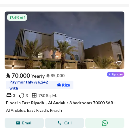
17.6% off
⃁
70,000
⃁
85,000
Yearly
Pay monthly
⃁
6,242
with
3
3
750 Sq. M.
Floor in East Riyadh，Al Andalus 3 bedrooms 70000 SAR - 88043455
Al Andalus, East Riyadh, Riyadh
Email
Call