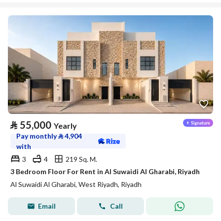
⃁
55,000
Yearly
Pay monthly
⃁
4,904
with
3
4
219 Sq. M.
3 Bedroom Floor For Rent in Al Suwaidi Al Gharabi, Riyadh
Al Suwaidi Al Gharabi, West Riyadh, Riyadh
Email
Call