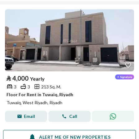
⃁
4,000
Yearly
3
3
213 Sq. M.
Floor For Rent in Tuwaiq, Riyadh
Tuwaiq, West Riyadh, Riyadh
Email
Call
ALERT ME OF NEW PROPERTIES