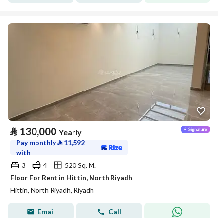
⃁
130,000
Yearly
Pay monthly
⃁
11,592
with
3
4
520 Sq. M.
Floor For Rent in Hittin, North Riyadh
Hittin, North Riyadh, Riyadh
Email
Call