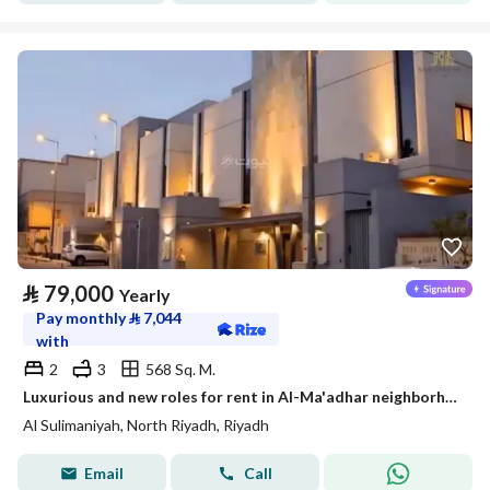
⃁
79,000
Yearly
Pay monthly
⃁
7,044
with
2
3
568 Sq. M.
Luxurious and new roles for rent in Al-Ma'adhar neighborhood
Al Sulimaniyah, North Riyadh, Riyadh
Email
Call