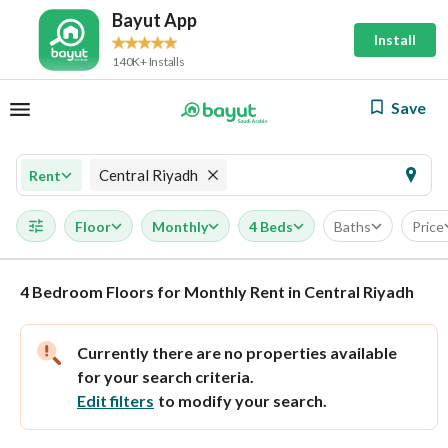
Bayut App
Install
140K+ Installs
Save
Central Riyadh
Rent
Floor
Monthly
4 Beds
Baths
Price
4 Bedroom Floors for Monthly Rent in Central Riyadh
Currently there are no properties available
for your search criteria.
Edit filters
to modify your search.