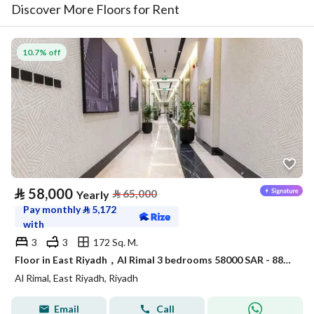
Discover More Floors for Rent
10.7% off
⃁
58,000
⃁
65,000
Yearly
Pay monthly
⃁
5,172
with
3
3
172 Sq. M.
Floor in East Riyadh，Al Rimal 3 bedrooms 58000 SAR - 88034133
Al Rimal, East Riyadh, Riyadh
Email
Call