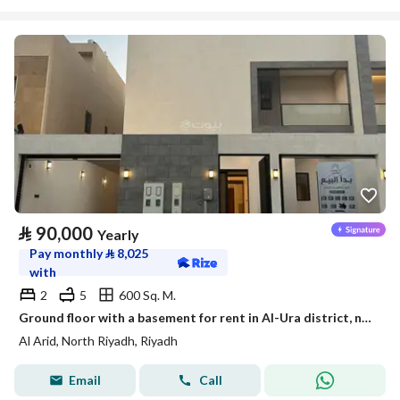
⃁
90,000
Yearly
Pay monthly
⃁
8,025
with
2
5
600 Sq. M.
Ground floor with a basement for rent in Al-Ura district, north of Riyadh
Al Arid, North Riyadh, Riyadh
Email
Call