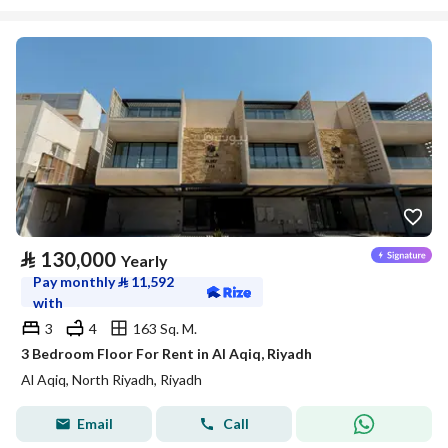
⃁
130,000
Yearly
Pay monthly
⃁
11,592
with
3
4
163 Sq. M.
3 Bedroom Floor For Rent in Al Aqiq, Riyadh
Al Aqiq, North Riyadh, Riyadh
Email
Call