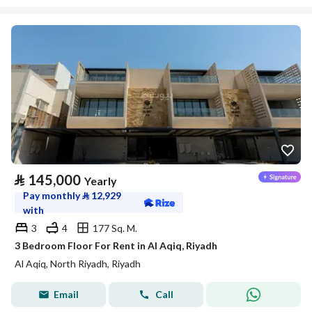
⃁
145,000
Yearly
Pay monthly
⃁
12,929
with
3
4
177 Sq. M.
3 Bedroom Floor For Rent in Al Aqiq, Riyadh
Al Aqiq, North Riyadh, Riyadh
Email
Call