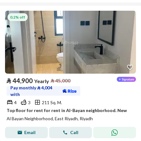
0.2% off
⃁
44,900
⃁
45,000
Yearly
Pay monthly
⃁
4,004
with
4
3
211 Sq. M.
Top floor for rent for rent in Al-Bayan neighborhood. New
Al Bayan Neighborhood, East Riyadh, Riyadh
Email
Call