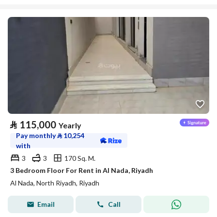
⃁
115,000
Yearly
Pay monthly
⃁
10,254
with
3
3
170 Sq. M.
3 Bedroom Floor For Rent in Al Nada, Riyadh
Al Nada, North Riyadh, Riyadh
Email
Call