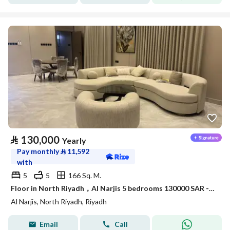
⃁
130,000
Yearly
Pay monthly
⃁
11,592
with
5
5
166 Sq. M.
Floor in North Riyadh，Al Narjis 5 bedrooms 130000 SAR - 88038473
Al Narjis, North Riyadh, Riyadh
Email
Call