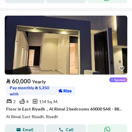
⃁
60,000
Yearly
Pay monthly
⃁
5,350
with
2
4
154 Sq. M.
Floor in East Riyadh，Al Rimal 2 bedrooms 60000 SAR - 88089403
Al Rimal, East Riyadh, Riyadh
Email
Call