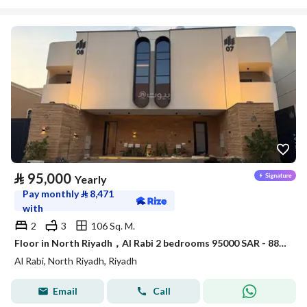
⃁
95,000
Yearly
Pay monthly
⃁
8,471
with
2
3
106 Sq. M.
Floor in North Riyadh，Al Rabi 2 bedrooms 95000 SAR - 88040682
Al Rabi, North Riyadh, Riyadh
Email
Call