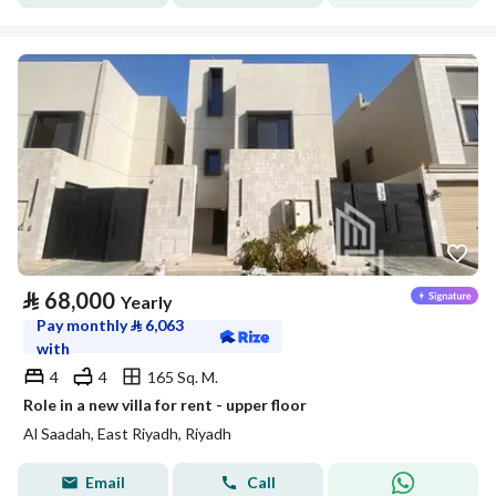
⃁
68,000
Yearly
Pay monthly
⃁
6,063
with
4
4
165 Sq. M.
Role in a new villa for rent - upper floor
Al Saadah, East Riyadh, Riyadh
Email
Call