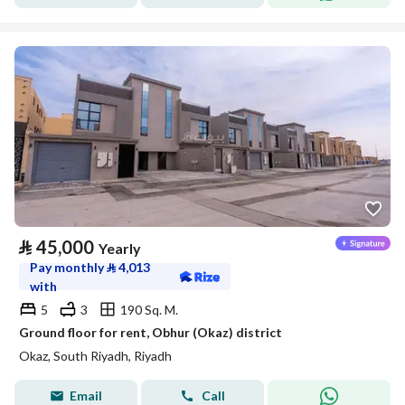
⃁
45,000
Yearly
Pay monthly
⃁
4,013
with
5
3
190 Sq. M.
Ground floor for rent, Obhur (Okaz) district
Okaz, South Riyadh, Riyadh
Email
Call