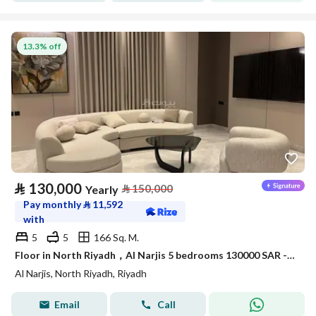
13.3% off
⃁
130,000
⃁
150,000
Yearly
Pay monthly
⃁
11,592
with
5
5
166 Sq. M.
Floor in North Riyadh，Al Narjis 5 bedrooms 130000 SAR - 87968475
Al Narjis, North Riyadh, Riyadh
Email
Call