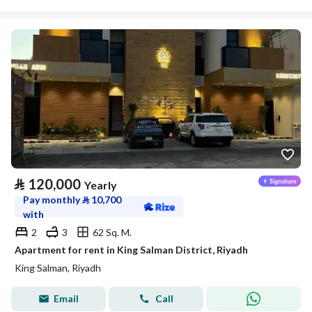
⃁
120,000
Yearly
Pay monthly
⃁
10,700
with
2
3
62 Sq. M.
Apartment for rent in King Salman District, Riyadh
King Salman, Riyadh
Email
Call