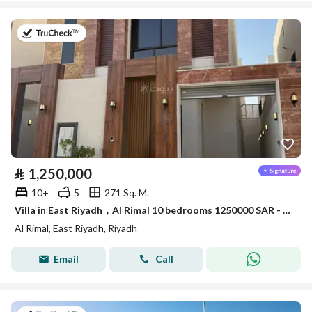
on 9th of July 2026
⃁
1,250,000
10+
5
271 Sq. M.
Villa in East Riyadh，Al Rimal 10 bedrooms 1250000 SAR - 87963831
Al Rimal, East Riyadh, Riyadh
Email
Call