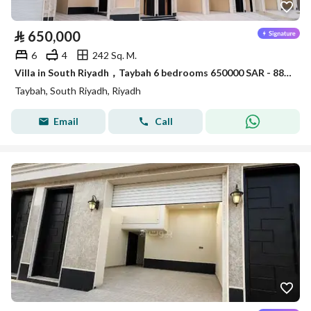
⃁
650,000
6
4
242 Sq. M.
Villa in South Riyadh，Taybah 6 bedrooms 650000 SAR - 88006913
Taybah, South Riyadh, Riyadh
Email
Call