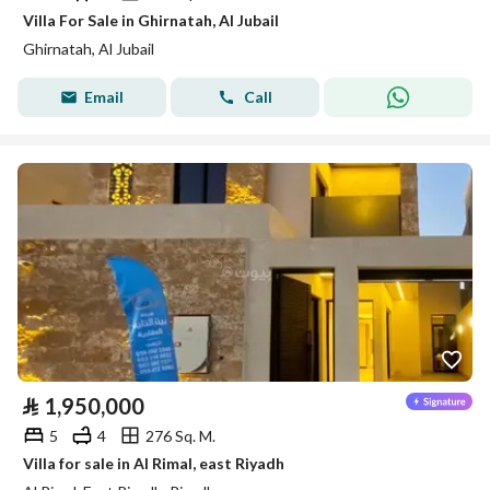
Villa For Sale in Ghirnatah, Al Jubail
Ghirnatah, Al Jubail
Email
Call
⃁
1,950,000
5
4
276 Sq. M.
Villa for sale in Al Rimal, east Riyadh