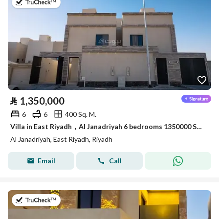
on 22nd of July 2026
⃁
1,350,000
6
6
400 Sq. M.
Villa in East Riyadh，Al Janadriyah 6 bedrooms 1350000 SAR - 87933033
Al Janadriyah, East Riyadh, Riyadh
Email
Call
on 23rd of July 2026