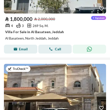
⃁
1,800,000
⃁
2,000,000
4
3
269 Sq. M.
Villa For Sale in Al Basateen, Jeddah
Al Basateen, North Jeddah, Jeddah
Email
Call
on 27th of July 2026