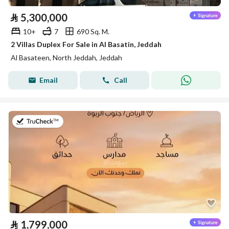
⃁
5,300,000
10+
7
690 Sq. M.
2 Villas Duplex For Sale in Al Basatin, Jeddah
Al Basateen, North Jeddah, Jeddah
Email
Call
on 20th of July 2026
⃁
1,799,000