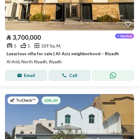
⃁
3,700,000
5
5
329 Sq. M.
Luxurious villa for sale | Al-Aziz neighborhood – Riyadh
Al Arid, North Riyadh, Riyadh
Email
Call
on 27th of July 2026
10% off