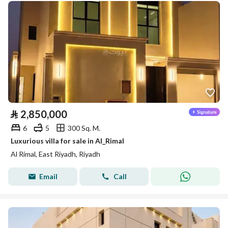
⃁
2,850,000
6
5
300 Sq. M.
Luxurious villa for sale in Al_Rimal
Al Rimal, East Riyadh, Riyadh
Email
Call