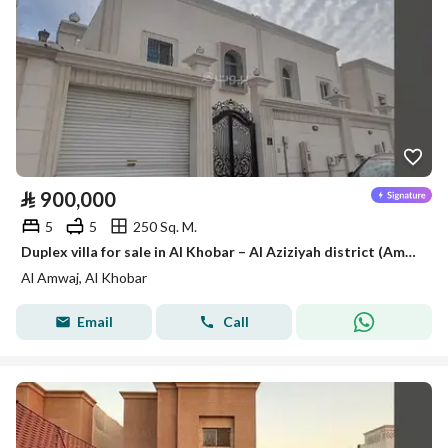
⃁
900,000
5
5
250 Sq. M.
Duplex villa for sale in Al Khobar – Al Aziziyah district (Amwaj district)
Al Amwaj, Al Khobar
Email
Call