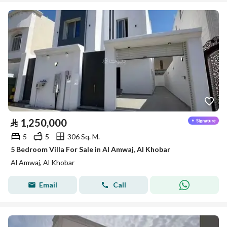
⃁
1,250,000
5
5
306 Sq. M.
5 Bedroom Villa For Sale in Al Amwaj, Al Khobar
Al Amwaj, Al Khobar
Email
Call