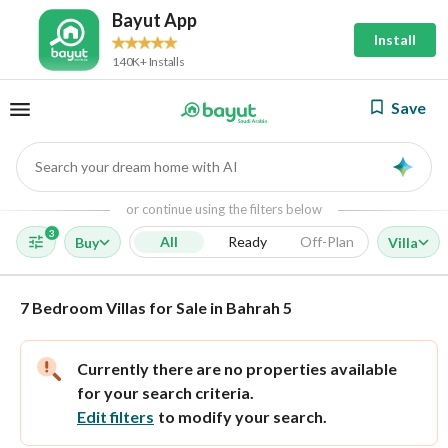
Bayut App
Install
140K+ Installs
Save
Search your dream home with AI
AI
or continue using the filters below
3
All
Ready
Off-Plan
Buy
Villa
7 Bedroom Villas for Sale in Bahrah 5
Currently there are no properties available
for your search criteria.
Edit filters
to modify your search.