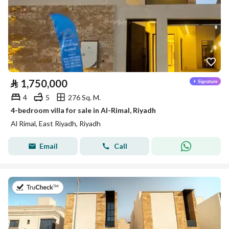
⃁
1,750,000
4
5
276 Sq. M.
4-bedroom villa for sale in Al-Rimal, Riyadh
Al Rimal, East Riyadh, Riyadh
Email
Call
on 27th of July 2026