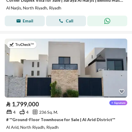
Corner Duplex Villa for Sale | Saraya Al Narjis | Behind Masharef Hills
Al Narjis, North Riyadh, Riyadh
Email
Call
on 27th of July 2026
⃁
1,799,000
4
4
236 Sq. M.
# **Ground-Floor Townhouse for Sale | Al Arid District**
Al Arid, North Riyadh, Riyadh