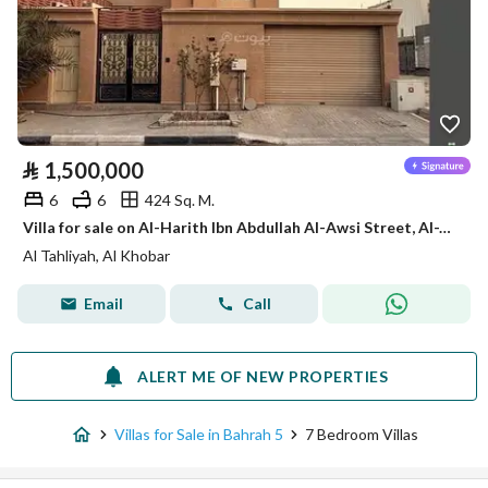
⃁
1,500,000
6
6
424 Sq. M.
Villa for sale on Al-Harith Ibn Abdullah Al-Awsi Street, Al-Tahlia District, Al-Khobar City
Al Tahliyah, Al Khobar
Email
Call
ALERT ME OF NEW PROPERTIES
Villas for Sale in Bahrah 5
7 Bedroom Villas