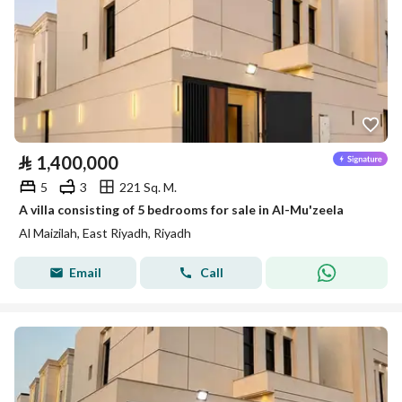
⃁
1,400,000
5
3
221 Sq. M.
A villa consisting of 5 bedrooms for sale in Al-Mu'zeela
Al Maizilah, East Riyadh, Riyadh
Email
Call