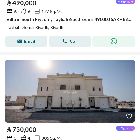
⃁
490,000
6
6
177 Sq. M.
Villa in South Riyadh，Taybah 6 bedrooms 490000 SAR - 88007521
Taybah, South Riyadh, Riyadh
Email
Call
⃁
750,000
5
4
306 Sq. M.