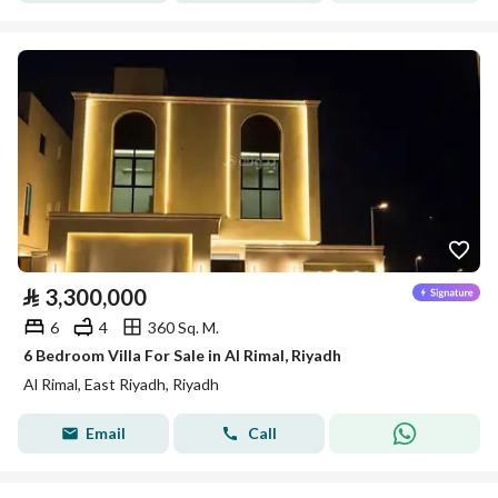
⃁
3,300,000
6
4
360 Sq. M.
6 Bedroom Villa For Sale in Al Rimal, Riyadh
Al Rimal, East Riyadh, Riyadh
Email
Call