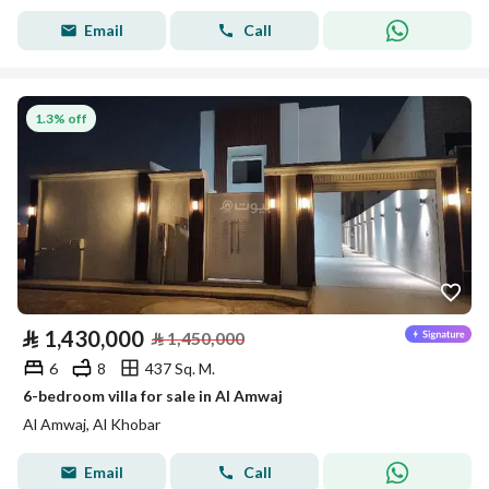
Email
Call
1.3% off
⃁
1,430,000
⃁
1,450,000
6
8
437 Sq. M.
6-bedroom villa for sale in Al Amwaj
Al Amwaj, Al Khobar
Email
Call