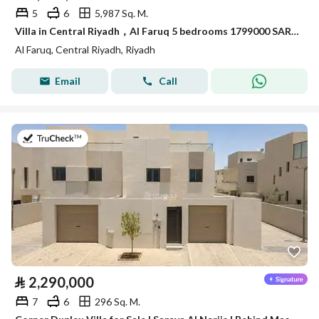
5
6
5,987 Sq. M.
Villa in Central Riyadh，Al Faruq 5 bedrooms 1799000 SAR - 88033945
Al Faruq, Central Riyadh, Riyadh
Email
Call
on 28th of July 2026
⃁
2,290,000
7
6
296 Sq. M.