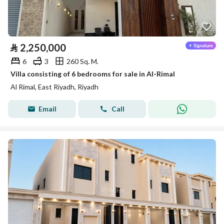
⃁
2,250,000
6
3
260 Sq. M.
Villa consisting of 6 bedrooms for sale in Al-Rimal
Al Rimal, East Riyadh, Riyadh
Email
Call