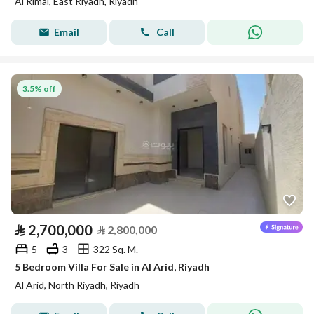
Al Rimal, East Riyadh, Riyadh
Email
Call
3.5% off
⃁
2,700,000
⃁
2,800,000
5
3
322 Sq. M.
5 Bedroom Villa For Sale in Al Arid, Riyadh
Al Arid, North Riyadh, Riyadh