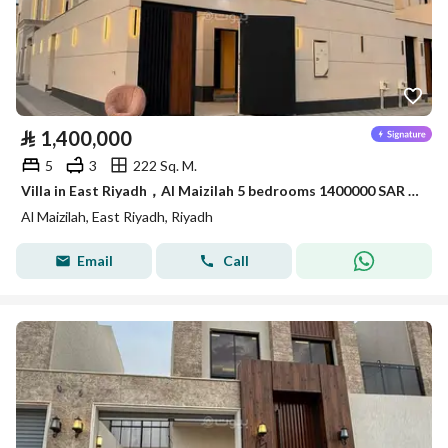
⃁
1,400,000
5
3
222 Sq. M.
Villa in East Riyadh，Al Maizilah 5 bedrooms 1400000 SAR - 87898874
Al Maizilah, East Riyadh, Riyadh
Email
Call