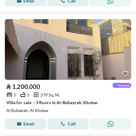
Email
Call
⃁
1,200,000
5
5
379 Sq. M.
Villa for sale – 3 floors in Al-Buhayrah, Khobar
Al Buhairah, Al Khobar
Email
Call