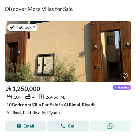
Discover More Villas for Sale
on 9th of July 2026
⃁
1,250,000
10+
4
264 Sq. M.
10 Bedroom Villa For Sale in Al Rimal, Riyadh
Al Rimal, East Riyadh, Riyadh
Email
Call