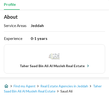
Profile
About
Service Areas
Jeddah
Experience
0-1 years
Taher Saad Bin Ali Al Musleh Real Estate
Find my Agent
Real Estate Agencies in Jeddah
Taher
Saad Bin Ali Al Musleh Real Estate
Saud Ali