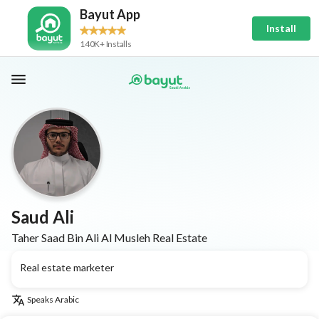
Bayut App
Install
140K+ Installs
Saud Ali
Taher Saad Bin Ali Al Musleh Real Estate
Real estate marketer
Speaks
Arabic