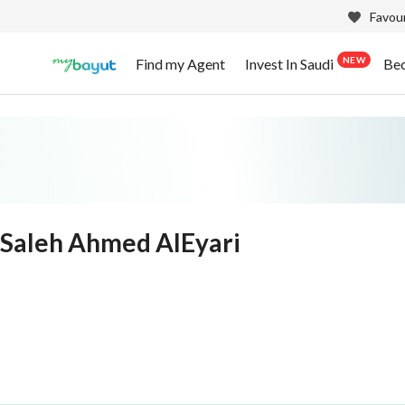
Favour
NEW
Find my Agent
Invest In Saudi
Be
Saleh Ahmed AlEyari