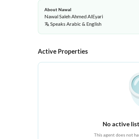
About Nawal
Nawal Saleh Ahmed AlEyari
Speaks
Arabic & English
Nawal Saleh Ahmed AlEyari
·
Active Properties
No active li
This agent does not have