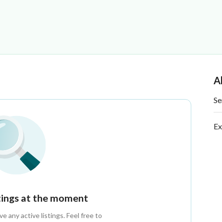
A
Se
Ex
stings at the moment
 any active listings. Feel free to