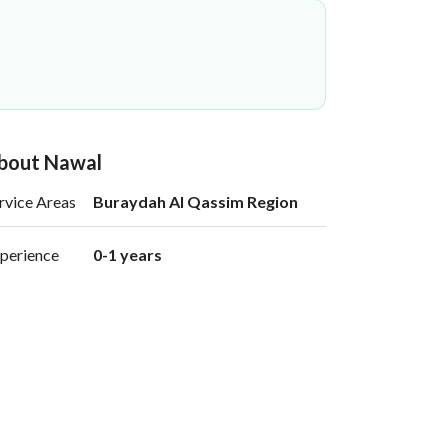
bout Nawal
rvice Areas
Buraydah Al Qassim Region
perience
0-1 years