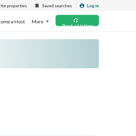
ite properties
Saved searches
Log in
come a Host
More
Post a Listing