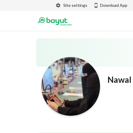
Site settings
Download App
Nawal 