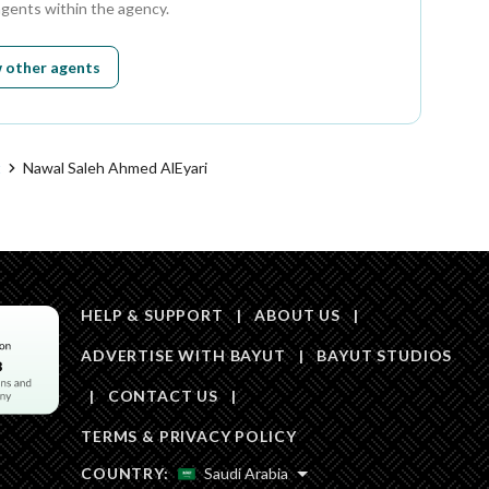
agents within the agency.
 other agents
t
Nawal Saleh Ahmed AlEyari
HELP & SUPPORT
|
ABOUT US
|
ADVERTISE WITH BAYUT
|
BAYUT STUDIOS
|
CONTACT US
|
TERMS & PRIVACY POLICY
COUNTRY:
Saudi Arabia