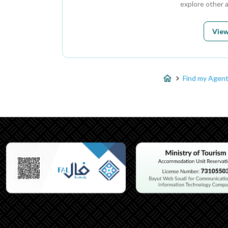
explore other 
View
Find my Agen