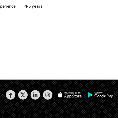
perience
4-5 years