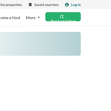
ite properties
Saved searches
Log in
come a Host
More
Post a Listing