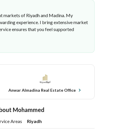
brant markets of Riyadh and Madina. My
rewarding experience. I bring extensive market
rvice ensures that you feel supported
Anwar Almadina Real Estate Office
bout Mohammed
rvice Areas
Riyadh