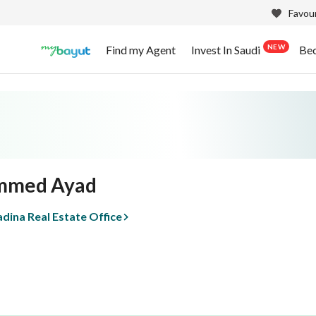
Favour
NEW
Find my Agent
Invest In Saudi
Be
med Ayad
dina Real Estate Office