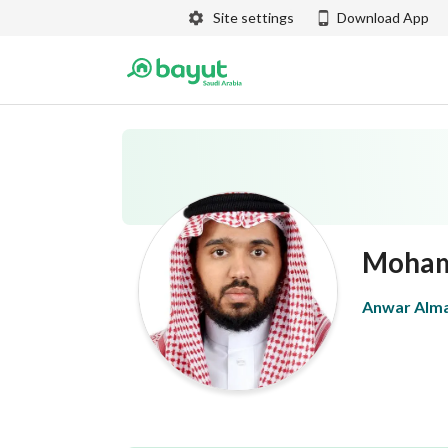
Site settings
Download App
Moham
Anwar Alma