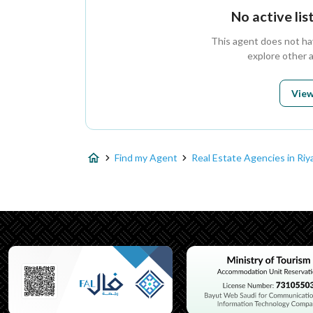
No active li
This agent does not have
explore other 
View
Find my Agent
Real Estate Agencies in Riy