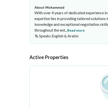
About Mohammed
With over 4 years of dedicated experience in t
expertise lies in providing tailored solution
knowledge and exceptional negotiation skill
throughout the ent...
Read more
Speaks
English & Arabic
Mohammed Ayad
Anwar Almadina Real Estate Offi
·
Active Properties