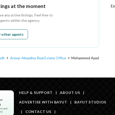
stings at the moment
Ex
 any active listings. Feel free to
agents within the agency.
 other agents
adh
Anwar Almadina Real Estate Office
Mohammed Ayad
HELP & SUPPORT
|
ABOUT US
|
ADVERTISE WITH BAYUT
|
BAYUT STUDIOS
|
CONTACT US
|