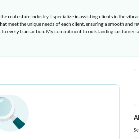
he real estate industry, I specialize in assisting clients in the vi
s that meet the unique needs of each client, ensuring a smooth and 
s to every transaction. My commitment to outstanding customer se
ce
A
Se