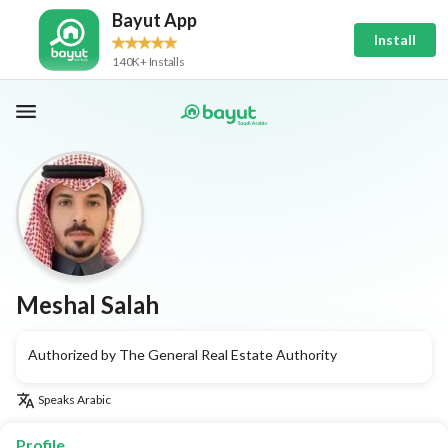
Bayut App
Install
140K+ Installs
Meshal Salah
Authorized by The General Real Estate Authority
Speaks
Arabic
Profile