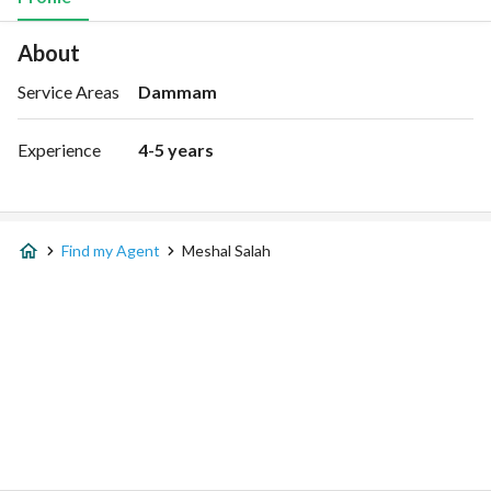
About
Service Areas
Dammam
Experience
4-5 years
Find my Agent
Meshal Salah