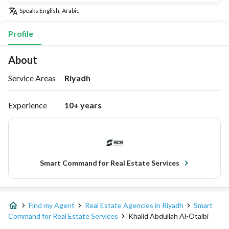
Speaks
English, Arabic
Profile
About
Service Areas
Riyadh
Experience
10+ years
Smart Command for Real Estate Services
Find my Agent
Real Estate Agencies in Riyadh
Smart
Command for Real Estate Services
Khalid Abdullah Al-Otaibi