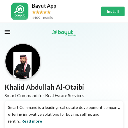
Bayut App
Install
140K+ Installs
Khalid Abdullah Al-Otaibi
Smart Command for Real Estate Services
Smart Command is a leading real estate development company,
offering innovative solutions for buying, selling, and
rentin...
Read more