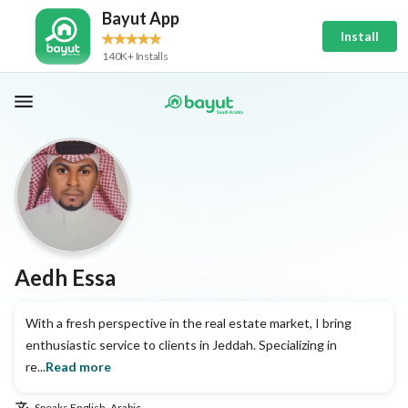
Bayut App
Install
140K+ Installs
Aedh Essa
With a fresh perspective in the real estate market, I bring
enthusiastic service to clients in Jeddah. Specializing in
re...
Read more
Speaks
English, Arabic