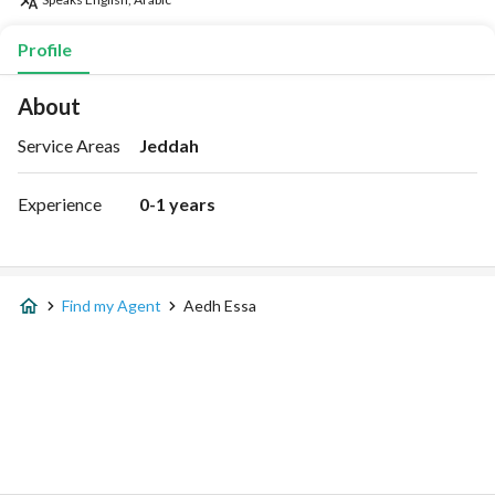
Profile
About
Service Areas
Jeddah
Experience
0-1 years
Find my Agent
Aedh Essa