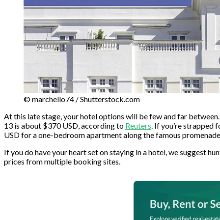
© marchello74 / Shutterstock.com
At this late stage, your hotel options will be few and far between.
13 is about $370 USD, according to
Reuters
. If you’re strapped
USD for a one-bedroom apartment along the famous promenade. E
If you do have your heart set on staying in a hotel, we suggest h
prices from multiple booking sites.