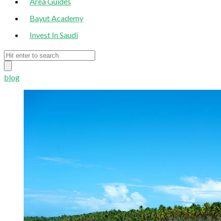
Area Guides
Bayut Academy
Invest In Saudi
blog