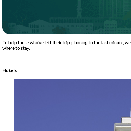
To help those who’ve left their trip planning to the last minute, w
where to stay.
Hotels