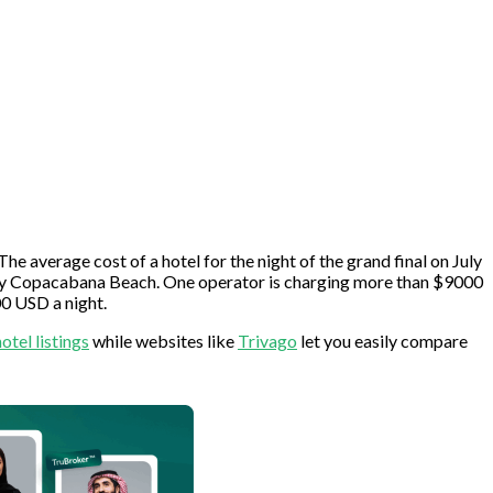
The average cost of a hotel for the night of the grand final on July
ularly Copacabana Beach. One operator is charging more than $9000
0 USD a night.
hotel listings
while websites like
Trivago
let you easily compare