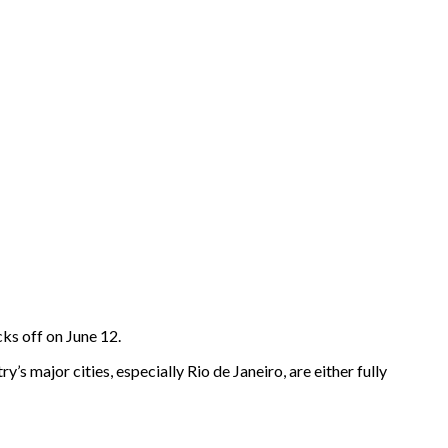
ks off on June 12.
y’s major cities, especially Rio de Janeiro, are either fully