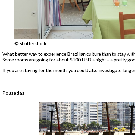
© Shutterstock
What better way to experience Brazilian culture than to stay with
Some rooms are going for about $100 USD a night – a pretty good 
If you are staying for the month, you could also investigate longe
Pousadas