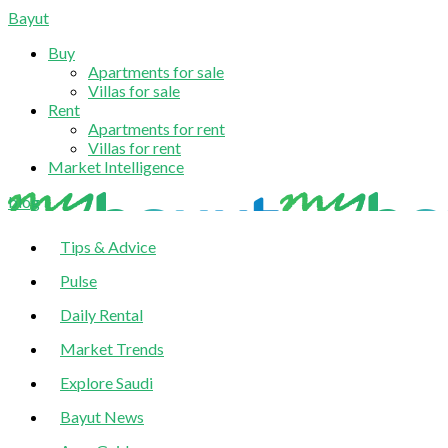
Bayut
Buy
Apartments for sale
Villas for sale
Rent
Apartments for rent
Villas for rent
Market Intelligence
blog
Tips & Advice
Pulse
Daily Rental
Market Trends
Explore Saudi
Bayut News