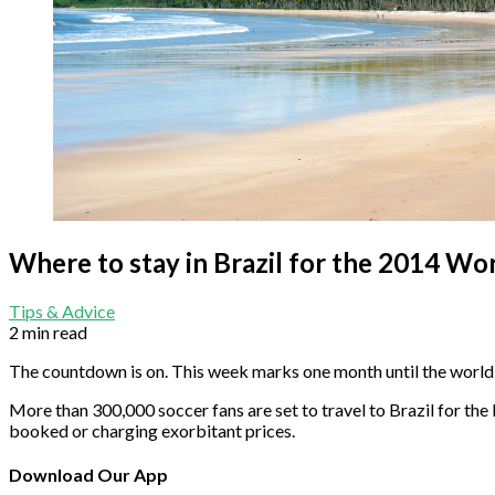
Where to stay in Brazil for the 2014 Wo
Tips & Advice
2 min read
The countdown is on. This week marks one month until the world i
More than 300,000 soccer fans are set to travel to Brazil for the bi
booked or charging exorbitant prices.
Download Our App