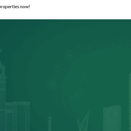
properties now!