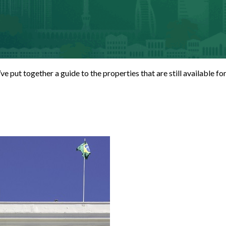
e’ve put together a guide to the properties that are still available 