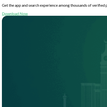
Get the app and search experience among thousands of verified 
Download Now