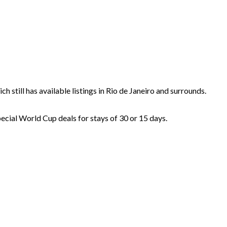
ich still has available listings in Rio de Janeiro and surrounds.
pecial World Cup deals for stays of 30 or 15 days.