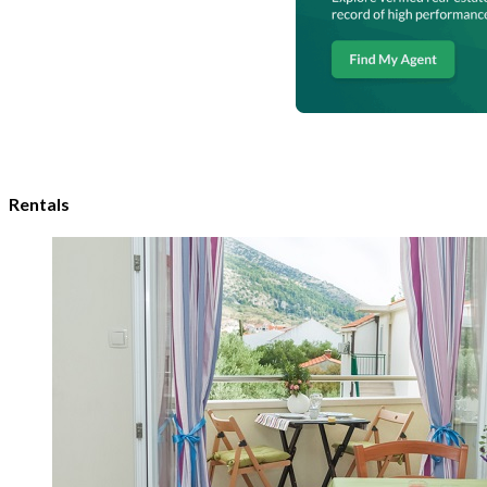
Rentals