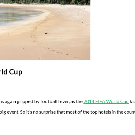
rld Cup
s again gripped by football fever, as the
2014 FIFA World Cup
kic
g event. So it’s no surprise that most of the top hotels in the countr