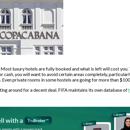
 Most luxury hotels are fully booked and what is left will cost you. 
 for cash, you will want to avoid certain areas completely, partic
ven private rooms in some hostels are going for more than $100
unting around for a decent deal. FIFA maintains its own database of