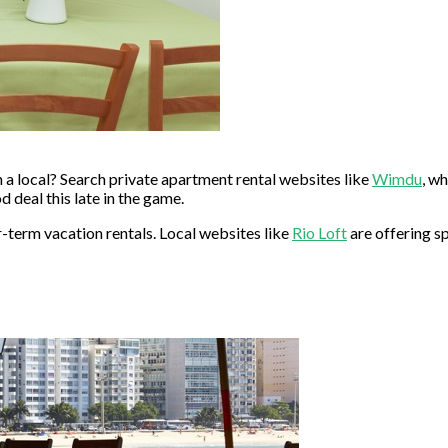
 a local? Search private apartment rental websites like
Wimdu
, wh
deal this late in the game.
r-term vacation rentals. Local websites like
Rio Loft
are offering s