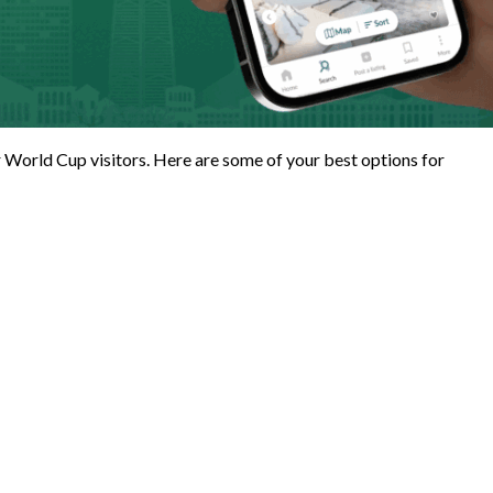
for World Cup visitors. Here are some of your best options for