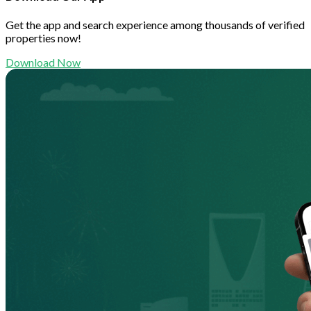
Get the app and search experience among thousands of verified
properties now!
Download Now