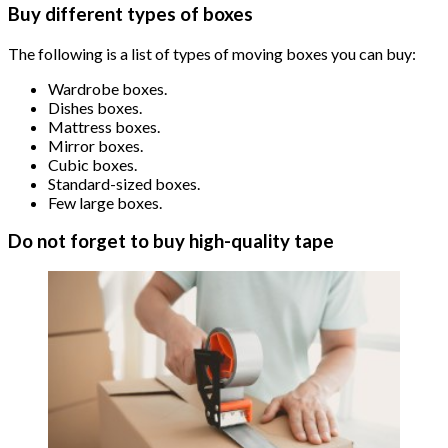
Buy different types of boxes
The following is a list of types of moving boxes you can buy:
Wardrobe boxes.
Dishes boxes.
Mattress boxes.
Mirror boxes.
Cubic boxes.
Standard-sized boxes.
Few large boxes.
Do not forget to buy high-quality tape