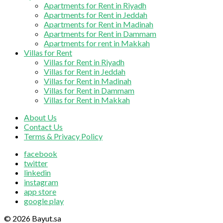
Apartments for Rent in Riyadh
Apartments for Rent in Jeddah
Apartments for Rent in Madinah
Apartments for Rent in Dammam
Apartments for rent in Makkah
Villas for Rent
Villas for Rent in Riyadh
Villas for Rent in Jeddah
Villas for Rent in Madinah
Villas for Rent in Dammam
Villas for Rent in Makkah
About Us
Contact Us
Terms & Privacy Policy
facebook
twitter
linkedin
instagram
app store
google play
© 2026 Bayut.sa