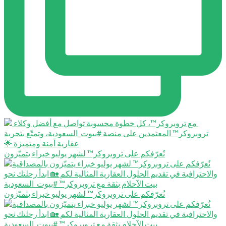
نُعرّفكم على تروبروكر™️ لشهر يوليو خبراء يتميّزون
نُعرّفكم على تروبروكر™️ لشهر يوليو خبراء يتميّزون