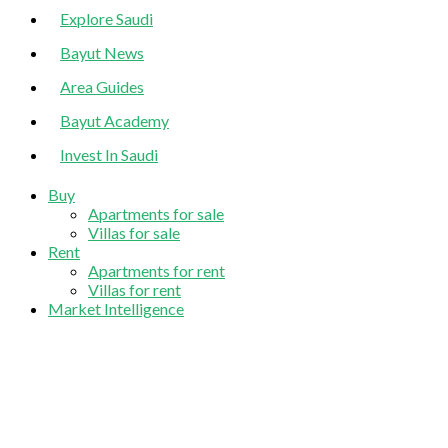
Explore Saudi
Bayut News
Area Guides
Bayut Academy
Invest In Saudi
Buy
Apartments for sale
Villas for sale
Rent
Apartments for rent
Villas for rent
Market Intelligence