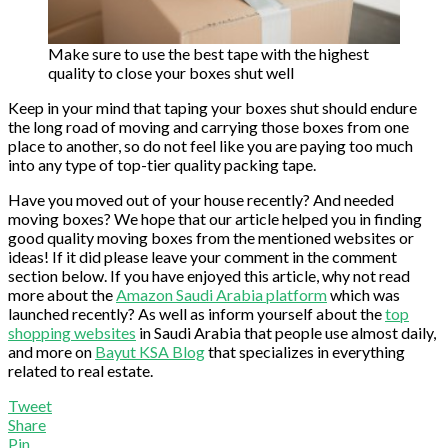
Make sure to use the best tape with the highest
quality to close your boxes shut well
Keep in your mind that taping your boxes shut should endure
the long road of moving and carrying those boxes from one
place to another, so do not feel like you are paying too much
into any type of top-tier quality packing tape.
Have you moved out of your house recently? And needed
moving boxes? We hope that our article helped you in finding
good quality moving boxes from the mentioned websites or
ideas! If it did please leave your comment in the comment
section below. If you have enjoyed this article, why not read
more about the
Amazon Saudi Arabia platform
which was
launched recently? As well as inform yourself about the
top
shopping websites
in Saudi Arabia that people use almost daily,
and more on
Bayut KSA Blog
that specializes in everything
related to real estate.
Tweet
Share
Pin