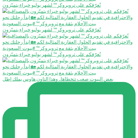
نُعرّفكم على تروبروكر™️ لشهر يوليو خبراء يتميّزون
نُعرّفكم على تروبروكر™️ لشهر يوليو خبراء يتميّزون
نُعرّفكم على تروبروكر™️ لشهر يوليو خبراء يتميّزون
بعض البيوت صعب تتخطاها.. وهذا التاون هاوس يملك إطل