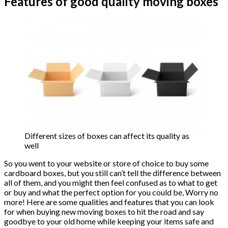
Features of good quality moving boxes
Different sizes of boxes can affect its quality as
well
So you went to your website or store of choice to buy some
cardboard boxes, but you still can’t tell the difference between
all of them, and you might then feel confused as to what to get
or buy and what the perfect option for you could be, Worry no
more! Here are some qualities and features that you can look
for when buying new moving boxes to hit the road and say
goodbye to your old home while keeping your items safe and