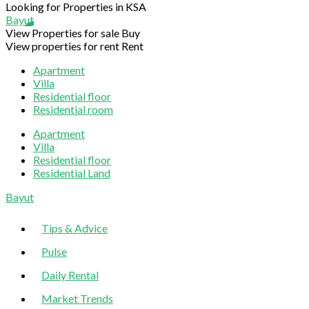
Looking for Properties in KSA
Bayut
View Properties for sale
Buy
View properties for rent
Rent
Apartment
Villa
Residential floor
Residential room
Apartment
Villa
Residential floor
Residential Land
Sliding
Bayut
Sidebar
Tips & Advice
Pulse
Daily Rental
Market Trends