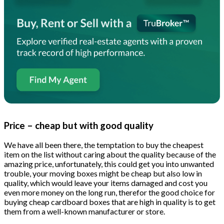
Price – cheap but with good quality
We have all been there, the temptation to buy the cheapest
item on the list without caring about the quality because of the
amazing price, unfortunately, this could get you into unwanted
trouble, your moving boxes might be cheap but also low in
quality, which would leave your items damaged and cost you
even more money on the long run, therefor the good choice for
buying cheap cardboard boxes that are high in quality is to get
them from a well-known manufacturer or store.