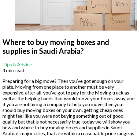
Where to buy moving boxes and
supplies in Saudi Arabia?
Tips & Advice
4 min read
Preparing for a big move? Then you’ve got enough on your
plate. Moving from one place to another must be very
expensive, after all, you’ve got to pay for the Moving truck as
well as the helping hands that would move your boxes away, and
if you are not hiring a company to help you move, then you
should buy moving boxes on your own, getting cheap ones
might feel like you were not buying something out of good
quality but that is not necessarily true, today we will show you
how and where to buy moving boxes and supplies in Saudi
Arabia’s major cities, that are within a reasonable price range as