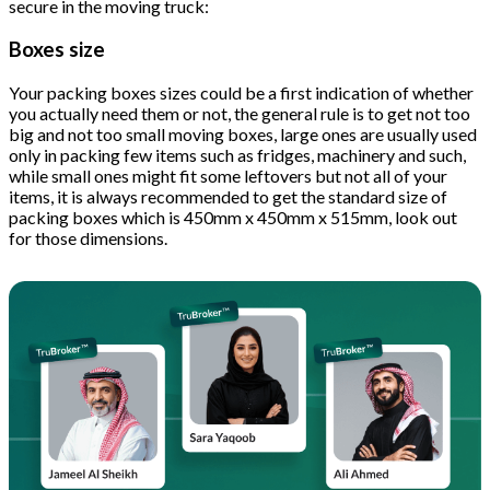
secure in the moving truck:
Boxes size
Your packing boxes sizes could be a first indication of whether
you actually need them or not, the general rule is to get not too
big and not too small moving boxes, large ones are usually used
only in packing few items such as fridges, machinery and such,
while small ones might fit some leftovers but not all of your
items, it is always recommended to get the standard size of
packing boxes which is 450mm x 450mm x 515mm, look out
for those dimensions.