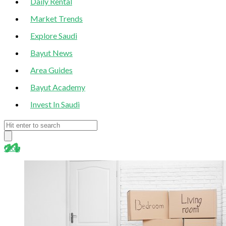
Daily Rental
Market Trends
Explore Saudi
Bayut News
Area Guides
Bayut Academy
Invest In Saudi
blog