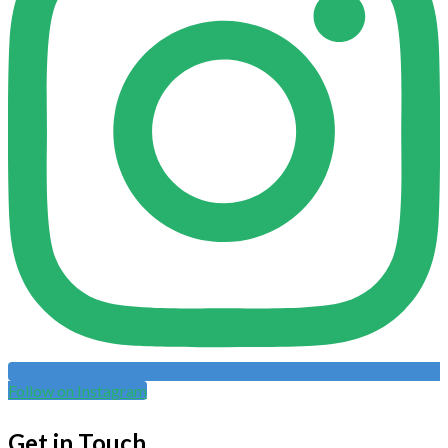
Follow on Instagram
Get in Touch