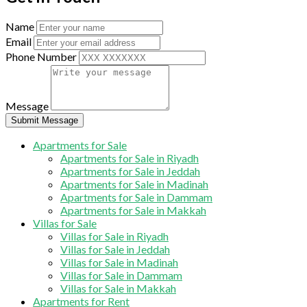
Name
Email
Phone Number
Message
Submit Message
Apartments for Sale
Apartments for Sale in Riyadh
Apartments for Sale in Jeddah
Apartments for Sale in Madinah
Apartments for Sale in Dammam
Apartments for Sale in Makkah
Villas for Sale
Villas for Sale in Riyadh
Villas for Sale in Jeddah
Villas for Sale in Madinah
Villas for Sale in Dammam
Villas for Sale in Makkah
Apartments for Rent