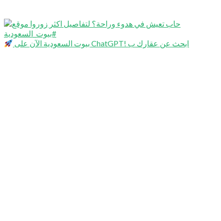
بيوت السعودية الآن على ChatGPT! ابحث عن عقارك ب