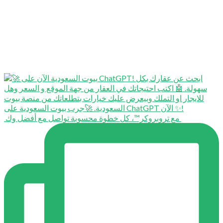
⁨ ⁨ مع تروبروكر™️، كل خطوة محسوبة تواصل مع أفضل وك