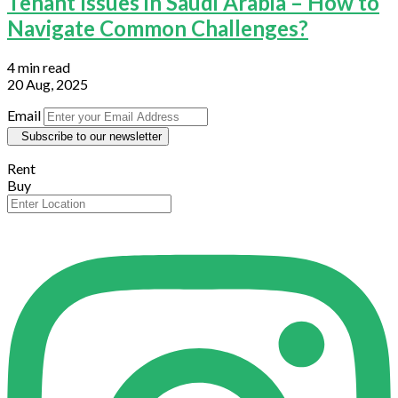
Tenant Issues in Saudi Arabia – How to
Navigate Common Challenges?
4 min read
20 Aug, 2025
Email
Subscribe to our newsletter
Rent
Buy