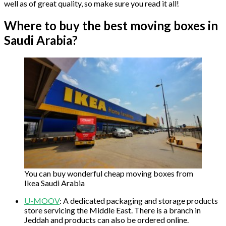
well as of great quality, so make sure you read it all!
Where to buy the best moving boxes in
Saudi Arabia?
You can buy wonderful cheap moving boxes from
Ikea Saudi Arabia
U-MOOV
: A dedicated packaging and storage products
store servicing the Middle East. There is a branch in
Jeddah and products can also be ordered online.