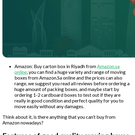
Amazon: Buy carton box in Riyadh from
Amazon.sa
online
, you can find a huge variety and range of moving
boxes from Amazon.Sa online and the prices can also
range, we suggest you read all reviews before ordering a
huge amount of packing boxes, and maybe start by
ordering 1-2 cardboard boxes to test out if they are
really in good condition and perfect quality for you to
move easily without any damages.
Think about it, is there anything that you can’t buy from
Amazon nowadays?