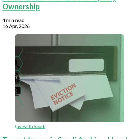
Ownership
4 min read
16 Apr, 2026
Invest In Saudi