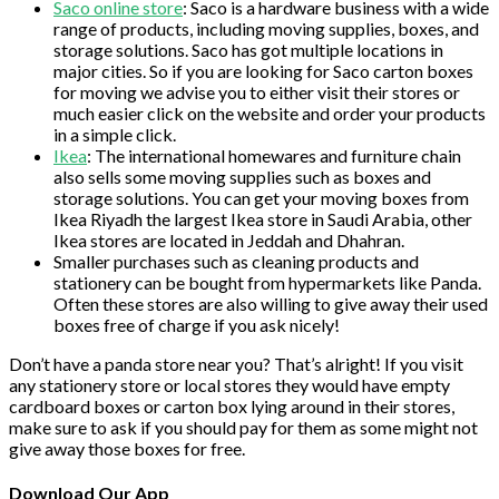
Saco online store
: Saco is a hardware business with a wide
range of products, including moving supplies, boxes, and
storage solutions. Saco has got multiple locations in
major cities. So if you are looking for Saco carton boxes
for moving we advise you to either visit their stores or
much easier click on the website and order your products
in a simple click.
Ikea
: The international homewares and furniture chain
also sells some moving supplies such as boxes and
storage solutions. You can get your moving boxes from
Ikea Riyadh the largest Ikea store in Saudi Arabia, other
Ikea stores are located in Jeddah and Dhahran.
Smaller purchases such as cleaning products and
stationery can be bought from hypermarkets like Panda.
Often these stores are also willing to give away their used
boxes free of charge if you ask nicely!
Don’t have a panda store near you? That’s alright! If you visit
any stationery store or local stores they would have empty
cardboard boxes or carton box lying around in their stores,
make sure to ask if you should pay for them as some might not
give away those boxes for free.
Download Our App