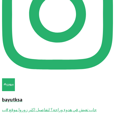
bayutksa
حاب تعيش في هدوء وراحة؟ لتفاصيل اكثر زوروا موقع #ب