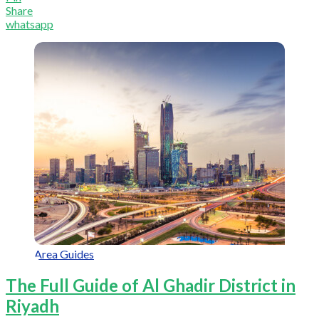
Share
whatsapp
Area Guides
The Full Guide of Al Ghadir District in
Riyadh