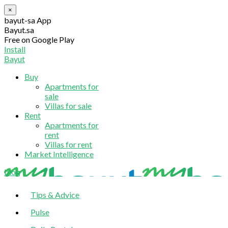
×
bayut-sa App
Bayut.sa
Free on Google Play
Install
Bayut
Buy
Apartments for
sale
Villas for sale
Rent
Apartments for
rent
Villas for rent
Market Intelligence
blog
Tips & Advice
Pulse