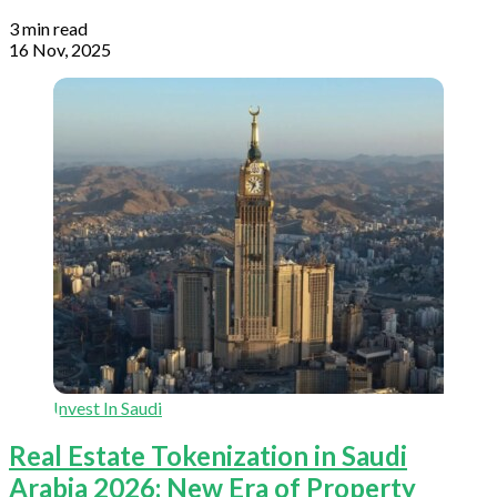
3 min read
16 Nov, 2025
Invest In Saudi
Real Estate Tokenization in Saudi
Arabia 2026: New Era of Property