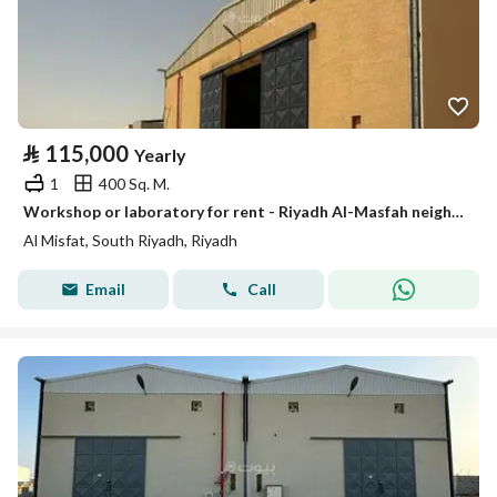
⃁
115,000
Yearly
1
400 Sq. M.
Workshop or laboratory for rent - Riyadh Al-Masfah neighborhood
Al Misfat, South Riyadh, Riyadh
Email
Call