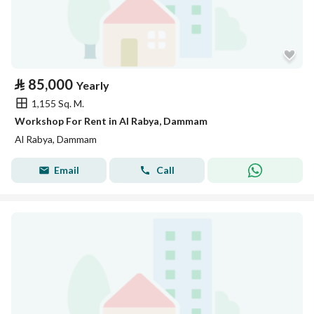
⃁
85,000
Yearly
1,155 Sq. M.
Workshop For Rent in Al Rabya, Dammam
Al Rabya, Dammam
Email
Call