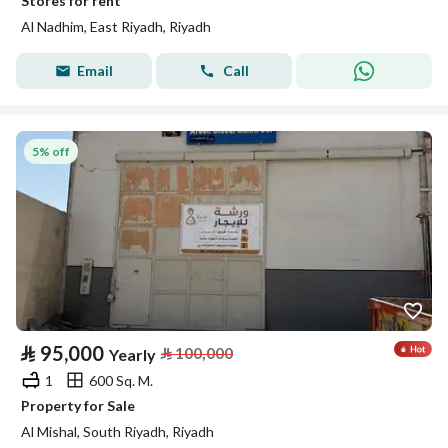
Stores for rent
Al Nadhim, East Riyadh, Riyadh
Email
Call
5% off
⃁
95,000
⃁
100,000
Yearly
1
600 Sq. M.
Property for Sale
Al Mishal, South Riyadh, Riyadh