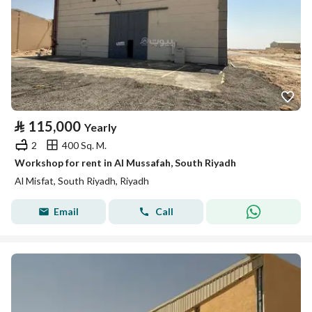
⃁
115,000
Yearly
2
400 Sq. M.
Workshop for rent in Al Mussafah, South Riyadh
Al Misfat, South Riyadh, Riyadh
Email
Call