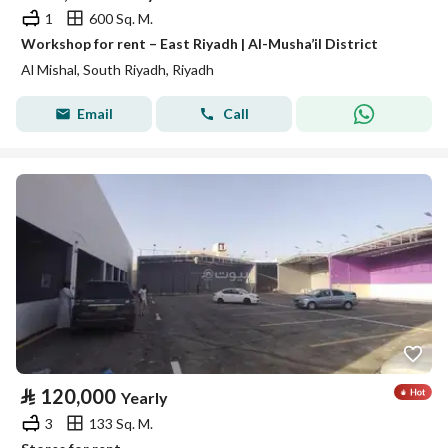
1
600 Sq. M.
Workshop for rent – East Riyadh | Al-Musha’il District
Al Mishal, South Riyadh, Riyadh
Email
Call
⃁
120,000
Yearly
3
133 Sq. M.