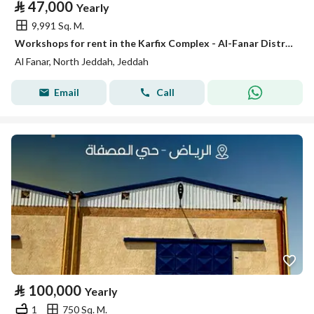
⃁
47,000
Yearly
9,991 Sq. M.
Workshops for rent in the Karfix Complex - Al-Fanar District
Al Fanar, North Jeddah, Jeddah
Email
Call
⃁
100,000
Yearly
1
750 Sq. M.