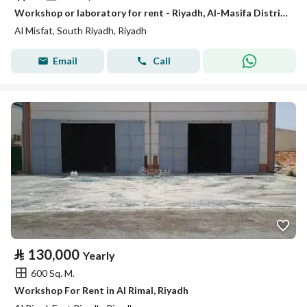
Workshop or laboratory for rent - Riyadh, Al-Masifa District
Al Misfat, South Riyadh, Riyadh
Email
Call
⃁
130,000
Yearly
600 Sq. M.
Workshop For Rent in Al Rimal, Riyadh