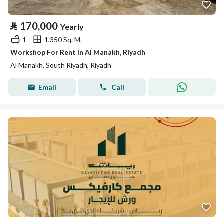
⃁
170,000
Yearly
1
1,350 Sq. M.
Workshop For Rent in Al Manakh, Riyadh
Al Manakh, South Riyadh, Riyadh
Email
Call