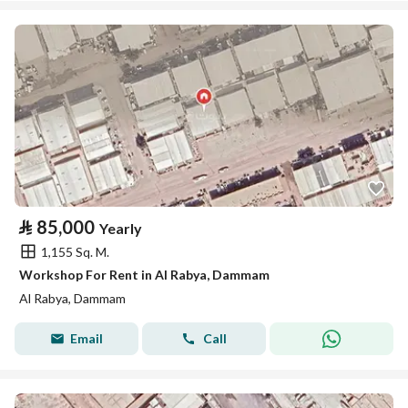
⃁
85,000
Yearly
1,155 Sq. M.
Workshop For Rent in Al Rabya, Dammam
Al Rabya, Dammam
Email
Call