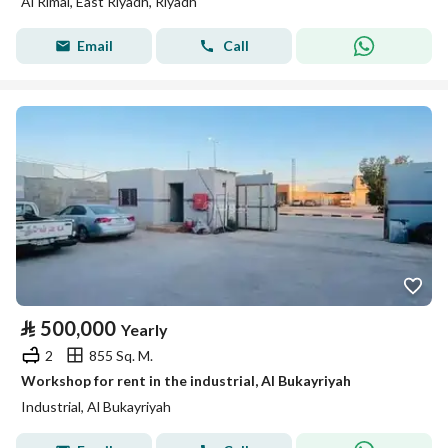
Al Rimal, East Riyadh, Riyadh
Email
Call
⃁
500,000
Yearly
2
855 Sq. M.
Workshop for rent in the industrial, Al Bukayriyah
Industrial, Al Bukayriyah