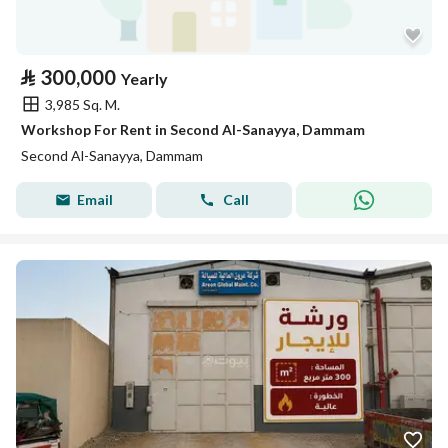
⃁
300,000
Yearly
3,985 Sq. M.
Workshop For Rent in Second Al-Sanayya, Dammam
Second Al-Sanayya, Dammam
Email
Call