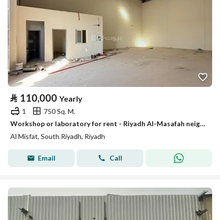
⃁
110,000
Yearly
1
750 Sq. M.
Workshop or laboratory for rent - Riyadh Al-Masafah neighborhood
Al Misfat, South Riyadh, Riyadh
Email
Call