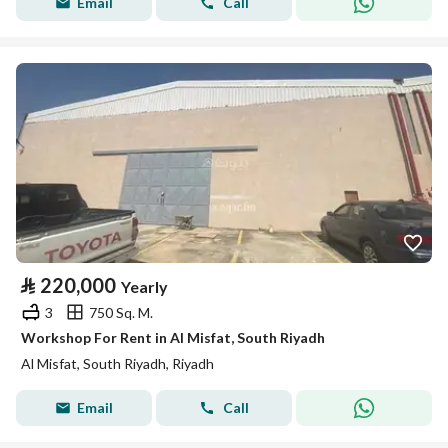
Email
Call
⃁
220,000
Yearly
3
750 Sq. M.
Workshop For Rent in Al Misfat, South Riyadh
Al Misfat, South Riyadh, Riyadh
Email
Call