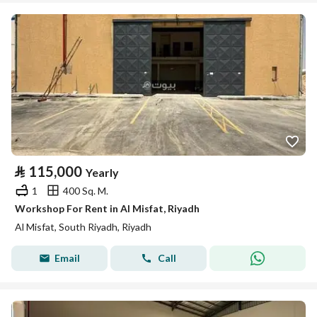
⃁
115,000
Yearly
1
400 Sq. M.
Workshop For Rent in Al Misfat, Riyadh
Al Misfat, South Riyadh, Riyadh
Email
Call