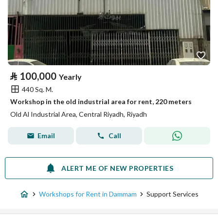
⃁
100,000
Yearly
440 Sq. M.
Workshop in the old industrial area for rent, 220 meters
Old Al Industrial Area, Central Riyadh, Riyadh
Email
Call
ALERT ME OF NEW PROPERTIES
Workshops for Rent in Dammam
Support Services