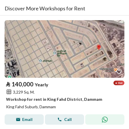
Discover More Workshops for Rent
⃁
140,000
Yearly
3,229 Sq. M.
Workshop for rent in King Fahd District, Dammam
King Fahd Suburb, Dammam
Email
Call