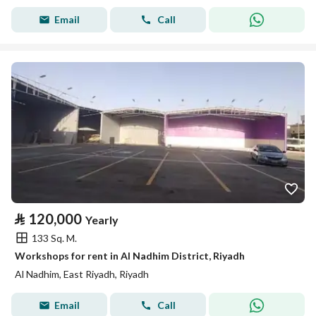
Email
Call
⃁
120,000
Yearly
133 Sq. M.
Workshops for rent in Al Nadhim District, Riyadh
Al Nadhim, East Riyadh, Riyadh
Email
Call