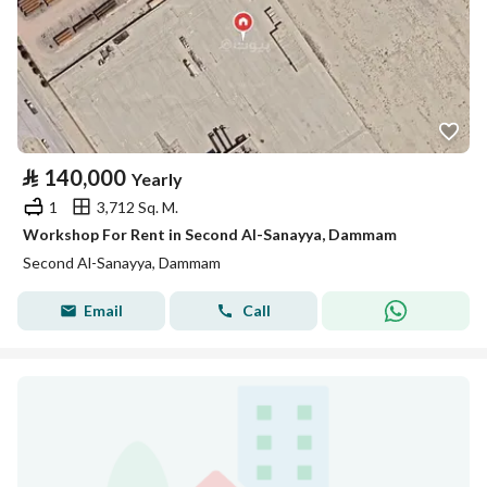
⃁
140,000
Yearly
1
3,712 Sq. M.
Workshop For Rent in Second Al-Sanayya, Dammam
Second Al-Sanayya, Dammam
Email
Call