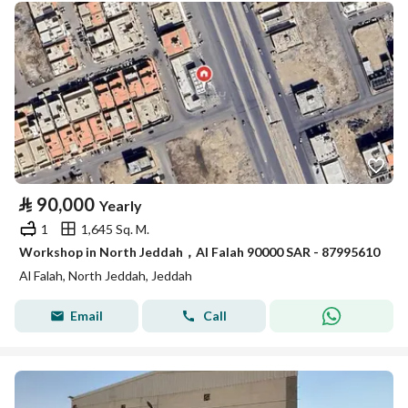
⃁
90,000
Yearly
1
1,645 Sq. M.
Workshop in North Jeddah，Al Falah 90000 SAR - 87995610
Al Falah, North Jeddah, Jeddah
Email
Call