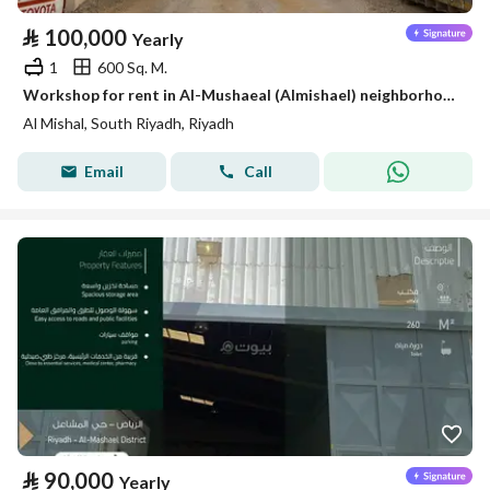
⃁
100,000
Yearly
1
600 Sq. M.
Workshop for rent in Al-Mushaeal (Almishael) neighborhood, south of Riyadh
Al Mishal, South Riyadh, Riyadh
Email
Call
⃁
90,000
Yearly