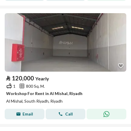
⃁
120,000
Yearly
1
800 Sq. M.
Workshop For Rent in Al Mishal, Riyadh
Al Mishal, South Riyadh, Riyadh
Email
Call