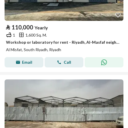
⃁
110,000
Yearly
1
1,600 Sq. M.
Workshop or laboratory for rent - Riyadh, Al-Masfaf neighborhood
Al Misfat, South Riyadh, Riyadh
Email
Call