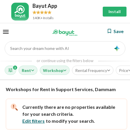
Bayut App
Install
140K+ Installs
Save
Search your dream home with AI
AI
or continue using the filters below
3
Rent
Workshop
Rental Frequency
Price
Workshops for Rent in Support Services, Dammam
Currently there are no properties available
for your search criteria.
Edit filters
to modify your search.