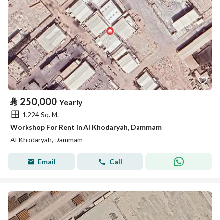
⃁
250,000
Yearly
1,224 Sq. M.
Workshop For Rent in Al Khodaryah, Dammam
Al Khodaryah, Dammam
Email
Call