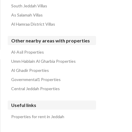
South Jeddah Villas
As Salamah Villas
Al Hamraa District Villas
Other nearby areas with properties
Al-Asil Properties
Umm Hablain Al Gharbia Properties
Al Ghadir Properties
Governmental1 Properties
Central Jeddah Properties
Useful links
Properties for rent in Jeddah