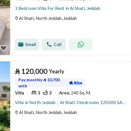
3 Bedroom Villa For Rent in Al Shati, Jeddah
Al Shati, North Jeddah, Jeddah
Email
Call
⃁
120,000
Yearly
Pay monthly
⃁
10,700
with
Villa
3
3
240 Sq. M.
Area
:
Villa in North Jeddah，Al Shati 3 bedrooms 120000 SAR - 88045979
Al Shati, North Jeddah, Jeddah