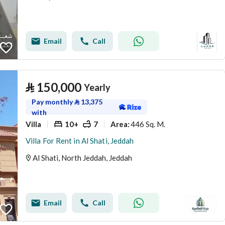
Email
Call
⃁
150,000
Yearly
Pay monthly
⃁
13,375
with
Villa
10+
7
446 Sq. M.
Area
:
Villa For Rent in Al Shati, Jeddah
Al Shati, North Jeddah, Jeddah
Email
Call