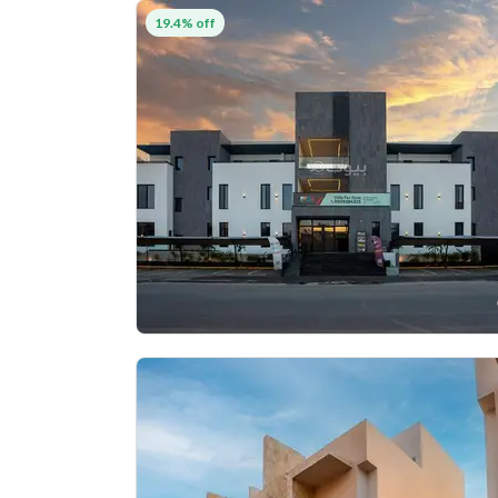
19.4% off