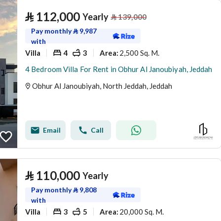
⃁
112,000
Yearly
⃁
139,000
Pay monthly
⃁
9,987
with
Villa
4
3
2,500 Sq. M.
Area
:
4 Bedroom Villa For Rent in Obhur Al Janoubiyah, Jeddah
Obhur Al Janoubiyah, North Jeddah, Jeddah
Email
Call
⃁
110,000
Yearly
Pay monthly
⃁
9,808
with
Villa
3
5
20,000 Sq. M.
Area
: