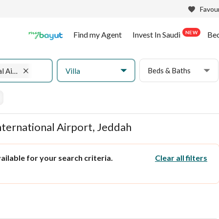
Favour
NEW
Find my Agent
Invest In Saudi
Be
Beds & Baths
Villa
King Abdulaziz International Airport
International Airport, Jeddah
ilable for your search criteria.
Clear all filters