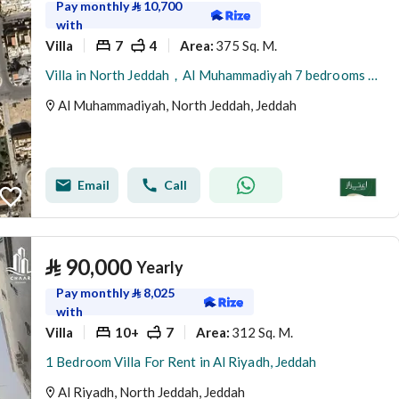
Pay monthly
⃁
10,700
with
Villa
7
4
375 Sq. M.
Area
:
Villa in North Jeddah，Al Muhammadiyah 7 bedrooms 120000 SAR - 87942002
Al Muhammadiyah, North Jeddah, Jeddah
Email
Call
⃁
90,000
Yearly
Pay monthly
⃁
8,025
with
Villa
10+
7
312 Sq. M.
Area
:
1 Bedroom Villa For Rent in Al Riyadh, Jeddah
Al Riyadh, North Jeddah, Jeddah