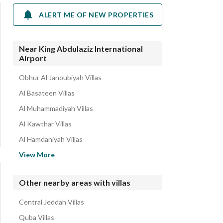
ALERT ME OF NEW PROPERTIES
Near King Abdulaziz International
Airport
Obhur Al Janoubiyah Villas
Al Basateen Villas
Al Muhammadiyah Villas
Al Kawthar Villas
Al Hamdaniyah Villas
Al Naim Villas
View More
Al Murjan Villas
Al Asalah Villas
Other nearby areas with villas
Al Fanar Villas
Central Jeddah Villas
Obhur Al Shamaliyah Villas
Quba Villas