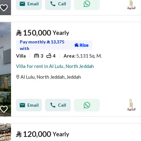
Email
Call
⃁
150,000
Yearly
Pay monthly
⃁
13,375
with
Villa
3
4
5,131 Sq. M.
Area
:
Villa for rent in Al Lulu, North Jeddah
Al Lulu, North Jeddah, Jeddah
Email
Call
⃁
120,000
Yearly