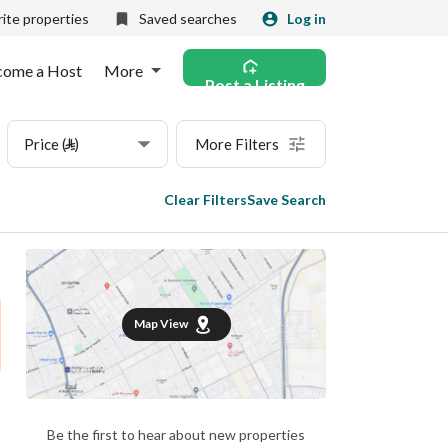
ite properties
Saved searches
Log in
come a Host
More
Post a Listing
Price (⃁)
More Filters
Clear Filters
Save Search
Map View
Be the first to hear about new properties