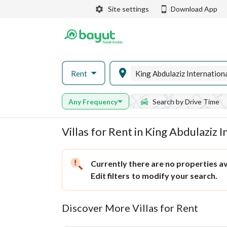
Site settings
Download App
Rent
Any Frequency
Search by Drive Time
Villas for Rent in King Abdulaziz 
Currently there are no properties ava
Edit filters
to modify your search.
Discover More Villas for Rent