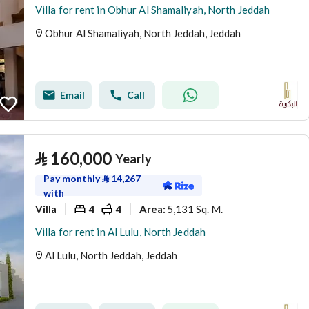
Villa for rent in Obhur Al Shamaliyah, North Jeddah
Obhur Al Shamaliyah, North Jeddah, Jeddah
Email
Call
⃁
160,000
Yearly
Pay monthly
⃁
14,267
with
Villa
4
4
5,131 Sq. M.
Area
:
Villa for rent in Al Lulu, North Jeddah
Al Lulu, North Jeddah, Jeddah