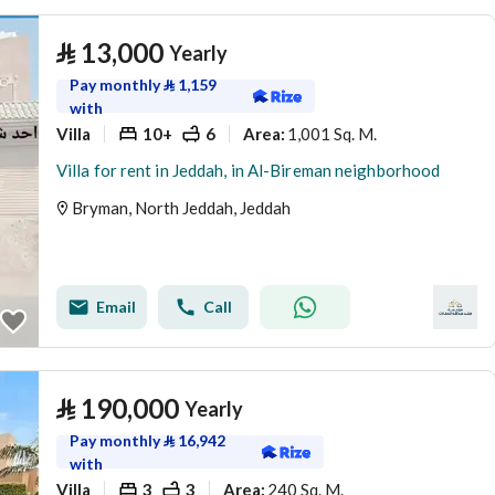
⃁
13,000
Yearly
Pay monthly
⃁
1,159
with
Villa
10+
6
1,001 Sq. M.
Area
:
Villa for rent in Jeddah, in Al-Bireman neighborhood
Bryman, North Jeddah, Jeddah
Email
Call
⃁
190,000
Yearly
Pay monthly
⃁
16,942
with
Villa
3
3
240 Sq. M.
Area
: