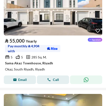
⃁
55,000
Yearly
Pay monthly
⃁
4,904
with
5
5
285 Sq. M.
Sama Akaz Townhouse, Riyadh
Okaz, South Riyadh, Riyadh
Email
Call