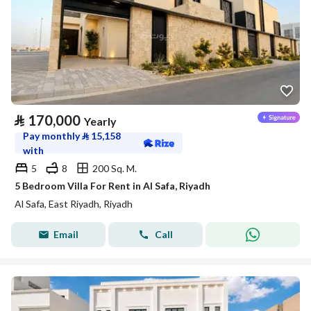
⃁
170,000
Yearly
Pay monthly
⃁
15,158
with
5
8
200 Sq. M.
5 Bedroom Villa For Rent in Al Safa, Riyadh
Al Safa, East Riyadh, Riyadh
Email
Call