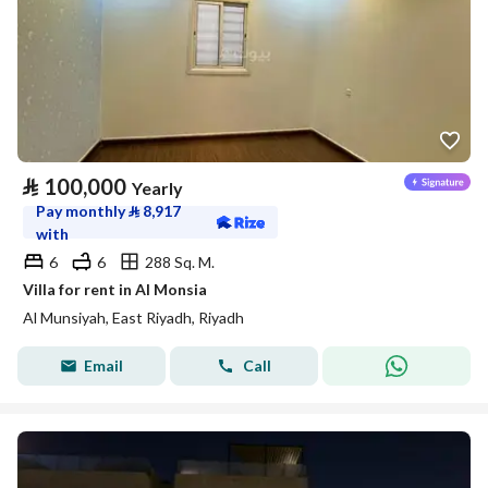
⃁
100,000
Yearly
Pay monthly
⃁
8,917
with
6
6
288 Sq. M.
Villa for rent in Al Monsia
Al Munsiyah, East Riyadh, Riyadh
Email
Call