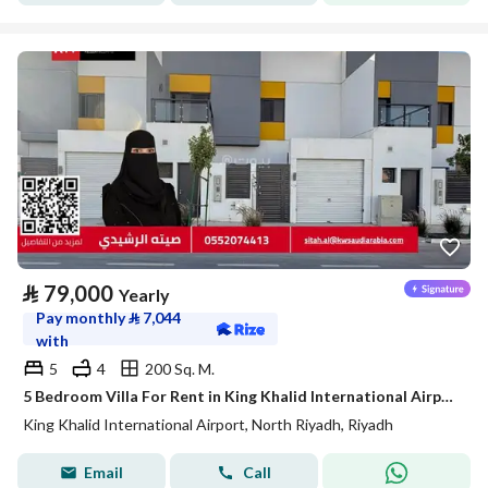
⃁
79,000
Yearly
Pay monthly
⃁
7,044
with
5
4
200 Sq. M.
5 Bedroom Villa For Rent in King Khalid International Airport, Riyadh
King Khalid International Airport, North Riyadh, Riyadh
Email
Call