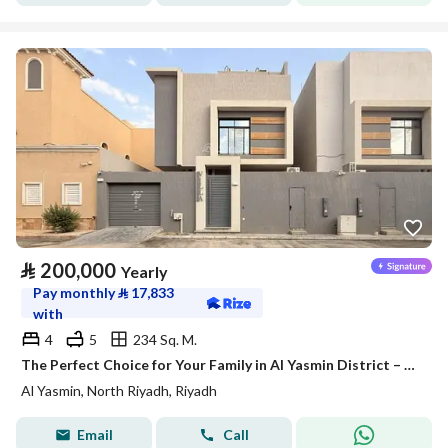
⃁
200,000
Yearly
Pay monthly
⃁
17,833
with
4
5
234 Sq. M.
The Perfect Choice for Your Family in Al Yasmin District – Satel
Al Yasmin, North Riyadh, Riyadh
Email
Call