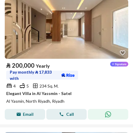
⃁
200,000
Yearly
Pay monthly
⃁
17,833
with
4
5
234 Sq. M.
Elegant Villa in Al Yassmin - Satel
Al Yasmin, North Riyadh, Riyadh
Email
Call