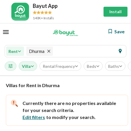
Bayut App
Install
140K+ Installs
Save
Dhurma
Rent
Villa
Rental Frequency
Beds
Baths
Villas for Rent in Dhurma
Currently there are no properties available
for your search criteria.
Edit filters
to modify your search.