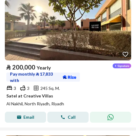
⃁
200,000
Yearly
Pay monthly
⃁
17,833
with
3
3
245 Sq. M.
Satel at Creative Villas
Al Nakhil, North Riyadh, Riyadh
Email
Call