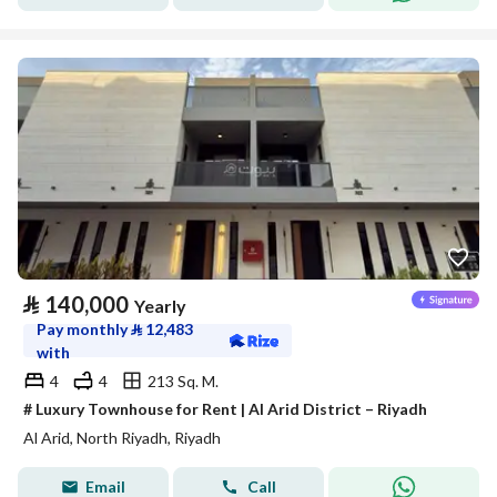
⃁
140,000
Yearly
Pay monthly
⃁
12,483
with
4
4
213 Sq. M.
# Luxury Townhouse for Rent | Al Arid District – Riyadh
Al Arid, North Riyadh, Riyadh
Email
Call