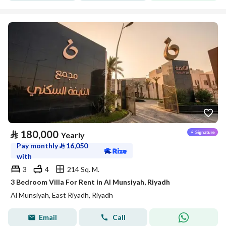
⃁
180,000
Yearly
Pay monthly
⃁
16,050
with
3
4
214 Sq. M.
3 Bedroom Villa For Rent in Al Munsiyah, Riyadh
Al Munsiyah, East Riyadh, Riyadh
Email
Call