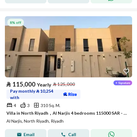
8% off
⃁
115,000
⃁
125,000
Yearly
Pay monthly
⃁
10,254
with
4
3
310 Sq. M.
Villa in North Riyadh，Al Narjis 4 bedrooms 115000 SAR - 88023421
Al Narjis, North Riyadh, Riyadh
Email
Call