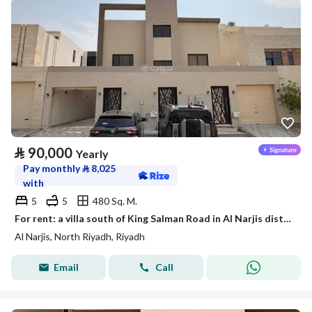
⃁
90,000
Yearly
Pay monthly
⃁
8,025
with
5
5
480 Sq. M.
For rent: a villa south of King Salman Road in Al Narjis district
Al Narjis, North Riyadh, Riyadh
Email
Call