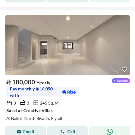
⃁
180,000
Yearly
Pay monthly
⃁
16,050
with
3
3
245 Sq. M.
Satel at Creative Villas
Al Nakhil, North Riyadh, Riyadh
Email
Call