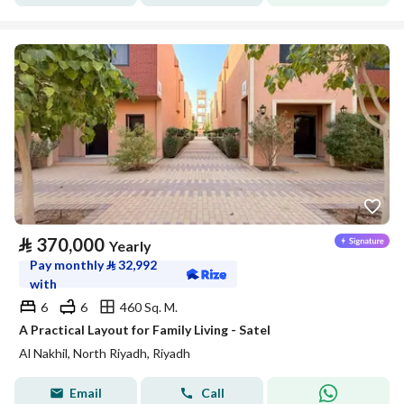
⃁
370,000
Yearly
Pay monthly
⃁
32,992
with
6
6
460 Sq. M.
A Practical Layout for Family Living - Satel
Al Nakhil, North Riyadh, Riyadh
Email
Call