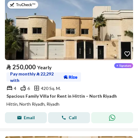
on 27th of July 2026
⃁
250,000
Yearly
Pay monthly
⃁
22,292
with
4
6
420 Sq. M.
Spacious Family Villa for Rent in Hittin – North Riyadh
Hittin, North Riyadh, Riyadh
Email
Call