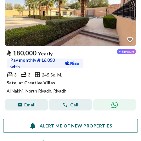
⃁
180,000
Yearly
Pay monthly
⃁
16,050
with
3
3
245 Sq. M.
Satel at Creative Villas
Al Nakhil, North Riyadh, Riyadh
Email
Call
ALERT ME OF NEW PROPERTIES