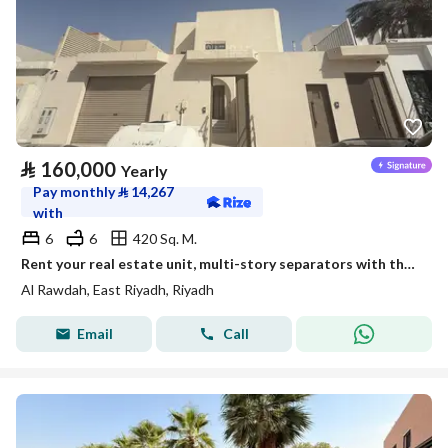
⃁
160,000
Yearly
Pay monthly
⃁
14,267
with
6
6
420 Sq. M.
Rent your real estate unit, multi-story separators with the emblem of leadership.
Al Rawdah, East Riyadh, Riyadh
Email
Call