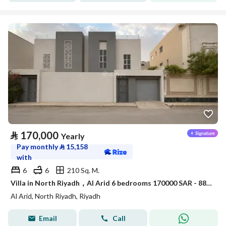
⃁
170,000
Yearly
Pay monthly
⃁
15,158
with
6
6
210 Sq. M.
Villa in North Riyadh，Al Arid 6 bedrooms 170000 SAR - 88080000
Al Arid, North Riyadh, Riyadh
Email
Call