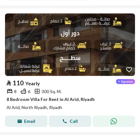
⃁
110
Yearly
8
6
300 Sq. M.
8 Bedroom Villa For Rent in Al Arid, Riyadh
Al Arid, North Riyadh, Riyadh
Email
Call