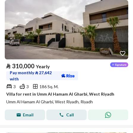
⃁
310,000
Yearly
Pay monthly
⃁
27,642
with
3
3
186 Sq. M.
Villa for rent in Umm Al Hamam Al Gharbi, West Riyadh
Umm Al Hamam Al Gharbi, West Riyadh, Riyadh
Email
Call