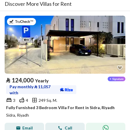
Discover More Villas for Rent
on 29th of July 2026
⃁
124,000
Yearly
Pay monthly
⃁
11,057
with
3
4
249 Sq. M.
Fully Furnished 3 Bedroom Villa For Rent in Sidra, Riyadh
Sidra, Riyadh
Email
Call