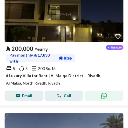
⃁
200,000
Yearly
Pay monthly
⃁
17,833
with
5
5
200 Sq. M.
# Luxury Villa for Rent | Al Malqa District – Riyadh
Al Malqa, North Riyadh, Riyadh
Email
Call