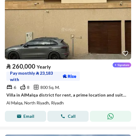
⃁
260,000
Yearly
Pay monthly
⃁
23,183
with
6
8
800 Sq. M.
Villa in AlMalqa district for rent, a prime location and suitable space
Al Malqa, North Riyadh, Riyadh
Email
Call