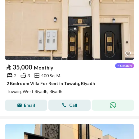
⃁
35,000
Monthly
2
3
400 Sq. M.
2 Bedroom Villa For Rent in Tuwaiq, Riyadh
Tuwaiq, West Riyadh, Riyadh
Email
Call