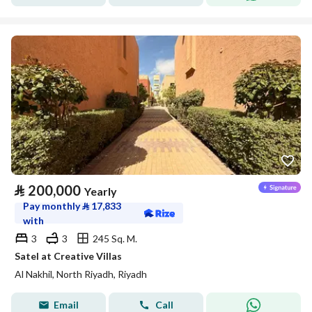
⃁
200,000
Yearly
Pay monthly
⃁
17,833
with
3
3
245 Sq. M.
Satel at Creative Villas
Al Nakhil, North Riyadh, Riyadh
Email
Call