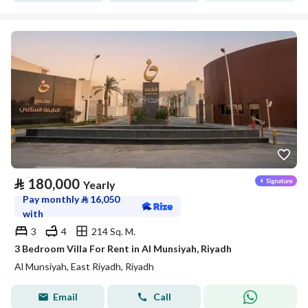
⃁
180,000
Yearly
Pay monthly
⃁
16,050
with
3
4
214 Sq. M.
3 Bedroom Villa For Rent in Al Munsiyah, Riyadh
Al Munsiyah, East Riyadh, Riyadh
Email
Call