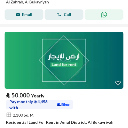
Al Zahrah, Al Bukayriyah
Email
Call
⃁
50,000
Yearly
Pay monthly
⃁
4,458
with
2,100 Sq. M.
Residential Land For Rent in Amal District, Al Bukayriyah