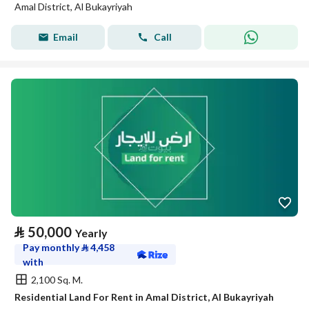
Amal District, Al Bukayriyah
Email
Call
⃁
50,000
Yearly
Pay monthly
⃁
4,458
with
2,100 Sq. M.
Residential Land For Rent in Amal District, Al Bukayriyah