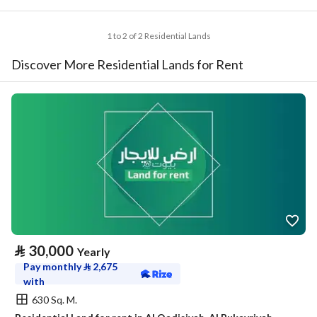
1 to 2 of 2 Residential Lands
Discover More Residential Lands for Rent
⃁
30,000
Yearly
Pay monthly
⃁
2,675
with
630 Sq. M.