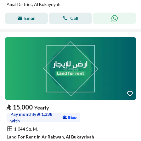
Amal District, Al Bukayriyah
Email
Call
⃁
15,000
Yearly
Pay monthly
⃁
1,338
with
1,044 Sq. M.
Land For Rent in Ar Rabwah, Al Bukayriyah