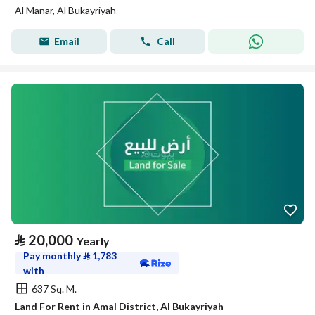
Al Manar, Al Bukayriyah
Email
Call
⃁
20,000
Yearly
Pay monthly
⃁
1,783
with
637 Sq. M.
Land For Rent in Amal District, Al Bukayriyah