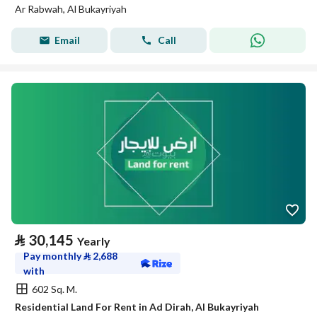
Ar Rabwah, Al Bukayriyah
Email
Call
⃁
30,145
Yearly
Pay monthly
⃁
2,688
with
602 Sq. M.
Residential Land For Rent in Ad Dirah, Al Bukayriyah