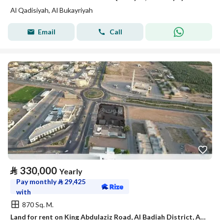
Al Qadisiyah, Al Bukayriyah
Email
Call
⃁
330,000
Yearly
Pay monthly
⃁
29,425
with
870 Sq. M.
Land for rent on King Abdulaziz Road, Al Badiah District, Al Bukayriyah, Qassim Region.