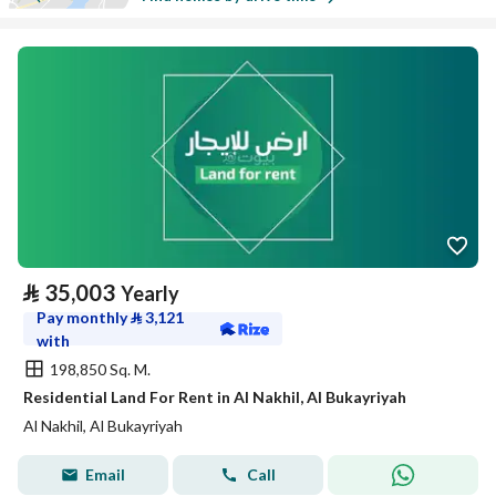
⃁
35,003
Yearly
Pay monthly
⃁
3,121
with
198,850 Sq. M.
Residential Land For Rent in Al Nakhil, Al Bukayriyah
Al Nakhil, Al Bukayriyah
Email
Call