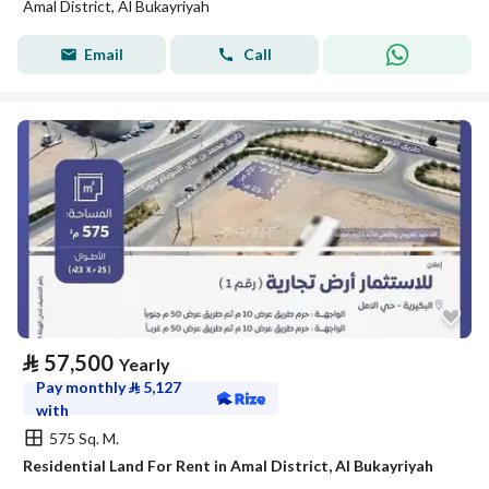
Amal District, Al Bukayriyah
Email
Call
⃁
57,500
Yearly
Pay monthly
⃁
5,127
with
575 Sq. M.
Residential Land For Rent in Amal District, Al Bukayriyah