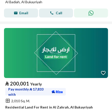
Al Badiah, Al Bukayriyah
Email
Call
⃁
200,001
Yearly
Pay monthly
⃁
17,833
with
2,010 Sq. M.
Residential Land For Rent in Al Zahrah, Al Bukayriyah