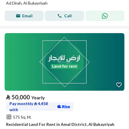
Ad Dirah, Al Bukayriyah
Email
Call
⃁
50,000
Yearly
Pay monthly
⃁
4,458
with
575 Sq. M.
Residential Land For Rent in Amal District, Al Bukayriyah