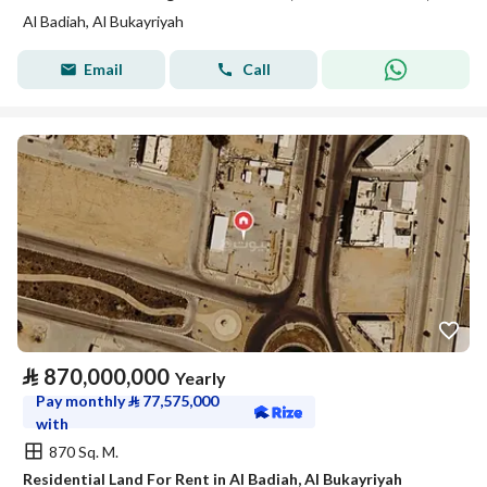
Al Badiah, Al Bukayriyah
Email
Call
⃁
870,000,000
Yearly
Pay monthly
⃁
77,575,000
with
870 Sq. M.
Residential Land For Rent in Al Badiah, Al Bukayriyah