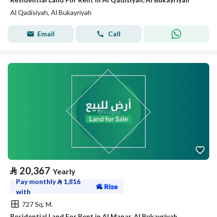
Al Qadisiyah, Al Bukayriyah
Email
Call
⃁
20,367
Yearly
Pay monthly
⃁
1,816
with
727 Sq. M.
Residential Land For Rent in Al Manar, Al Bukayriyah