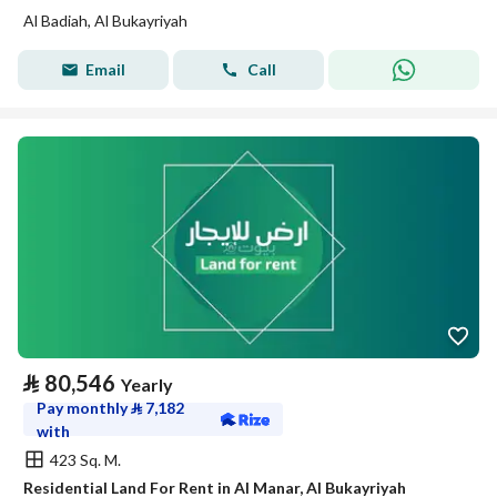
Al Badiah, Al Bukayriyah
Email
Call
⃁
80,546
Yearly
Pay monthly
⃁
7,182
with
423 Sq. M.
Residential Land For Rent in Al Manar, Al Bukayriyah