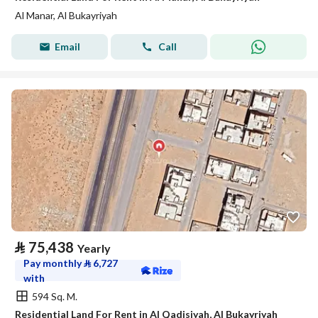
Al Manar, Al Bukayriyah
Email
Call
⃁
75,438
Yearly
Pay monthly
⃁
6,727
with
594 Sq. M.
Residential Land For Rent in Al Qadisiyah, Al Bukayriyah