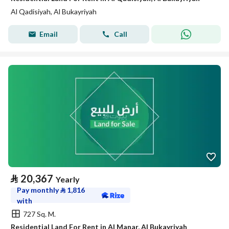
Al Qadisiyah, Al Bukayriyah
Email
Call
⃁
20,367
Yearly
Pay monthly
⃁
1,816
with
727 Sq. M.
Residential Land For Rent in Al Manar, Al Bukayriyah