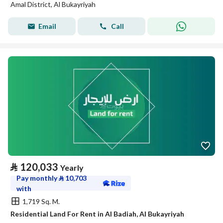
Amal District, Al Bukayriyah
Email
Call
⃁
120,033
Yearly
Pay monthly
⃁
10,703
with
1,719 Sq. M.
Residential Land For Rent in Al Badiah, Al Bukayriyah