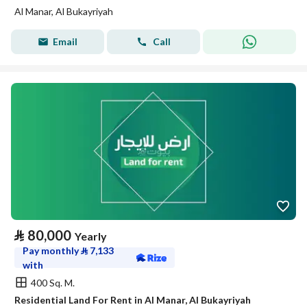
Al Manar, Al Bukayriyah
Email
Call
⃁
80,000
Yearly
Pay monthly
⃁
7,133
with
400 Sq. M.
Residential Land For Rent in Al Manar, Al Bukayriyah