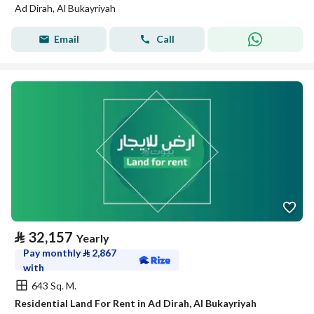
Ad Dirah, Al Bukayriyah
Email
Call
⃁
32,157
Yearly
Pay monthly
⃁
2,867
with
643 Sq. M.
Residential Land For Rent in Ad Dirah, Al Bukayriyah