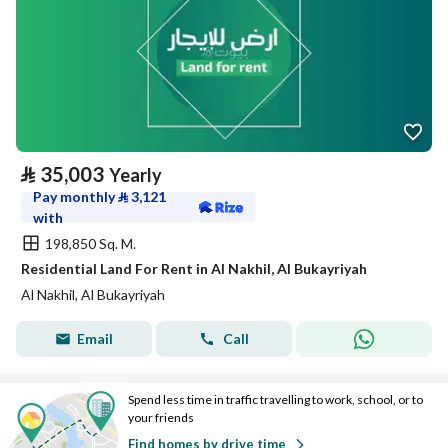
⃁
35,003
Yearly
Pay monthly
⃁
3,121
with
198,850 Sq. M.
Residential Land For Rent in Al Nakhil, Al Bukayriyah
Al Nakhil, Al Bukayriyah
Email
Call
Spend less time in traffic travelling to work, school, or to
your friends
Find homes by drive time