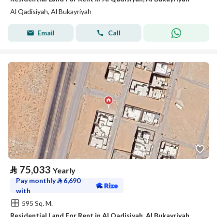
Al Qadisiyah, Al Bukayriyah
Email
Call
⃁
75,033
Yearly
Pay monthly
⃁
6,690
with
595 Sq. M.
Residential Land For Rent in Al Qadisiyah, Al Bukayriyah