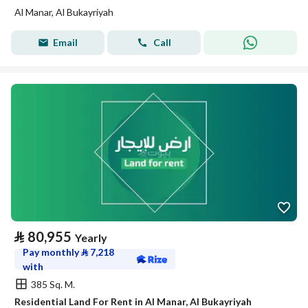
Al Manar, Al Bukayriyah
Email
Call
⃁
80,955
Yearly
Pay monthly
⃁
7,218
with
385 Sq. M.
Residential Land For Rent in Al Manar, Al Bukayriyah