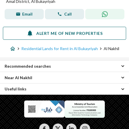
Amal District, Al Bukayriyah
Email
Call
ALERT ME OF NEW PROPERTIES
Residential Lands for Rent in Al Bukayriyah
Al Nakhil
Recommended searches
Near Al Nakhil
Properties for rent in Al Nakhil
Useful links
Al Zahrah Residential Lands
Ad Dirah Residential Lands
Properties for rent in Al Bukayriyah
Al Badiah Residential Lands
Al Manar Residential Lands
Ar Rabwah Residential Lands
Al Qadisiyah Residential Lands
Amal District Residential Lands