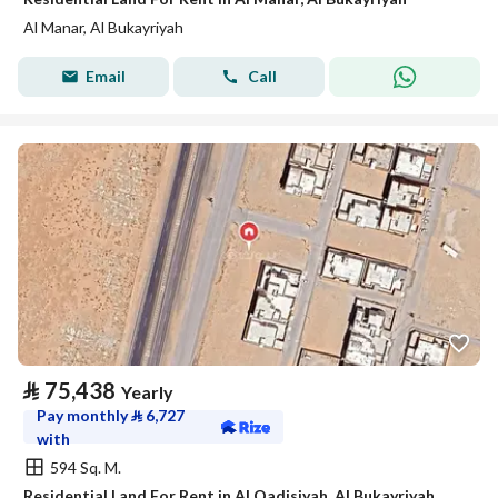
Al Manar, Al Bukayriyah
Email
Call
⃁
75,438
Yearly
Pay monthly
⃁
6,727
with
594 Sq. M.
Residential Land For Rent in Al Qadisiyah, Al Bukayriyah