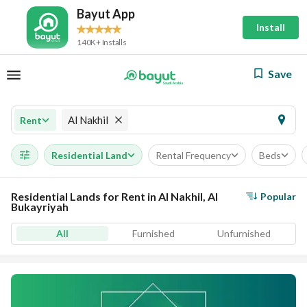
Bayut App
Install
140K+ Installs
Save
Al Nakhil
Rent
Residential Land
Rental Frequency
Beds
Residential Lands for Rent in Al Nakhil, Al
Popular
Bukayriyah
All
Furnished
Unfurnished