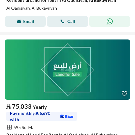
Residential Land for rent in Al Qadisiyah, Al Bukayriyah
Al Qadisiyah, Al Bukayriyah
Email
Call
⃁
75,033
Yearly
Pay monthly
⃁
6,690
with
595 Sq. M.
Residential Land For Rent in Al Qadisiyah, Al Bukayriyah