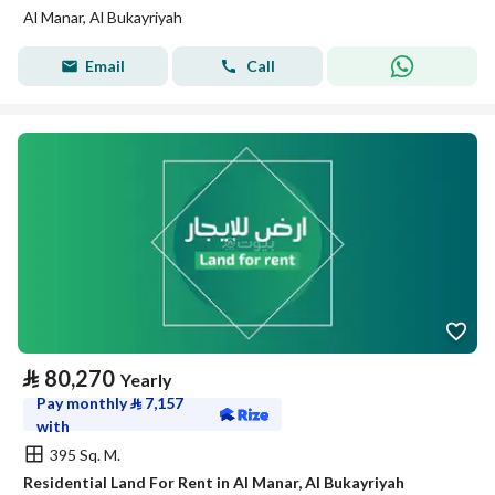
Al Manar, Al Bukayriyah
Email
Call
⃁
80,270
Yearly
Pay monthly
⃁
7,157
with
395 Sq. M.
Residential Land For Rent in Al Manar, Al Bukayriyah