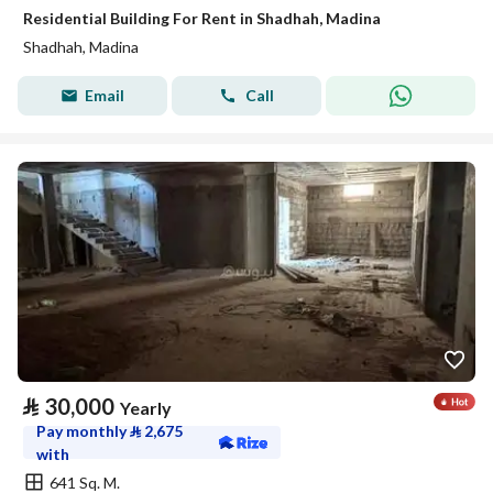
Residential Building For Rent in Shadhah, Madina
Shadhah, Madina
Email
Call
⃁
30,000
Yearly
Pay monthly
⃁
2,675
with
641 Sq. M.