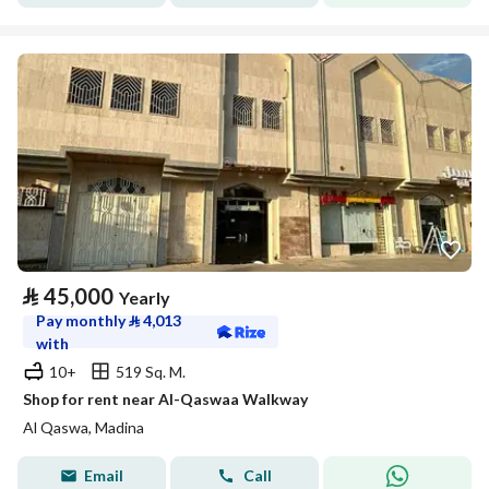
⃁
45,000
Yearly
Pay monthly
⃁
4,013
with
10+
519 Sq. M.
Shop for rent near Al-Qaswaa Walkway
Al Qaswa, Madina
Email
Call