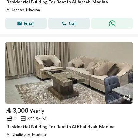
Residential Building For Rent in Al Jassah, Madina
Al Jassah, Madina
Email
Call
⃁
3,000
Yearly
1
605 Sq. M.
Residential Building For Rent in Al Khalidyah, Madina
Al Khalidyah, Madina