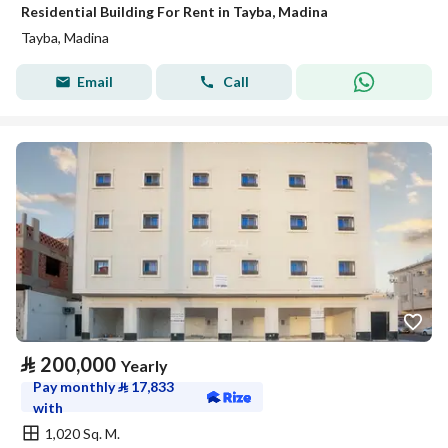
Residential Building For Rent in Tayba, Madina
Tayba, Madina
Email
Call
⃁
200,000
Yearly
Pay monthly
⃁
17,833
with
1,020 Sq. M.