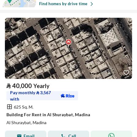
Find homes by drive time
⃁
40,000
Yearly
Pay monthly
⃁
3,567
with
625 Sq. M.
Building For Rent in Al Shuraybat, Madina
Al Shuraybat, Madina
Email
Call