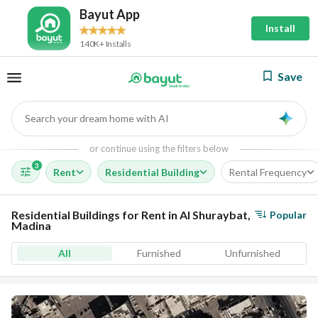
Bayut App
Install
140K+ Installs
Save
Search your dream home with AI
AI
or continue using the filters below
3
Rent
Residential Building
Rental Frequency
Residential Buildings for Rent in Al Shuraybat,
Popular
Madina
All
Furnished
Unfurnished