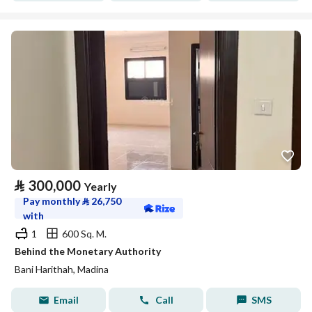
⃁
300,000
Yearly
Pay monthly
⃁
26,750
with
1
600 Sq. M.
Behind the Monetary Authority
Bani Harithah, Madina
Email
Call
SMS