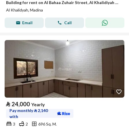
Building for rent on Al Bahaa Zuhair Street, Al Khalidiyah District, Madinah.
Al Khalidyah, Madina
Email
Call
⃁
24,000
Yearly
Pay monthly
⃁
2,140
with
3
2
696 Sq. M.