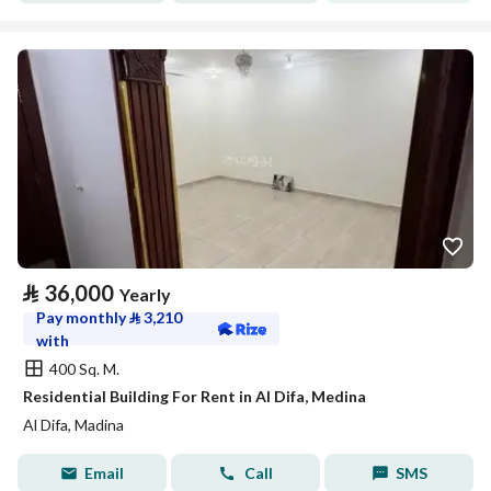
⃁
36,000
Yearly
Pay monthly
⃁
3,210
with
400 Sq. M.
Residential Building For Rent in Al Difa, Medina
Al Difa, Madina
Email
Call
SMS