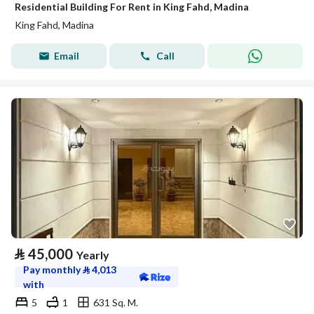
Residential Building For Rent in King Fahd, Madina
King Fahd, Madina
Email
Call
⃁
45,000
Yearly
Pay monthly
⃁
4,013
with
5
1
631 Sq. M.