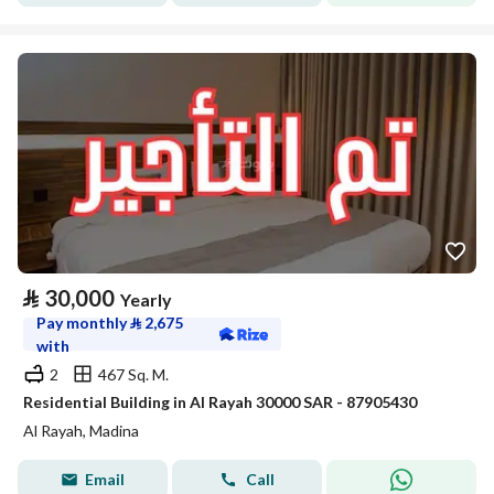
⃁
30,000
Yearly
Pay monthly
⃁
2,675
with
2
467 Sq. M.
Residential Building in Al Rayah 30000 SAR - 87905430
Al Rayah, Madina
Email
Call