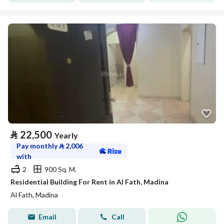
⃁
22,500
Yearly
Pay monthly
⃁
2,006
with
2
900 Sq. M.
Residential Building For Rent in Al Fath, Madina
Al Fath, Madina
Email
Call