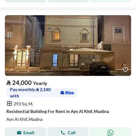
⃁
24,000
Yearly
Pay monthly
⃁
2,140
with
293 Sq. M.
Residential Building For Rent in Ayn Al Khif, Madina
Ayn Al Khif, Madina
Email
Call