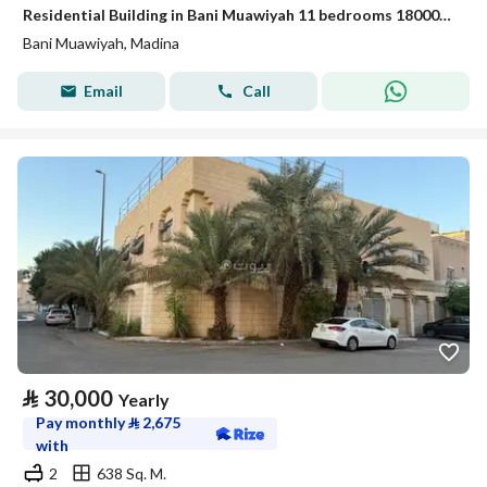
Residential Building in Bani Muawiyah 11 bedrooms 180000 SAR - 88024681
Bani Muawiyah, Madina
Email
Call
⃁
30,000
Yearly
Pay monthly
⃁
2,675
with
2
638 Sq. M.