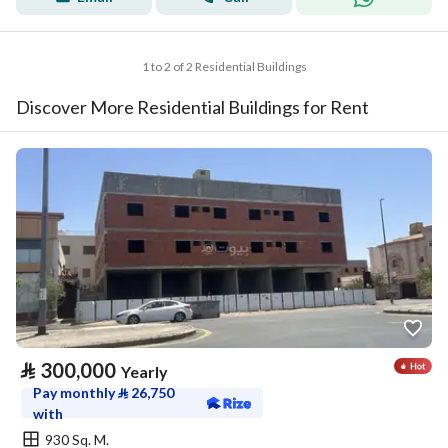
1 to 2 of 2 Residential Buildings
Discover More Residential Buildings for Rent
⃁
300,000
Yearly
Pay monthly
⃁
26,750
with
930 Sq. M.