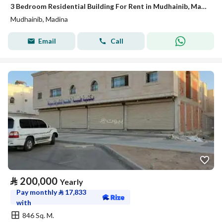
3 Bedroom Residential Building For Rent in Mudhainib, Madina
Mudhainib, Madina
Email
Call
⃁
200,000
Yearly
Pay monthly
⃁
17,833
with
846 Sq. M.