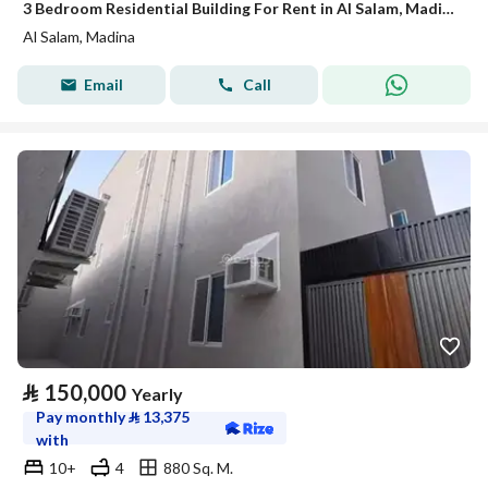
3 Bedroom Residential Building For Rent in Al Salam, Madina
Al Salam, Madina
Email
Call
⃁
150,000
Yearly
Pay monthly
⃁
13,375
with
10+
4
880 Sq. M.