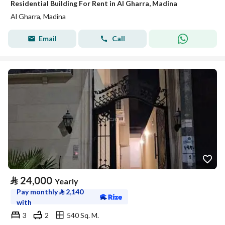
Residential Building For Rent in Al Gharra, Madina
Al Gharra, Madina
Email
Call
⃁
24,000
Yearly
Pay monthly
⃁
2,140
with
3
2
540 Sq. M.