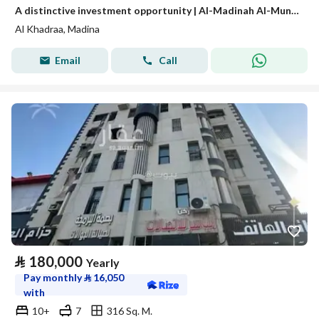
A distinctive investment opportunity | Al-Madinah Al-Munawwarah – Al-Awaina Project
Al Khadraa, Madina
Email
Call
⃁
180,000
Yearly
Pay monthly
⃁
16,050
with
10+
7
316 Sq. M.