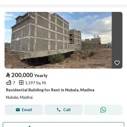
⃁
200,000
Yearly
7
1,197 Sq. M.
Residential Building for Rent in Nubala, Madina
Nubala, Madina
Email
Call