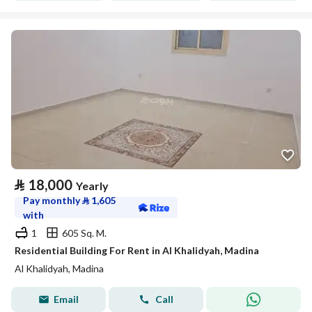
⃁
18,000
Yearly
Pay monthly
⃁
1,605
with
1
605 Sq. M.
Residential Building For Rent in Al Khalidyah, Madina
Al Khalidyah, Madina
Email
Call