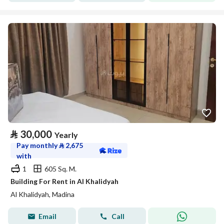
⃁
30,000
Yearly
Pay monthly
⃁
2,675
with
1
605 Sq. M.
Building For Rent in Al Khalidyah
Al Khalidyah, Madina
Email
Call