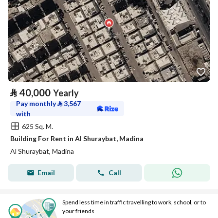
⃁
40,000
Yearly
Pay monthly
⃁
3,567
with
625 Sq. M.
Building For Rent in Al Shuraybat, Madina
Al Shuraybat, Madina
Email
Call
Spend less time in traffic travelling to work, school, or to
your friends