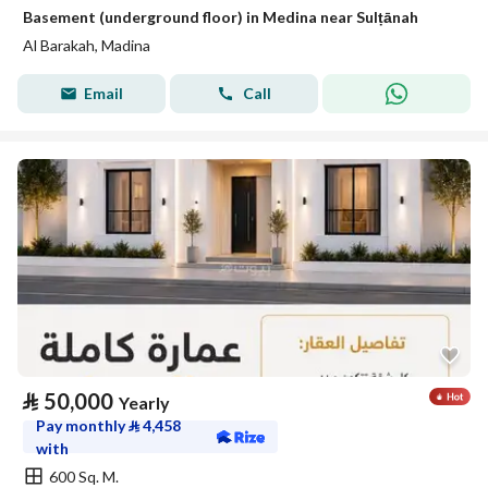
Basement (underground floor) in Medina near Sulṭānah
Al Barakah, Madina
Email
Call
⃁
50,000
Yearly
Pay monthly
⃁
4,458
with
600 Sq. M.