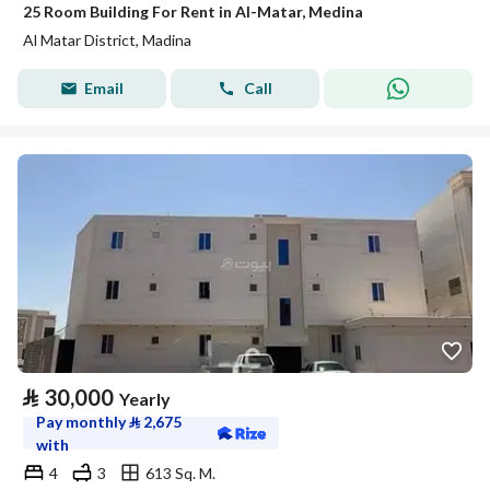
25 Room Building For Rent in Al-Matar, Medina
Al Matar District, Madina
Email
Call
⃁
30,000
Yearly
Pay monthly
⃁
2,675
with
4
3
613 Sq. M.