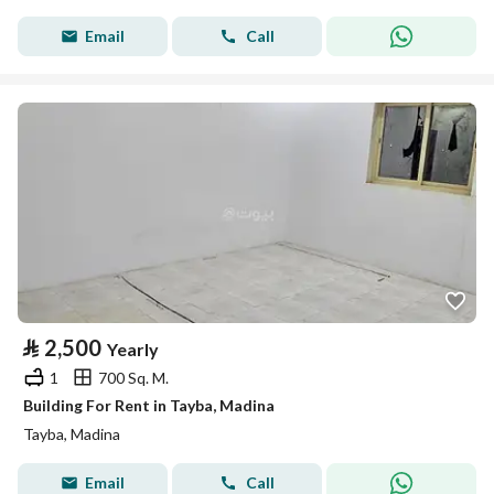
Email
Call
⃁
2,500
Yearly
1
700 Sq. M.
Building For Rent in Tayba, Madina
Tayba, Madina
Email
Call