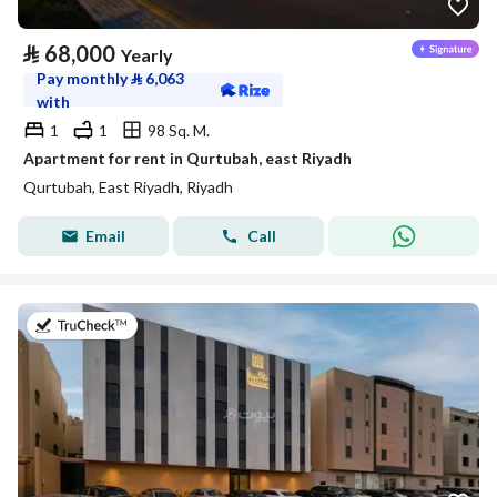
⃁
68,000
Yearly
Pay monthly
⃁
6,063
with
1
1
98 Sq. M.
Apartment for rent in Qurtubah, east Riyadh
Qurtubah, East Riyadh, Riyadh
Email
Call
on 26th of July 2026