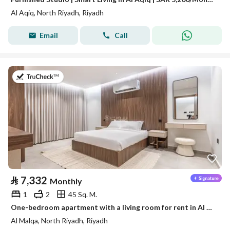
Al Aqiq, North Riyadh, Riyadh
Email
Call
on 19th of July 2026
⃁
7,332
Monthly
1
2
45 Sq. M.
One-bedroom apartment with a living room for rent in Al Malqa, Riyadh
Al Malqa, North Riyadh, Riyadh