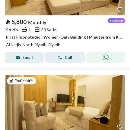
⃁
5,600
Monthly
Studio
1
30 Sq. M.
First Floor Studio | Women-Only Building | Minutes from King Salman Road | Al Narjis | SAR 5,600/Month | WhatsApp: +966 9200 15627
Al Narjis, North Riyadh, Riyadh
Email
Call
on 16th of July 2026