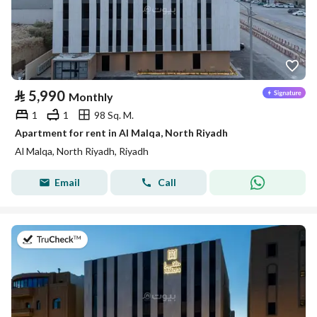
⃁
5,990
Monthly
1
1
98 Sq. M.
Apartment for rent in Al Malqa, North Riyadh
Al Malqa, North Riyadh, Riyadh
Email
Call
on 26th of July 2026