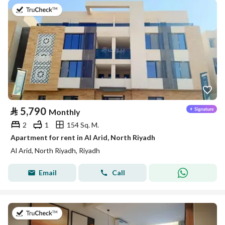
on 25th of July 2026
⃁
5,790
Monthly
2
1
154 Sq. M.
Apartment for rent in Al Arid, North Riyadh
Al Arid, North Riyadh, Riyadh
Email
Call
on 25th of July 2026