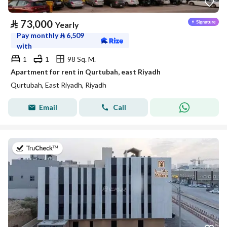
⃁
73,000
Yearly
Pay monthly
⃁
6,509
with
1
1
98 Sq. M.
Apartment for rent in Qurtubah, east Riyadh
Qurtubah, East Riyadh, Riyadh
Email
Call
on 9th of July 2026