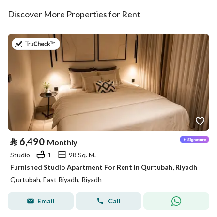
Discover More Properties for Rent
on 26th of July 2026
⃁
6,490
Monthly
Studio
1
98 Sq. M.
Furnished Studio Apartment For Rent in Qurtubah, Riyadh
Qurtubah, East Riyadh, Riyadh
Email
Call