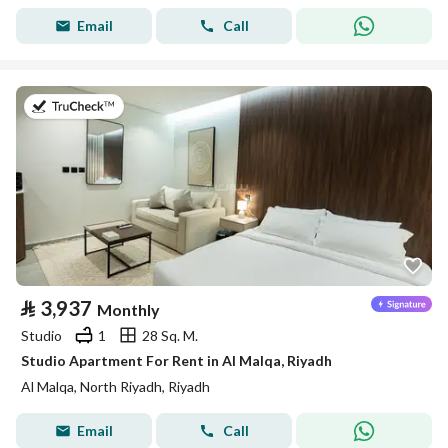
Email
Call
on 19th of July 2026
⃁
3,937
Monthly
Studio
1
28 Sq. M.
Studio Apartment For Rent in Al Malqa, Riyadh
Al Malqa, North Riyadh, Riyadh
Email
Call