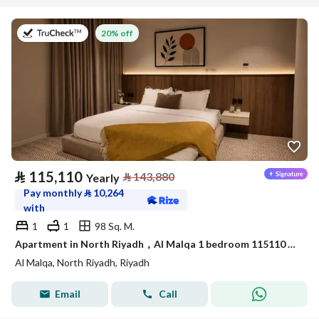
on 9th of July 2026
20% off
⃁
115,110
⃁
143,880
Yearly
Pay monthly
⃁
10,264
with
1
1
98 Sq. M.
Apartment in North Riyadh，Al Malqa 1 bedroom 115110 SAR - 88032695
Al Malqa, North Riyadh, Riyadh
Email
Call