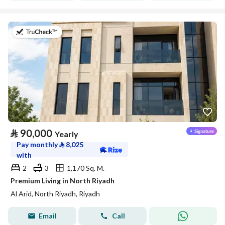
on 5th of August 2026
⃁
90,000
Yearly
Pay monthly
⃁
8,025
with
2
3
1,170 Sq. M.
Premium Living in North Riyadh
Al Arid, North Riyadh, Riyadh
Email
Call