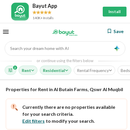
Bayut App
Install
140K+ Installs
Save
Search your dream home with AI
AI
or continue using the filters below
2
Rent
Residential
Rental Frequency
Beds
Properties for Rent in Al Butain Farms, Qswr Al Muqbil
Currently there are no properties available
for your search criteria.
Edit filters
to modify your search.