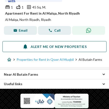
with
1
1
45 Sq. M.
Apartment For Rent in Al Malqa, North Riyadh
Al Malqa, North Riyadh, Riyadh
Email
Call
ALERT ME OF NEW PROPERTIES
Properties for Rent in Qswr Al Muqbil
Al Butain Farms
Near Al Butain Farms
Useful links
Nawara District Properties
Al Hozaimiyah District Properties
Properties for sale in Al Butain Farms
Al Olaia District Properties
Al Wurud Properties
Ghirnatah District Properties