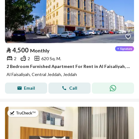
⃁
4,500
Monthly
2
2
620 Sq. M.
2 Bedroom Furnished Apartment For Rent in Al Faisaliyah, Jeddah
Al Faisaliyah, Central Jeddah, Jeddah
Email
Call
on 3rd of August 2026