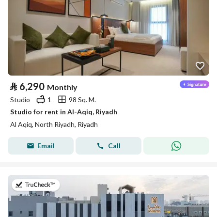
⃁
6,290
Monthly
Studio
1
98 Sq. M.
Studio for rent in Al-Aqiq, Riyadh
Al Aqiq, North Riyadh, Riyadh
Email
Call
on 9th of July 2026