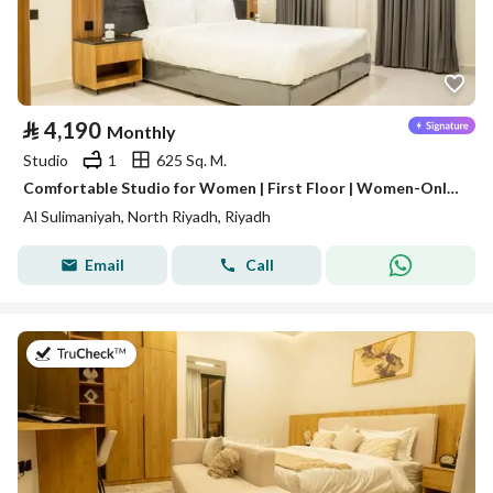
⃁
4,190
Monthly
Studio
1
625 Sq. M.
Comfortable Studio for Women | First Floor | Women-Only Building | Al Sulaimaniyah | SAR 4,190/Month | WhatsApp: +966 9200 15627
Al Sulimaniyah, North Riyadh, Riyadh
Email
Call
on 16th of July 2026