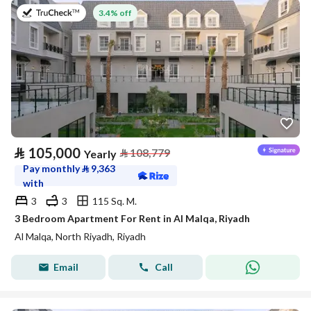
on 27th of July 2026
3.4% off
⃁
105,000
⃁
108,779
Yearly
Pay monthly
⃁
9,363
with
3
3
115 Sq. M.
3 Bedroom Apartment For Rent in Al Malqa, Riyadh
Al Malqa, North Riyadh, Riyadh
Email
Call