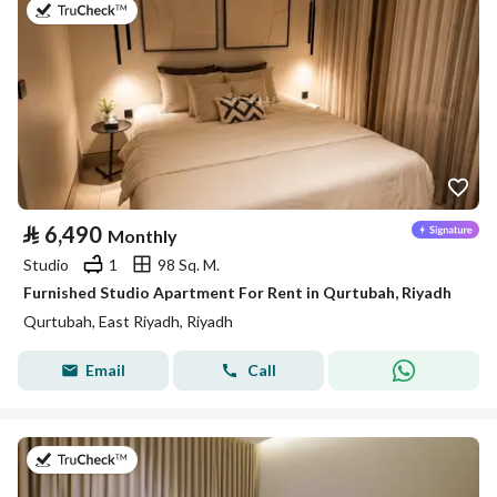
on 26th of July 2026
⃁
6,490
Monthly
Studio
1
98 Sq. M.
Furnished Studio Apartment For Rent in Qurtubah, Riyadh
Qurtubah, East Riyadh, Riyadh
Email
Call
on 25th of July 2026