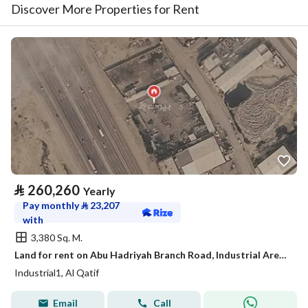
Discover More Properties for Rent
⃁
260,260
Yearly
Pay monthly
⃁
23,207
with
3,380 Sq. M.
Land for rent on Abu Hadriyah Branch Road, Industrial Area 1, Qatif City, Eastern Province
Industrial1, Al Qatif
Email
Call