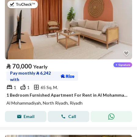
on 20th of July 2026
⃁
70,000
Yearly
Pay monthly
⃁
6,242
with
1
1
65 Sq. M.
1 Bedroom Furnished Apartment For Rent in Al Mohammadiyah, Riyadh
Al Mohammadiyah, North Riyadh, Riyadh
Email
Call