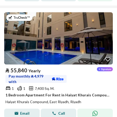
on 20th of July 2026
⃁
55,840
Yearly
Pay monthly
⃁
4,979
with
1
1
7,400 Sq. M.
1 Bedroom Apartment For Rent in Haiyat Khurais Compound, Riyadh
Haiyat Khurais Compound, East Riyadh, Riyadh
Email
Call