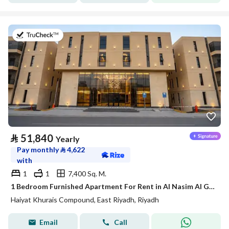
on 20th of July 2026
⃁
51,840
Yearly
Pay monthly
⃁
4,622
with
1
1
7,400 Sq. M.
1 Bedroom Furnished Apartment For Rent in Al Nasim Al Gharbi, Riyadh
Haiyat Khurais Compound, East Riyadh, Riyadh
Email
Call