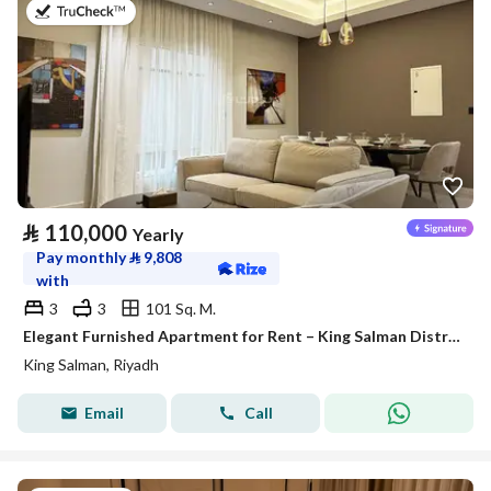
on 27th of July 2026
⃁
110,000
Yearly
Pay monthly
⃁
9,808
with
3
3
101 Sq. M.
Elegant Furnished Apartment for Rent – King Salman District (Al Majdiah 125 Project)
King Salman, Riyadh
Email
Call