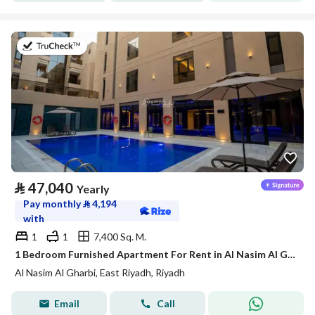
on 21st of July 2026
⃁
47,040
Yearly
Pay monthly
⃁
4,194
with
1
1
7,400 Sq. M.
1 Bedroom Furnished Apartment For Rent in Al Nasim Al Gharbi, Riyadh
Al Nasim Al Gharbi, East Riyadh, Riyadh
Email
Call