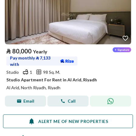
⃁
80,000
Yearly
Pay monthly
⃁
7,133
with
Studio
1
98 Sq. M.
Studio Apartment For Rent in Al Arid, Riyadh
Al Arid, North Riyadh, Riyadh
Email
Call
ALERT ME OF NEW PROPERTIES