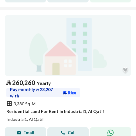
⃁
260,260
Yearly
Pay monthly
⃁
23,207
with
3,380 Sq. M.
Residential Land For Rent in Industrial1, Al Qatif
Industrial1, Al Qatif
Email
Call