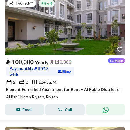
on 27th of July 2026
9% off
⃁
100,000
⃁
110,000
Yearly
Pay monthly
⃁
8,917
with
2
2
124 Sq. M.
Elegant Furnished Apartment for Rent – Al Rabie District (Al Majdiah 116)
Al Rabi, North Riyadh, Riyadh
Email
Call