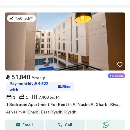
on 21st of July 2026
⃁
51,840
Yearly
Pay monthly
⃁
4,622
with
1
1
7,400 Sq. M.
1 Bedroom Apartment For Rent in Al Nasim Al Gharbi, Riyadh
Al Nasim Al Gharbi, East Riyadh, Riyadh
Email
Call