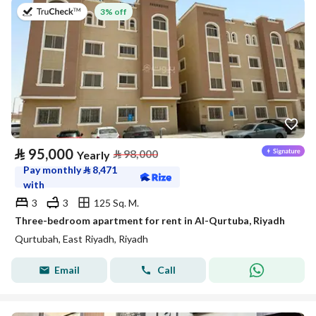
on 20th of July 2026
3% off
⃁
95,000
⃁
98,000
Yearly
Pay monthly
⃁
8,471
with
3
3
125 Sq. M.
Three-bedroom apartment for rent in Al-Qurtuba, Riyadh
Qurtubah, East Riyadh, Riyadh
Email
Call