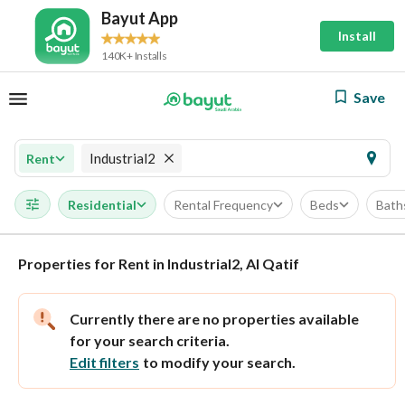
Bayut App
Install
140K+ Installs
Save
Industrial2
Rent
Residential
Rental Frequency
Beds
Bath
Properties for Rent in Industrial2, Al Qatif
Currently there are no properties available
for your search criteria.
Edit filters
to modify your search.