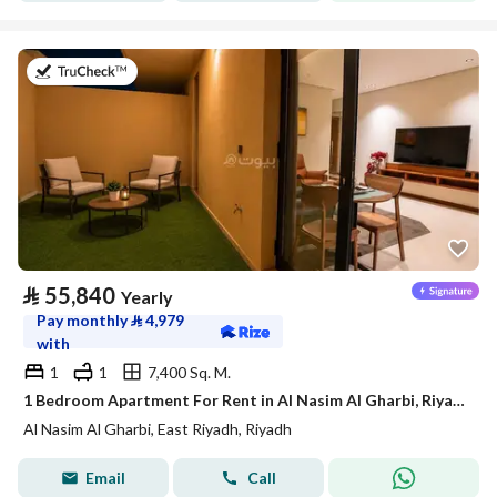
on 21st of July 2026
⃁
55,840
Yearly
Pay monthly
⃁
4,979
with
1
1
7,400 Sq. M.
1 Bedroom Apartment For Rent in Al Nasim Al Gharbi, Riyadh
Al Nasim Al Gharbi, East Riyadh, Riyadh
Email
Call