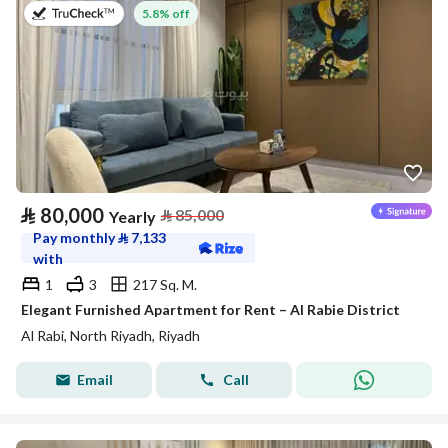
on 27th of July 2026
5.8% off
⃁
80,000
⃁
85,000
Yearly
Pay monthly
⃁
7,133
with
1
3
217 Sq. M.
Elegant Furnished Apartment for Rent – Al Rabie District
Al Rabi, North Riyadh, Riyadh
Email
Call