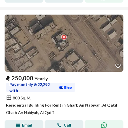
⃁
250,000
Yearly
Pay monthly
⃁
22,292
with
800 Sq. M.
Residential Building For Rent in Gharb An Nabiyah, Al Qatif
Gharb An Nabiyah, Al Qatif
Email
Call