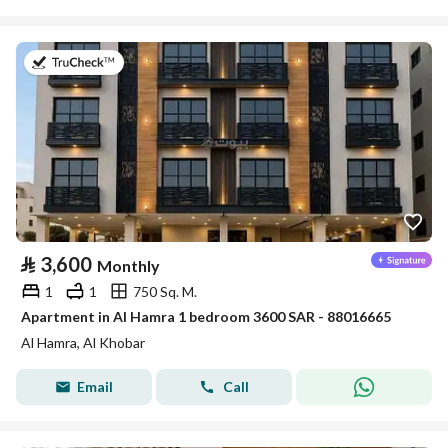
on 7th of July 2026
⃁
3,600
Monthly
1
1
750 Sq. M.
Apartment in Al Hamra 1 bedroom 3600 SAR - 88016665
Al Hamra, Al Khobar
Email
Call