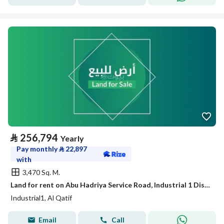
⃁
256,794
Yearly
Pay monthly
⃁
22,897
with
3,470 Sq. M.
Land for rent on Abu Hadriya Service Road, Industrial 1 District, Qatif City.
Industrial1, Al Qatif
Email
Call