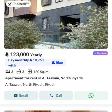
on 20th of July 2026
⃁
123,000
Yearly
Pay monthly
⃁
10,968
with
3
3
120 Sq. M.
Apartment for rent in Al Taawun, North Riyadh
Al Taawun, North Riyadh, Riyadh
Email
Call