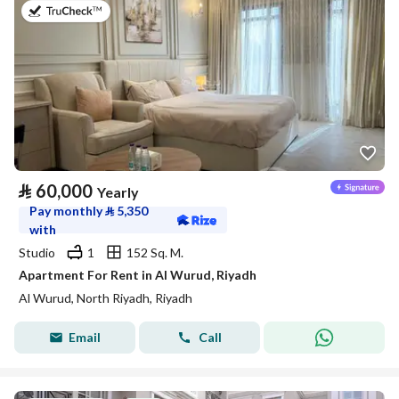
on 27th of July 2026
⃁
60,000
Yearly
Pay monthly
⃁
5,350
with
Studio
1
152 Sq. M.
Apartment For Rent in Al Wurud, Riyadh
Al Wurud, North Riyadh, Riyadh
Email
Call