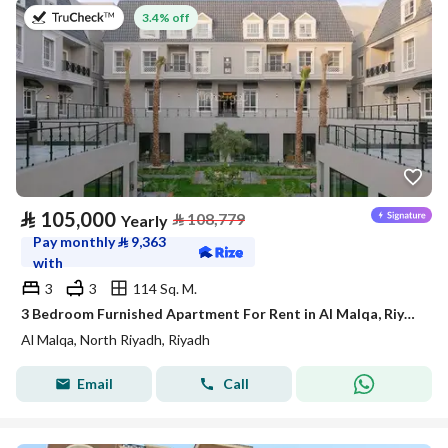
on 27th of July 2026
3.4% off
⃁
105,000
⃁
108,779
Yearly
Pay monthly
⃁
9,363
with
3
3
114 Sq. M.
3 Bedroom Furnished Apartment For Rent in Al Malqa, Riyadh
Al Malqa, North Riyadh, Riyadh
Email
Call