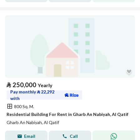
⃁
250,000
Yearly
Pay monthly
⃁
22,292
with
800 Sq. M.
Residential Building For Rent in Gharb An Nabiyah, Al Qatif
Gharb An Nabiyah, Al Qatif
Email
Call