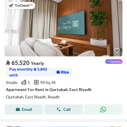
on 20th of July 2026
⃁
65,520
Yearly
Pay monthly
⃁
5,842
with
Studio
1
90 Sq. M.
Apartment For Rent in Qurtubah, East Riyadh
Qurtubah, East Riyadh, Riyadh
Email
Call