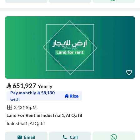
⃁
651,927
Yearly
Pay monthly
⃁
58,130
with
3,431 Sq. M.
Land For Rent in Industrial1, Al Qatif
Industrial1, Al Qatif
Email
Call