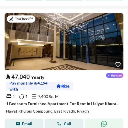
on 20th of July 2026
⃁
47,040
Yearly
Pay monthly
⃁
4,194
with
1
1
7,400 Sq. M.
1 Bedroom Furnished Apartment For Rent in Haiyat Khurais Compound, Riyadh
Haiyat Khurais Compound, East Riyadh, Riyadh
Email
Call