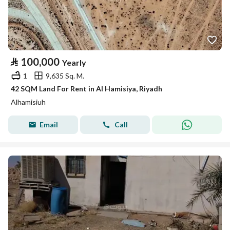
⃁
100,000
Yearly
1
9,635 Sq. M.
42 SQM Land For Rent in Al Hamisiya, Riyadh
Alhamisiuh
Email
Call