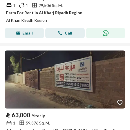
1
1
29,506 Sq. M.
Farm For Rent in Al Kharj Riyadh Region
Al Kharj Riyadh Region
Email
Call
⃁
63,000
Yearly
1
59,376 Sq. M.