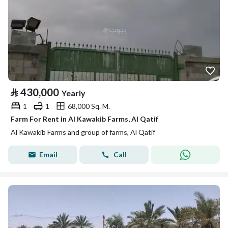
⃁
430,000
Yearly
1
1
68,000 Sq. M.
Farm For Rent in Al Kawakib Farms, Al Qatif
Al Kawakib Farms and group of farms, Al Qatif
Email
Call