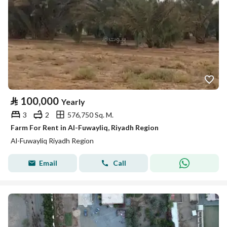
⃁
100,000
Yearly
3
2
576,750 Sq. M.
Farm For Rent in Al-Fuwayliq, Riyadh Region
Al-Fuwayliq Riyadh Region
Email
Call