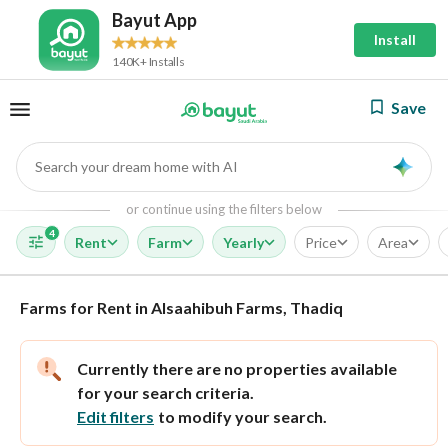
Bayut App
Install
140K+ Installs
Save
Search your dream home with AI
AI
or continue using the filters below
4
Rent
Farm
Yearly
Price
Area
Farms for Rent in Alsaahibuh Farms, Thadiq
Currently there are no properties available
for your search criteria.
Edit filters
to modify your search.