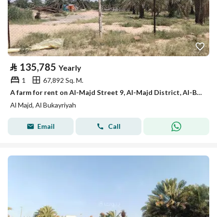
⃁
135,785
Yearly
1
67,892 Sq. M.
A farm for rent on Al-Majd Street 9, Al-Majd District, Al-Bukayriyah City, Qassim Region
Al Majd, Al Bukayriyah
Email
Call