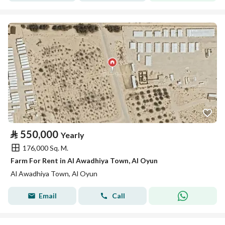
⃁
550,000
Yearly
176,000 Sq. M.
Farm For Rent in Al Awadhiya Town, Al Oyun
Al Awadhiya Town, Al Oyun
Email
Call