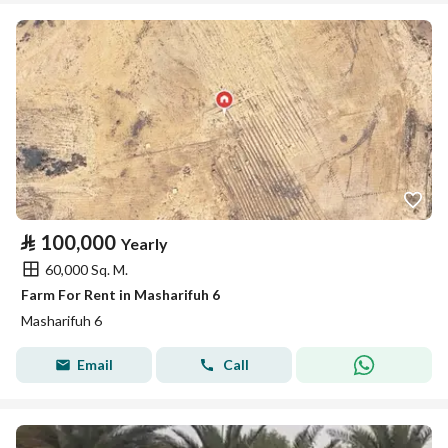
⃁
100,000
Yearly
60,000 Sq. M.
Farm For Rent in Masharifuh 6
Masharifuh 6
Email
Call