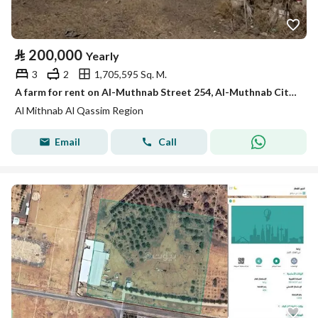
⃁
200,000
Yearly
3
2
1,705,595 Sq. M.
A farm for rent on Al-Muthnab Street 254, Al-Muthnab City, Qassim Region
Al Mithnab Al Qassim Region
Email
Call