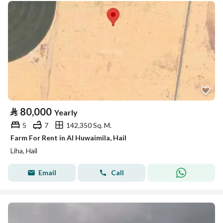
⃁
80,000
Yearly
5
7
142,350 Sq. M.
Farm For Rent in Al Huwaimila, Hail
Liha, Hail
Email
Call