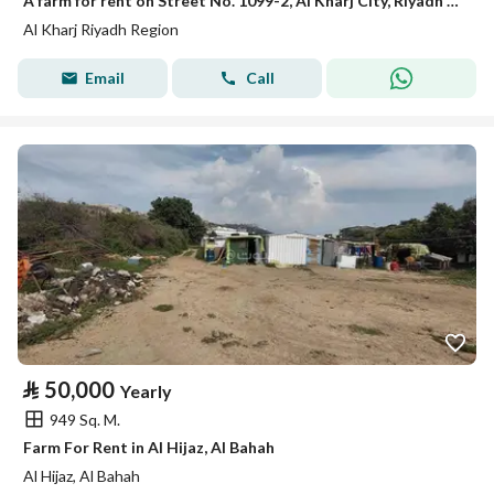
A farm for rent on Street No. 1099-2, Al Kharj City, Riyadh Region
Al Kharj Riyadh Region
Email
Call
⃁
50,000
Yearly
949 Sq. M.
Farm For Rent in Al Hijaz, Al Bahah
Al Hijaz, Al Bahah