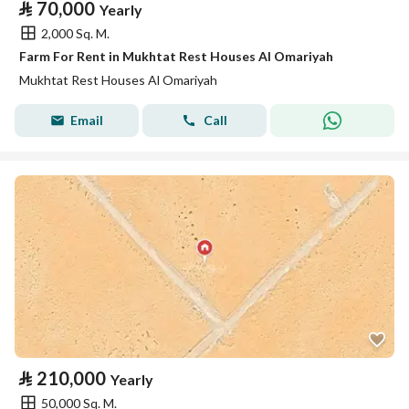
⃁
70,000
Yearly
2,000 Sq. M.
Farm For Rent in Mukhtat Rest Houses Al Omariyah
Mukhtat Rest Houses Al Omariyah
Email
Call
⃁
210,000
Yearly
50,000 Sq. M.