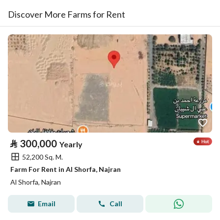
Discover More Farms for Rent
⃁
300,000
Yearly
52,200 Sq. M.
Farm For Rent in Al Shorfa, Najran
Al Shorfa, Najran
Email
Call