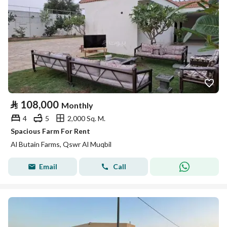
⃁
108,000
Monthly
4
5
2,000 Sq. M.
Spacious Farm For Rent
Al Butain Farms, Qswr Al Muqbil
Email
Call