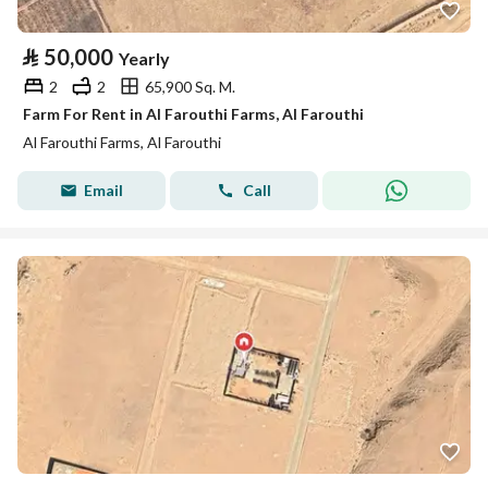
⃁
50,000
Yearly
2
2
65,900 Sq. M.
Farm For Rent in Al Farouthi Farms, Al Farouthi
Al Farouthi Farms, Al Farouthi
Email
Call