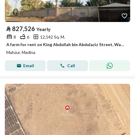
⃁
827,526
Yearly
8
6
12,542 Sq. M.
A farm for rent on King Abdullah bin Abdulaziz Street, Wadi Mahzur neighborhood, Medina city, Medina region
Mahzur, Madina
Email
Call