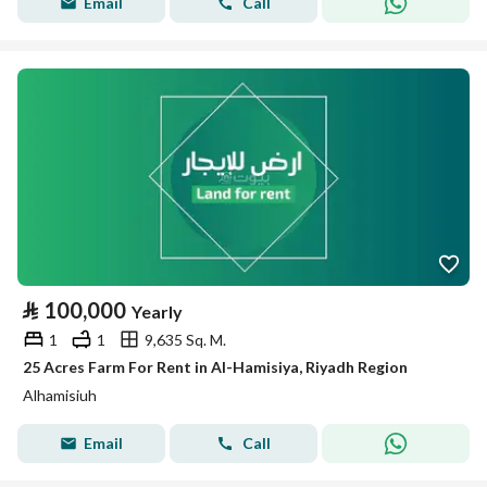
Email
Call
⃁
100,000
Yearly
1
1
9,635 Sq. M.
25 Acres Farm For Rent in Al-Hamisiya, Riyadh Region
Alhamisiuh
Email
Call