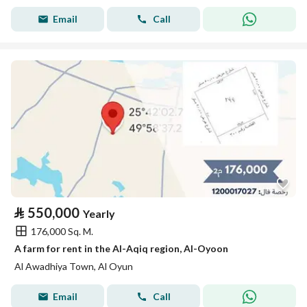
Email
Call
⃁
550,000
Yearly
176,000 Sq. M.
A farm for rent in the Al-Aqiq region, Al-Oyoon
Al Awadhiya Town, Al Oyun
Email
Call