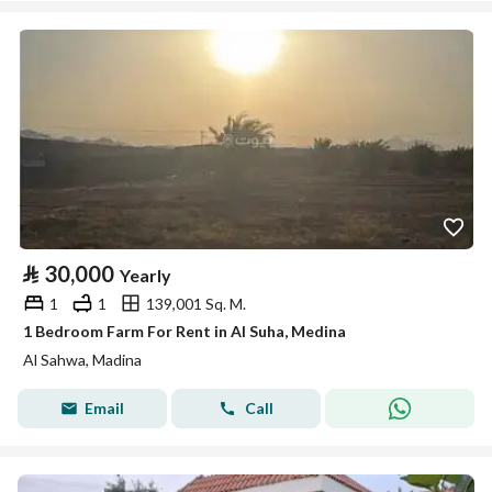
⃁
30,000
Yearly
1
1
139,001 Sq. M.
1 Bedroom Farm For Rent in Al Suha, Medina
Al Sahwa, Madina
Email
Call