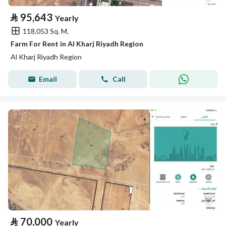
⃁
95,643
Yearly
118,053 Sq. M.
Farm For Rent in Al Kharj Riyadh Region
Al Kharj Riyadh Region
Email
Call
⃁
70,000
Yearly