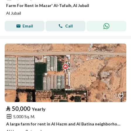
Farm For Rent in Mazar' Al-Tufaih, Al Jubail
Al Jubail
Email
Call
⃁
50,000
Yearly
5,000 Sq. M.
A large farm for rent in Al Hazm and Al Batina neighborhood.