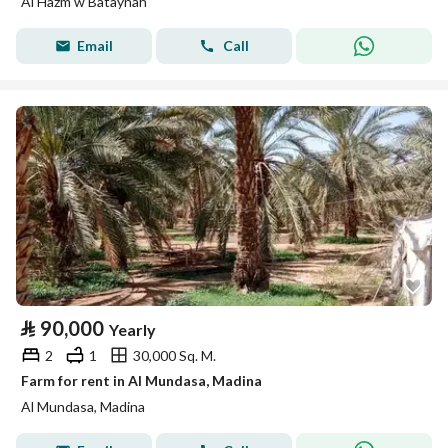
Al Hazm w Bataynah
Email
Call
⃁
90,000
Yearly
2
1
30,000 Sq. M.
Farm for rent in Al Mundasa, Madina
Al Mundasa, Madina