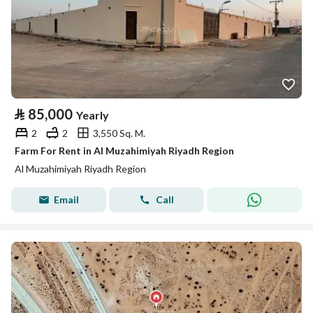
⃁
85,000
Yearly
2
2
3,550 Sq. M.
Farm For Rent in Al Muzahimiyah Riyadh Region
Al Muzahimiyah Riyadh Region
Email
Call