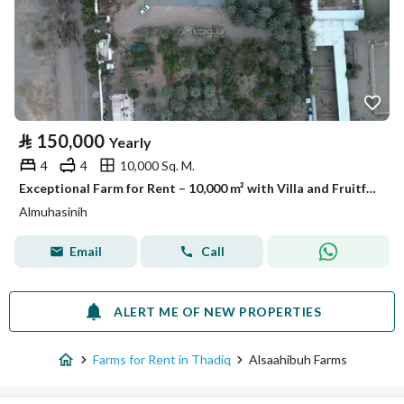
⃁
150,000
Yearly
4
4
10,000 Sq. M.
Exceptional Farm for Rent – 10,000 m² with Villa and Fruitful Trees – Listing No. R562
Almuhasinih
Email
Call
ALERT ME OF NEW PROPERTIES
Farms for Rent in Thadiq
Alsaahibuh Farms