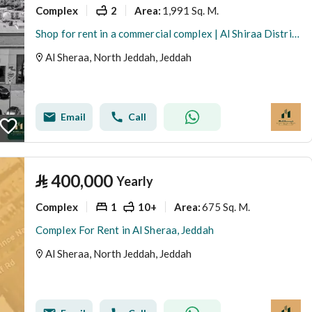
Complex
2
1,991 Sq. M.
Area
:
Shop for rent in a commercial complex | Al Shiraa District | Jeddah | Saudi Arabia
Al Sheraa, North Jeddah, Jeddah
Email
Call
⃁
400,000
Yearly
Complex
1
10+
675 Sq. M.
Area
:
Complex For Rent in Al Sheraa, Jeddah
Al Sheraa, North Jeddah, Jeddah