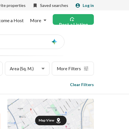
ite properties
Saved searches
Log in
come a Host
More
Post a Listing
Ask
AI
Area (Sq. M.)
More Filters
Clear Filters
Map View