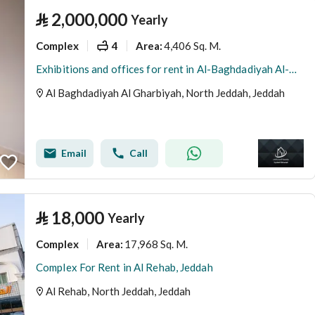
⃁
2,000,000
Yearly
Complex
4
4,406 Sq. M.
Area
:
Exhibitions and offices for rent in Al-Baghdadiyah Al-Gharbiyah in various sizes
Al Baghdadiyah Al Gharbiyah, North Jeddah, Jeddah
Email
Call
⃁
18,000
Yearly
Complex
17,968 Sq. M.
Area
:
Complex For Rent in Al Rehab, Jeddah
Al Rehab, North Jeddah, Jeddah