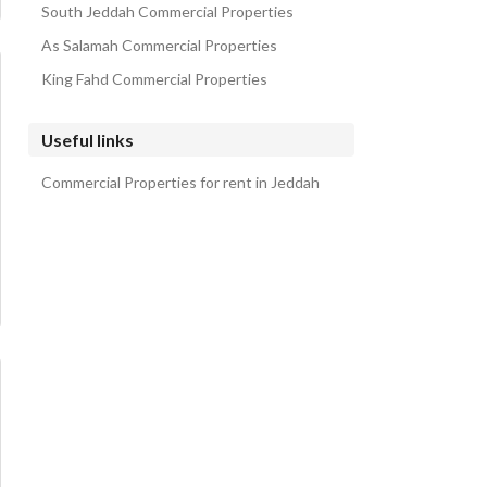
South Jeddah Commercial Properties
As Salamah Commercial Properties
King Fahd Commercial Properties
Useful links
Commercial Properties for rent in Jeddah