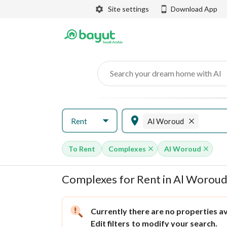
Site settings
Download App
Search your dream home with AI
Rent
Al Woroud
To Rent
Complexes
Al Woroud
Complexes for Rent in Al Woroud
Currently there are no properties ava
Edit filters
to modify your search.