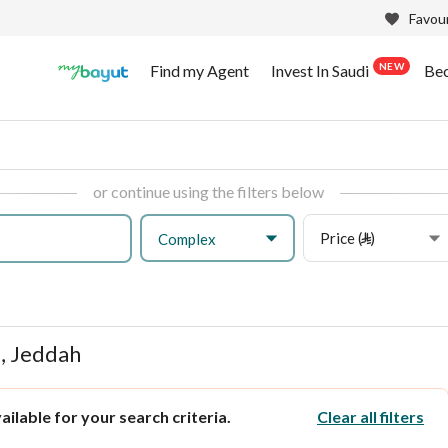
Favour
NEW
Find my Agent
Invest In Saudi
Be
or continue using the filters below
Price (⃁)
Complex
, Jeddah
ilable for your search criteria.
Clear all filters