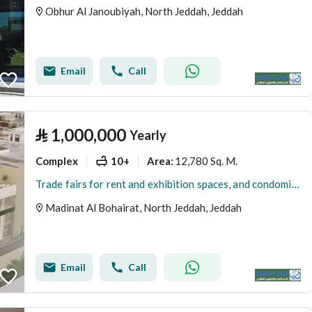
Obhur Al Janoubiyah, North Jeddah, Jeddah
Email
Call
⃁
1,000,000
Yearly
Complex
10+
12,780 Sq. M.
Area
:
Trade fairs for rent and exhibition spaces, and condominium hotel residential floor
Madinat Al Bohairat, North Jeddah, Jeddah
Email
Call