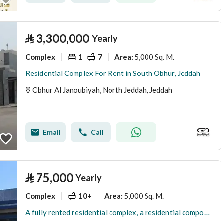
⃁
3,300,000
Yearly
Complex
1
7
5,000 Sq. M.
Area
:
Residential Complex For Rent in South Obhur, Jeddah
Obhur Al Janoubiyah, North Jeddah, Jeddah
Email
Call
⃁
75,000
Yearly
Complex
10+
5,000 Sq. M.
Area
:
A fully rented residential complex, a residential compound in the Southern Abhar district