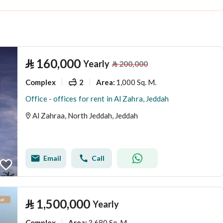
⃁
160,000
Yearly
⃁
200,000
Complex
2
1,000 Sq. M.
Area
:
Office - offices for rent in Al Zahra, Jeddah
Al Zahraa, North Jeddah, Jeddah
Email
Call
⃁
1,500,000
Yearly
Complex
3,680 Sq. M.
Area
: