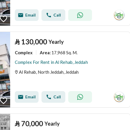
Email
Call
⃁
130,000
Yearly
Complex
17,968 Sq. M.
Area
:
Complex For Rent in Al Rehab, Jeddah
Al Rehab, North Jeddah, Jeddah
Email
Call
⃁
70,000
Yearly