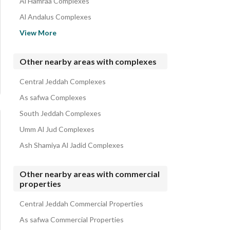
Al Hamraa Complexes
Al Andalus Complexes
Al Mahjar Complexes
View More
Al Khalidiyah Complexes
Al Zahraa Complexes
Other nearby areas with complexes
Al Shati Complexes
Central Jeddah Complexes
Al Amir Fawaz Al Janouby Complexes
As safwa Complexes
South Jeddah Complexes
Umm Al Jud Complexes
Ash Shamiya Al Jadid Complexes
Other nearby areas with commercial
properties
Central Jeddah Commercial Properties
As safwa Commercial Properties