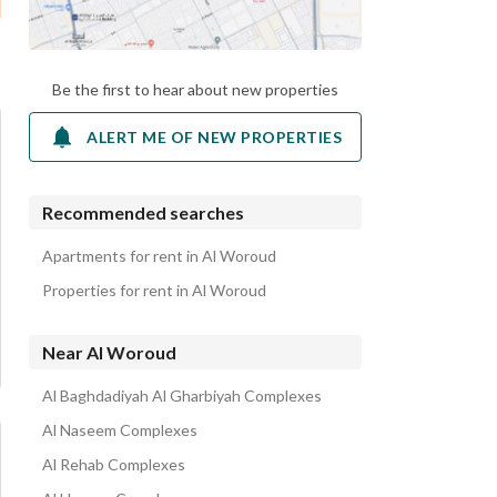
Be the first to hear about new properties
ALERT ME OF NEW PROPERTIES
Recommended searches
Apartments for rent in Al Woroud
Properties for rent in Al Woroud
Near Al Woroud
Al Baghdadiyah Al Gharbiyah Complexes
Al Naseem Complexes
Al Rehab Complexes