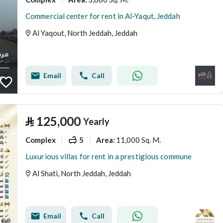
Commercial center for rent in Al-Yaqut, Jeddah
Al Yaqout, North Jeddah, Jeddah
Email
Call
⃁
125,000
Yearly
Complex
5
11,000 Sq. M.
Area
:
Luxurious villas for rent in a prestigious commune
Al Shati, North Jeddah, Jeddah
Email
Call