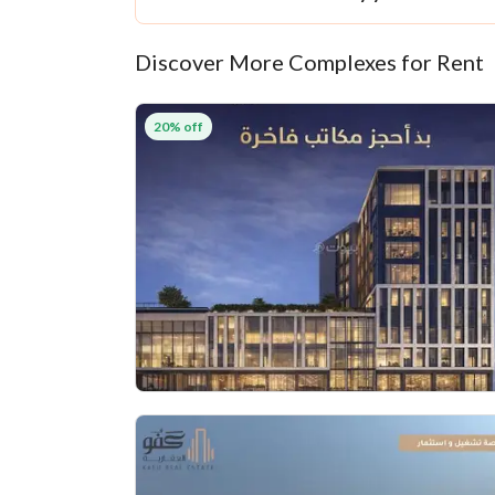
Discover More Complexes for Rent
20% off