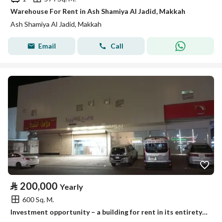
Warehouse For Rent in Ash Shamiya Al Jadid, Makkah
Ash Shamiya Al Jadid, Makkah
Email
Call
⃁
200,000
Yearly
600 Sq. M.
Investment opportunity – a building for rent in its entirety to bachelors – a prime location in Mecca.