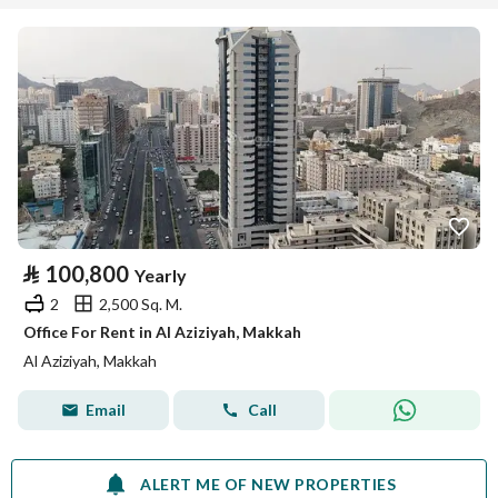
⃁
100,800
Yearly
2
2,500 Sq. M.
Office For Rent in Al Aziziyah, Makkah
Al Aziziyah, Makkah
Email
Call
ALERT ME OF NEW PROPERTIES