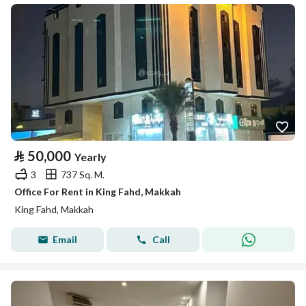
⃁
50,000
Yearly
3
737 Sq. M.
Office For Rent in King Fahd, Makkah
King Fahd, Makkah
Email
Call