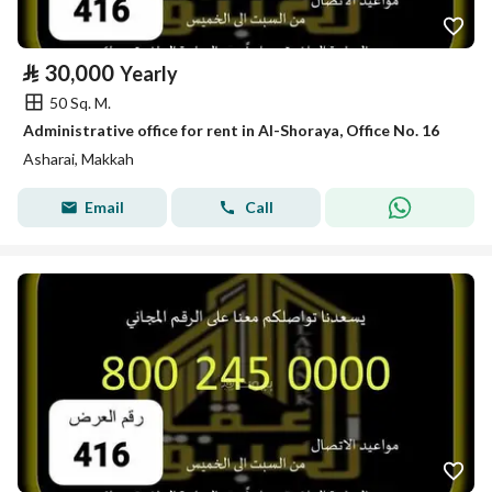
⃁
30,000
Yearly
50 Sq. M.
Administrative office for rent in Al-Shoraya, Office No. 16
Asharai, Makkah
Email
Call