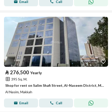
Email
Call
⃁
276,500
Yearly
395 Sq. M.
Shop for rent on Salim Shafi Street, Al-Naseem District, Makkah City, Makkah Region
Al Nasim, Makkah
Email
Call