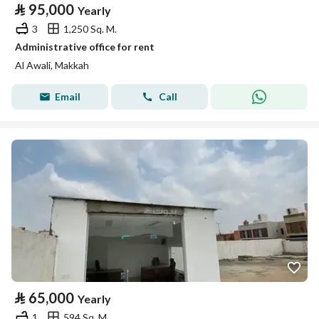
⃁
95,000
Yearly
3
1,250 Sq. M.
Administrative office for rent
Al Awali, Makkah
Email
Call
⃁
65,000
Yearly
1
594 Sq. M.