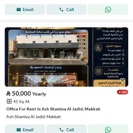
Email
Call
⃁
50,000
Yearly
41 Sq. M.
Office For Rent in Ash Shamiya Al Jadid, Makkah
Ash Shamiya Al Jadid, Makkah
Email
Call