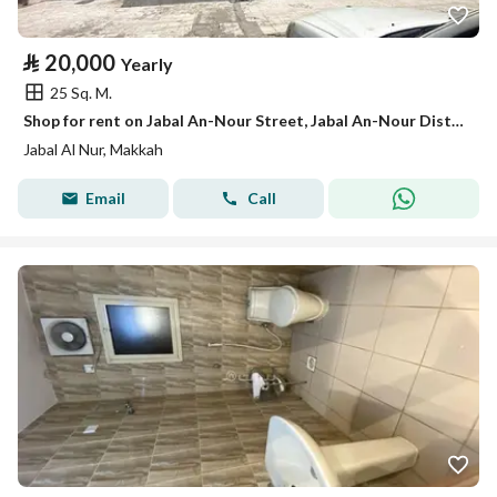
⃁
20,000
Yearly
25 Sq. M.
Shop for rent on Jabal An-Nour Street, Jabal An-Nour District, Mecca, Makkah Region
Jabal Al Nur, Makkah
Email
Call