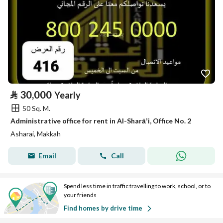
⃁
30,000
Yearly
50 Sq. M.
Administrative office for rent in Al-Sharāʼi, Office No. 2
Asharai, Makkah
Email
Call
Spend less time in traffic travelling to work, school, or to
your friends
Find homes by drive time