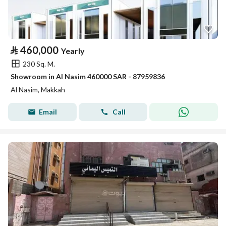
⃁
460,000
Yearly
230 Sq. M.
Showroom in Al Nasim 460000 SAR - 87959836
Al Nasim, Makkah
Email
Call