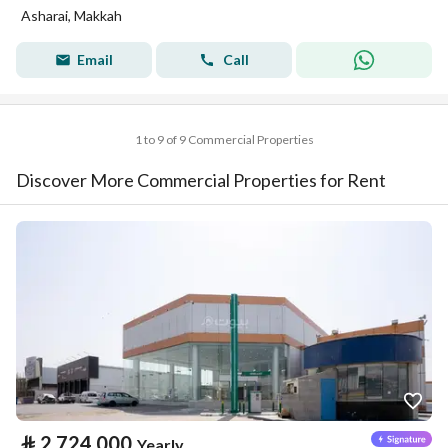
Asharai, Makkah
Email
Call
1 to 9 of 9 Commercial Properties
Discover More Commercial Properties for Rent
⃁
2,724,000
Yearly