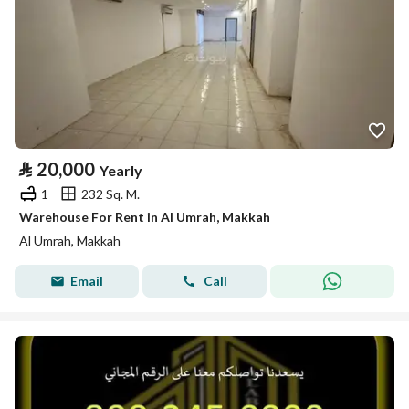
⃁
20,000
Yearly
1
232 Sq. M.
Warehouse For Rent in Al Umrah, Makkah
Al Umrah, Makkah
Email
Call