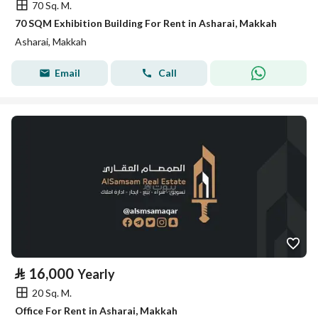
70 Sq. M.
70 SQM Exhibition Building For Rent in Asharai, Makkah
Asharai, Makkah
Email
Call
⃁
16,000
Yearly
20 Sq. M.
Office For Rent in Asharai, Makkah