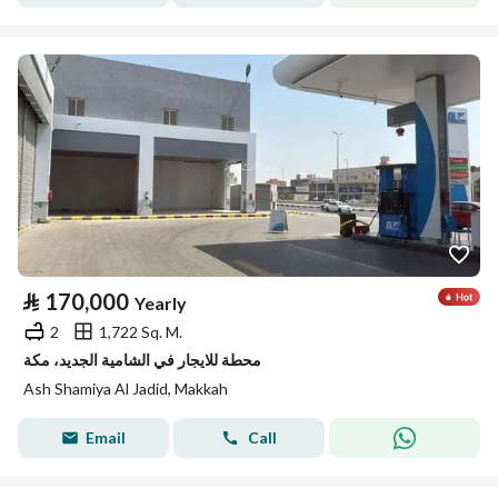
⃁
170,000
Yearly
2
1,722 Sq. M.
محطة للايجار في الشامية الجديد، مكة
Ash Shamiya Al Jadid, Makkah
Email
Call