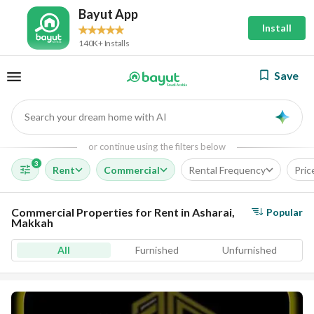
Bayut App
Install
140K+ Installs
Save
Search your dream home with AI
AI
or continue using the filters below
3
Rent
Commercial
Rental Frequency
Pric
Commercial Properties for Rent in Asharai,
Popular
Makkah
All
Furnished
Unfurnished