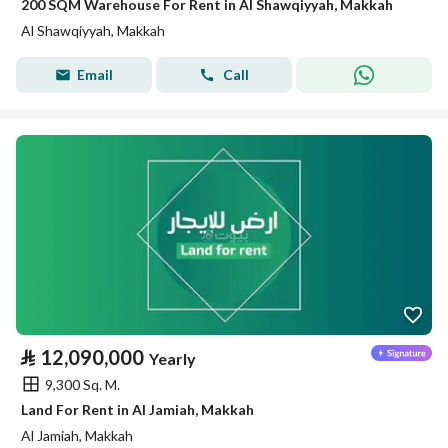
200 SQM Warehouse For Rent in Al Shawqiyyah, Makkah
Al Shawqiyyah, Makkah
Email
Call
⃁
12,090,000
Yearly
9,300 Sq. M.
Land For Rent in Al Jamiah, Makkah
Al Jamiah, Makkah