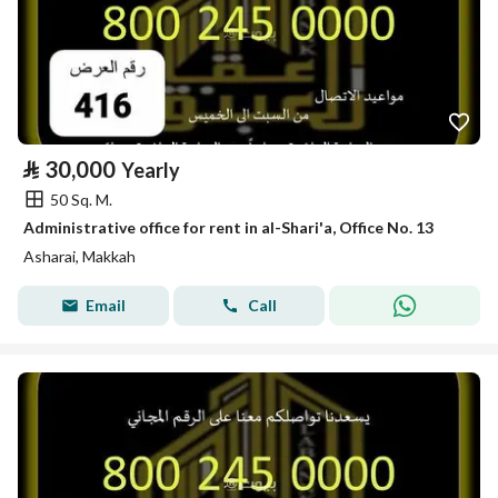
⃁
30,000
Yearly
50 Sq. M.
Administrative office for rent in al-Shari'a, Office No. 13
Asharai, Makkah
Email
Call