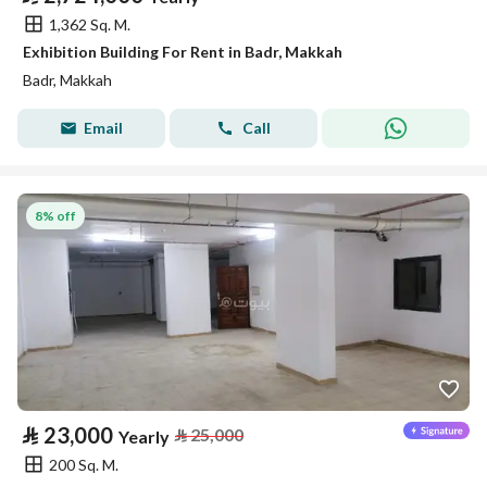
1,362 Sq. M.
Exhibition Building For Rent in Badr, Makkah
Badr, Makkah
Email
Call
8% off
⃁
23,000
⃁
25,000
Yearly
200 Sq. M.