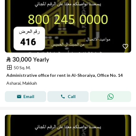
⃁
30,000
Yearly
50 Sq. M.
Administrative office for rent in Al-Shoraiya, Office No. 14
Asharai, Makkah
Email
Call