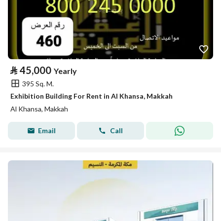
⃁
45,000
Yearly
395 Sq. M.
Exhibition Building For Rent in Al Khansa, Makkah
Al Khansa, Makkah
Email
Call