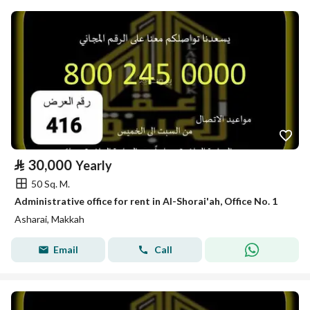
⃁
30,000
Yearly
50 Sq. M.
Administrative office for rent in Al-Shorai'ah, Office No. 1
Asharai, Makkah
Email
Call