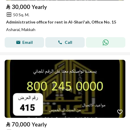
⃁
30,000
Yearly
50 Sq. M.
Administrative office for rent in Al-Shari'ah, Office No. 15
Asharai, Makkah
Email
Call
⃁
70,000
Yearly