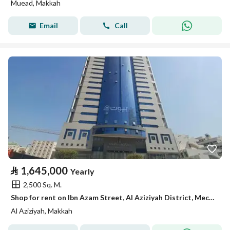
Muead, Makkah
Email
Call
⃁
1,645,000
Yearly
2,500 Sq. M.
Shop for rent on Ibn Azam Street, Al Aziziyah District, Mecca, Makkah Region
Al Aziziyah, Makkah