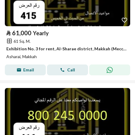
⃁
61,000
Yearly
61 Sq. M.
Exhibition No. 3 for rent, Al-Sharae district, Makkah (Mecca) King
Asharai, Makkah
Email
Call