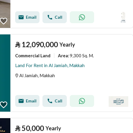
Email
Call
⃁
12,090,000
Yearly
Commercial Land
9,300 Sq. M.
Area
:
Land For Rent in Al Jamiah, Makkah
Al Jamiah, Makkah
Email
Call
⃁
50,000
Yearly