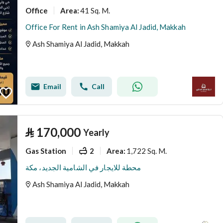
Office
41 Sq. M.
Area
:
Office For Rent in Ash Shamiya Al Jadid, Makkah
Ash Shamiya Al Jadid, Makkah
Email
Call
⃁
170,000
Yearly
Gas Station
2
1,722 Sq. M.
Area
:
محطة للايجار في الشامية الجديد، مكة
Ash Shamiya Al Jadid, Makkah