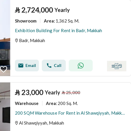
⃁
2,724,000
Yearly
Showroom
1,362 Sq. M.
Area
:
Exhibition Building For Rent in Badr, Makkah
Badr, Makkah
Email
Call
⃁
23,000
Yearly
⃁
25,000
Warehouse
200 Sq. M.
Area
:
200 SQM Warehouse For Rent in Al Shawqiyyah, Makkah
Al Shawqiyyah, Makkah