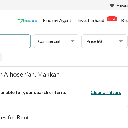
Favour
NEW
Find my Agent
Invest In Saudi
Be
Commercial
Price (⃁)
in Alhoseniah, Makkah
ilable for your search criteria.
Clear all filters
es for Rent