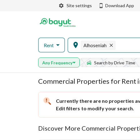
Site settings
Download App
Rent
Alhoseniah
Any Frequency
Search by Drive Time
Commercial Properties for Rent 
Currently there are no properties ava
Edit filters
to modify your search.
Discover More Commercial Properti