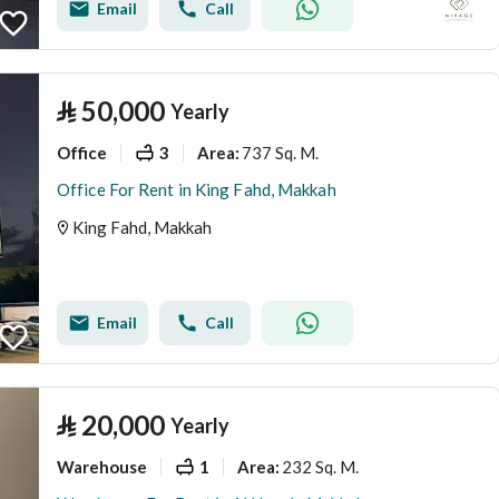
Email
Call
⃁
50,000
Yearly
Office
3
737 Sq. M.
Area
:
Office For Rent in King Fahd, Makkah
King Fahd, Makkah
Email
Call
⃁
20,000
Yearly
Warehouse
1
232 Sq. M.
Area
: