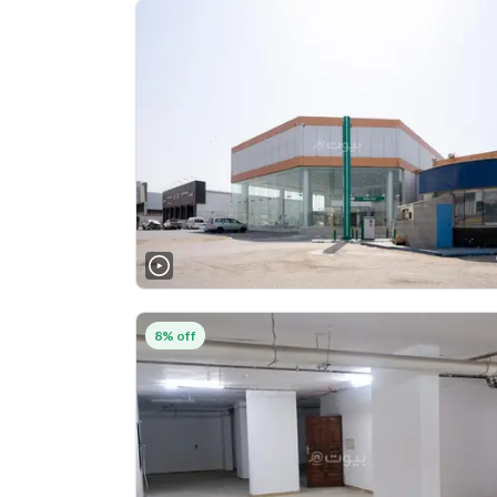
8% off