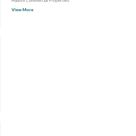
Maashi Commercial Properties
Al Sharafiyah Commercial Properties
View More
Sultanah District Commercial Properties
Ar Rehab Commercial Properties
Masmla Commercial Properties
Al Abidiyah Commercial Properties