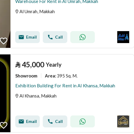
Warehouse For Rent in Al Umrah, Makkah
Al Umrah, Makkah
Email
Call
⃁
45,000
Yearly
Showroom
395 Sq. M.
Area
:
Exhibition Building For Rent in Al Khansa, Makkah
Al Khansa, Makkah
Email
Call