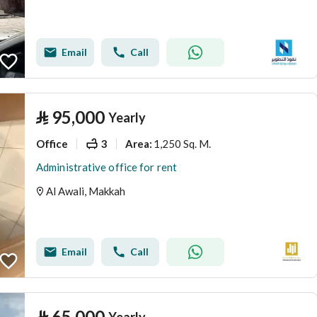
Email
Call
⃁
95,000
Yearly
Office
3
1,250 Sq. M.
Area
:
Administrative office for rent
Al Awali, Makkah
Email
Call
⃁
65,000