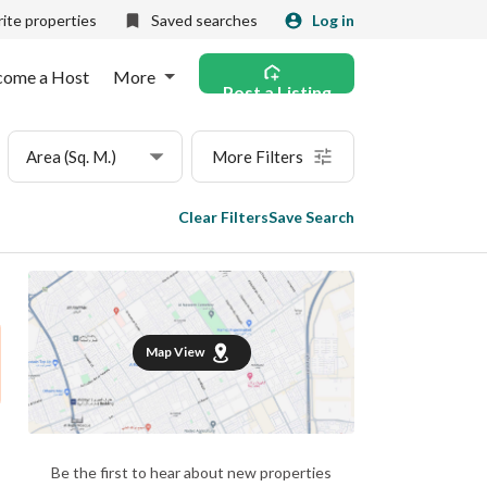
ite properties
Saved searches
Log in
come a Host
More
Post a Listing
Area (Sq. M.)
More Filters
Clear Filters
Save Search
Map View
Be the first to hear about new properties