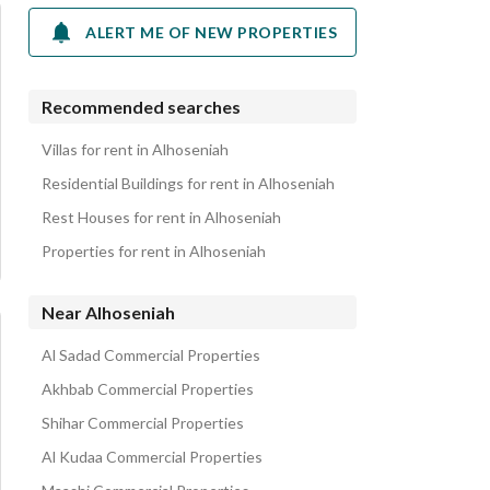
ALERT ME OF NEW PROPERTIES
Recommended searches
Villas for rent in Alhoseniah
Residential Buildings for rent in Alhoseniah
Rest Houses for rent in Alhoseniah
Properties for rent in Alhoseniah
Near Alhoseniah
Al Sadad Commercial Properties
Akhbab Commercial Properties
Shihar Commercial Properties
Al Kudaa Commercial Properties