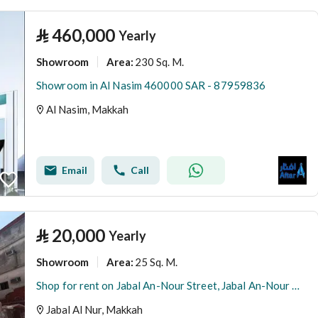
⃁
460,000
Yearly
Showroom
230 Sq. M.
Area
:
Showroom in Al Nasim 460000 SAR - 87959836
Al Nasim, Makkah
Email
Call
⃁
20,000
Yearly
Showroom
25 Sq. M.
Area
:
Shop for rent on Jabal An-Nour Street, Jabal An-Nour District, Mecca, Makkah Region
Jabal Al Nur, Makkah