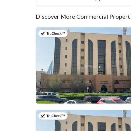
Discover More Commercial Properti
on 13th of July 2026
on 13th of July 2026