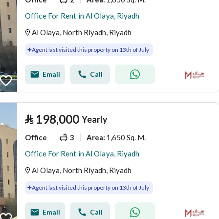
Office For Rent in Al Olaya, Riyadh
Al Olaya, North Riyadh, Riyadh
Agent last visited this property on 13th of July
Email
Call
⃁
198,000
Yearly
Office
3
1,650 Sq. M.
Area
:
Office For Rent in Al Olaya, Riyadh
Al Olaya, North Riyadh, Riyadh
Agent last visited this property on 13th of July
Email
Call