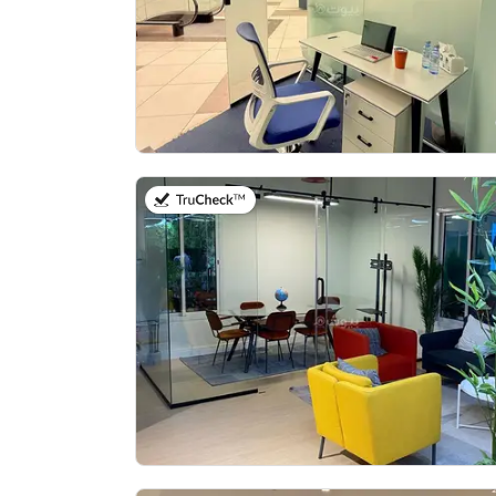
on 14th of July 2026