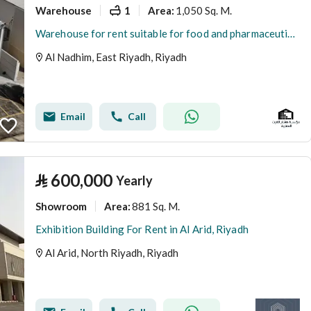
Warehouse
1
1,050 Sq. M.
Area
:
Warehouse for rent suitable for food and pharmaceuticals
Al Nadhim, East Riyadh, Riyadh
Email
Call
⃁
600,000
Yearly
Showroom
881 Sq. M.
Area
:
Exhibition Building For Rent in Al Arid, Riyadh
Al Arid, North Riyadh, Riyadh