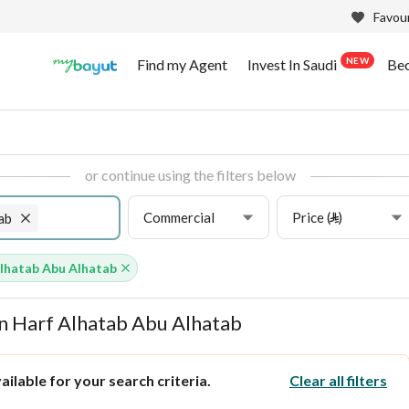
Favour
NEW
Find my Agent
Invest In Saudi
Be
or continue using the filters below
Commercial
Price (⃁)
ab
lhatab Abu Alhatab
in Harf Alhatab Abu Alhatab
ilable for your search criteria.
Clear all filters