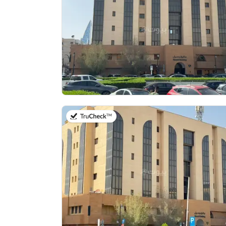
on 13th of July 2026