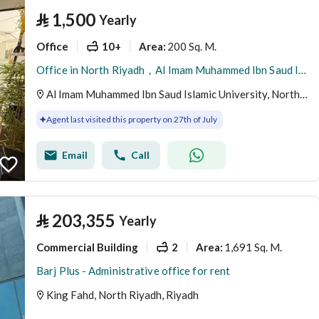
⃁
1,500
Yearly
Office
10+
200 Sq. M.
Area
:
Office in North Riyadh，Al Imam Muhammed Ibn Saud Islamic University 1500 SAR - 88040547
Al Imam Muhammed Ibn Saud Islamic University, North Riyadh, Riyadh
Agent last visited this property on 27th of July
Email
Call
⃁
203,355
Yearly
Commercial Building
2
1,691 Sq. M.
Area
:
Barj Plus - Administrative office for rent
King Fahd, North Riyadh, Riyadh