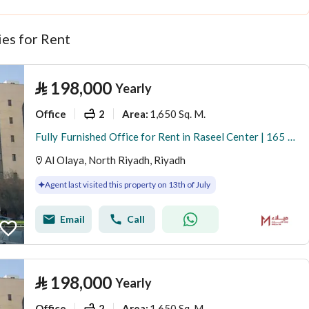
es for Rent
⃁
198,000
Yearly
Office
2
1,650 Sq. M.
Area
:
Fully Furnished Office for Rent in Raseel Center | 165 SQM | Al Olaya
Al Olaya, North Riyadh, Riyadh
Agent last visited this property on 13th of July
Email
Call
⃁
198,000
Yearly
Office
2
1,650 Sq. M.
Area
: