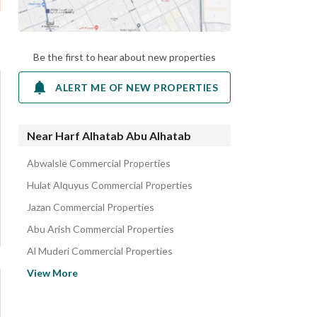
Be the first to hear about new properties
ALERT ME OF NEW PROPERTIES
Near Harf Alhatab Abu Alhatab
Abwalsle Commercial Properties
Hulat Alquyus Commercial Properties
Jazan Commercial Properties
Abu Arish Commercial Properties
Al Muderi Commercial Properties
Samtah Jazan Region Commercial Properties
View More
As-Sawani Commercial Properties
Abha Commercial Properties