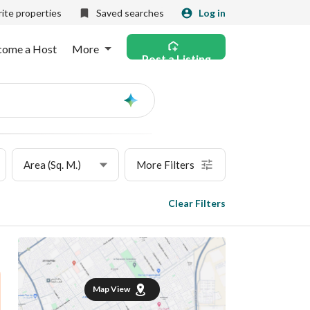
ite properties
Saved searches
Log in
come a Host
More
Post a Listing
Ask
AI
Area (Sq. M.)
More Filters
Clear Filters
Map View