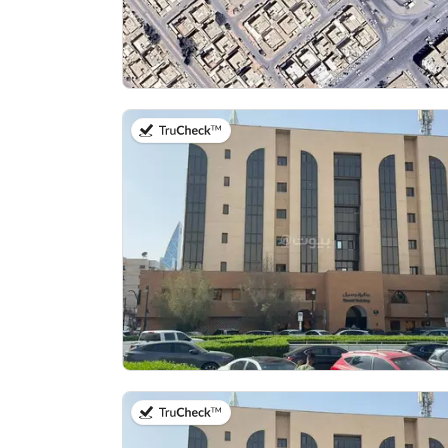
on 13th of July 2026
on 13th of July 2026