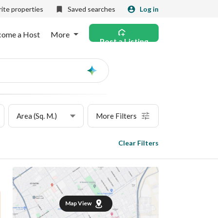
ite properties
Saved searches
Log in
come a Host
More
Post a Listing
Ask
AI
Area (Sq. M.)
More Filters
Clear Filters
Map View