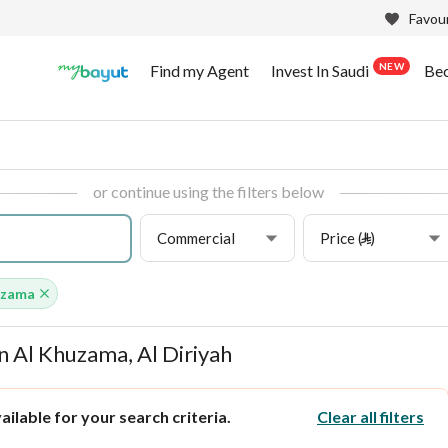
Favour
NEW
Find my Agent
Invest In Saudi
Be
or continue using the filters below
Commercial
Price (⃁)
uzama
n Al Khuzama, Al Diriyah
ilable for your search criteria.
Clear all filters