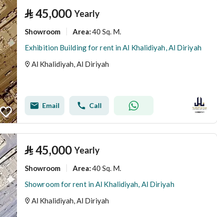
⃁
45,000
Yearly
Showroom
40 Sq. M.
Area
:
Exhibition Building for rent in Al Khalidiyah, Al Diriyah
Al Khalidiyah, Al Diriyah
Email
Call
⃁
45,000
Yearly
Showroom
40 Sq. M.
Area
:
Showroom for rent in Al Khalidiyah, Al Diriyah
Al Khalidiyah, Al Diriyah