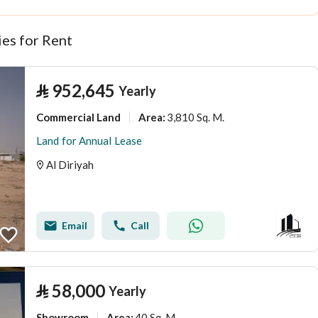
es for Rent
⃁
952,645
Yearly
Commercial Land
3,810 Sq. M.
Area
:
Land for Annual Lease
Al Diriyah
Email
Call
⃁
58,000
Yearly
Showroom
40 Sq. M.
Area
: