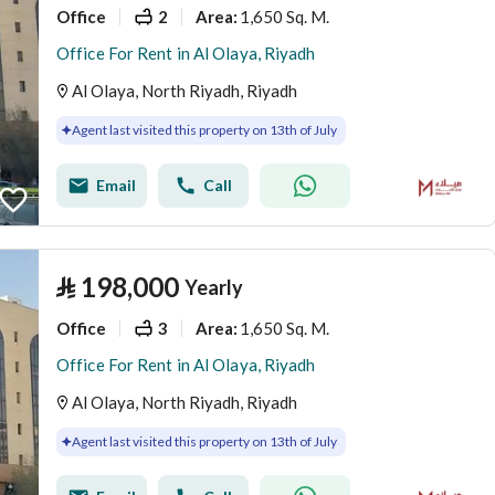
Office
2
1,650 Sq. M.
Area
:
Office For Rent in Al Olaya, Riyadh
Al Olaya, North Riyadh, Riyadh
Agent last visited this property on 13th of July
Email
Call
⃁
198,000
Yearly
Office
3
1,650 Sq. M.
Area
:
Office For Rent in Al Olaya, Riyadh
Al Olaya, North Riyadh, Riyadh
Agent last visited this property on 13th of July