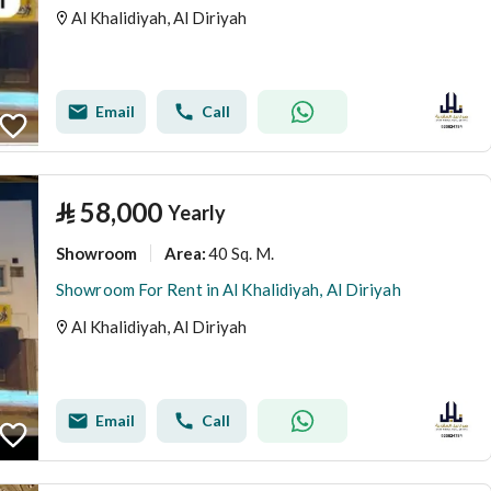
Al Khalidiyah, Al Diriyah
Email
Call
⃁
58,000
Yearly
Showroom
40 Sq. M.
Area
:
Showroom For Rent in Al Khalidiyah, Al Diriyah
Al Khalidiyah, Al Diriyah
Email
Call