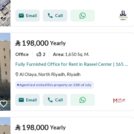
Email
Call
⃁
198,000
Yearly
Office
2
1,650 Sq. M.
Area
:
Fully Furnished Office for Rent in Raseel Center | 165 SQM | Al Olaya
Al Olaya, North Riyadh, Riyadh
Agent last visited this property on 13th of July
Email
Call
⃁
198,000
Yearly