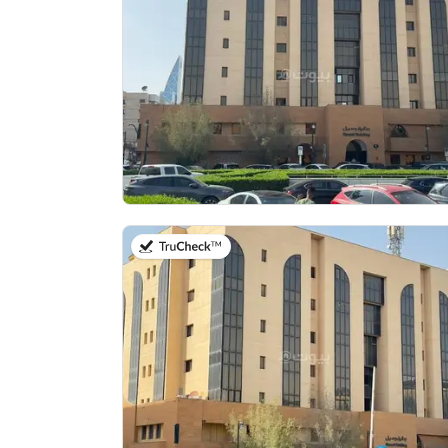
on 13th of July 2026