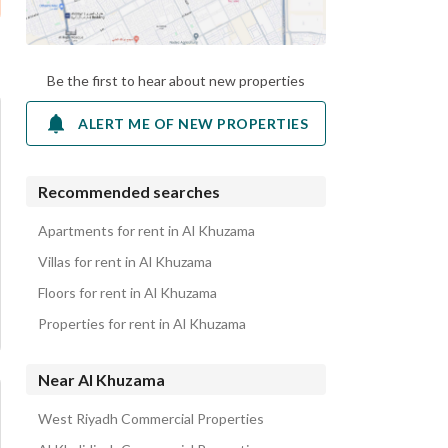
Be the first to hear about new properties
ALERT ME OF NEW PROPERTIES
Recommended searches
Apartments for rent in Al Khuzama
Villas for rent in Al Khuzama
Floors for rent in Al Khuzama
Properties for rent in Al Khuzama
Near Al Khuzama
West Riyadh Commercial Properties