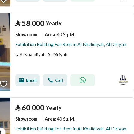
⃁
58,000
Yearly
Showroom
40 Sq. M.
Area
:
Exhibition Building For Rent in Al Khalidiyah, Al Diriyah
Al Khalidiyah, Al Diriyah
Email
Call
⃁
60,000
Yearly
Showroom
40 Sq. M.
Area
:
Exhibition Building For Rent in Al Khalidiyah, Al Diriyah