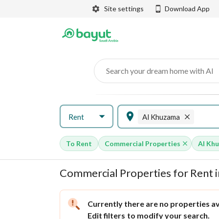
Site settings
Download App
Search your dream home with AI
Rent
Al Khuzama
To Rent
Commercial Properties
Al Kh
Commercial Properties for Rent i
Currently there are no properties ava
Edit filters
to modify your search.