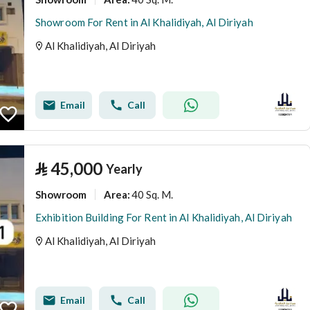
Showroom For Rent in Al Khalidiyah, Al Diriyah
Al Khalidiyah, Al Diriyah
Email
Call
⃁
45,000
Yearly
Showroom
40 Sq. M.
Area
:
Exhibition Building For Rent in Al Khalidiyah, Al Diriyah
Al Khalidiyah, Al Diriyah
Email
Call