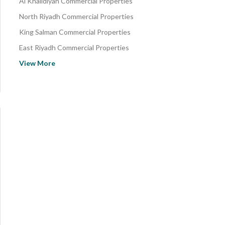
Al Khalidiyah Commercial Properties
North Riyadh Commercial Properties
King Salman Commercial Properties
East Riyadh Commercial Properties
Central Riyadh Commercial Properties
View More
South Riyadh Commercial Properties
Az Zahir Commercial Properties
Al Sahab Commercial Properties
Agruba Commercial Properties