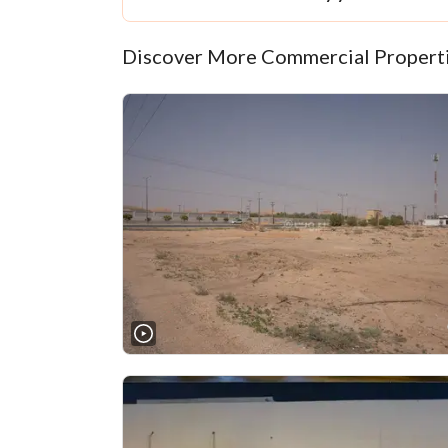
Discover More Commercial Properti