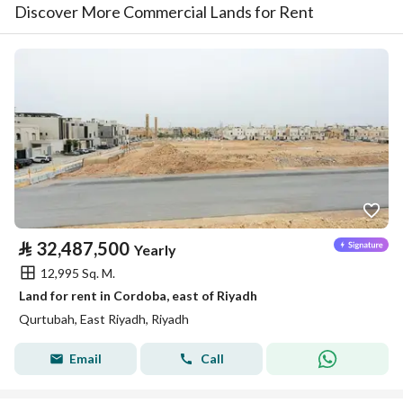
Discover More Commercial Lands for Rent
⃁
32,487,500
Yearly
12,995 Sq. M.
Land for rent in Cordoba, east of Riyadh
Qurtubah, East Riyadh, Riyadh
Email
Call