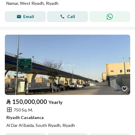
Namar, West Riyadh, Riyadh
Email
Call
⃁
150,000,000
Yearly
750 Sq. M.
Riyadh Casablanca
Al Dar Al Baida, South Riyadh, Riyadh