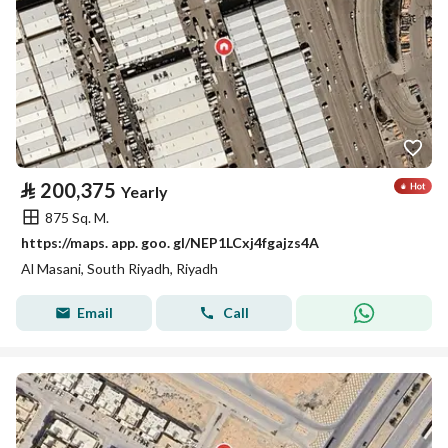
⃁
200,375
Yearly
875 Sq. M.
https://maps. app. goo. gl/NEP1LCxj4fgajzs4A
Al Masani, South Riyadh, Riyadh
Email
Call