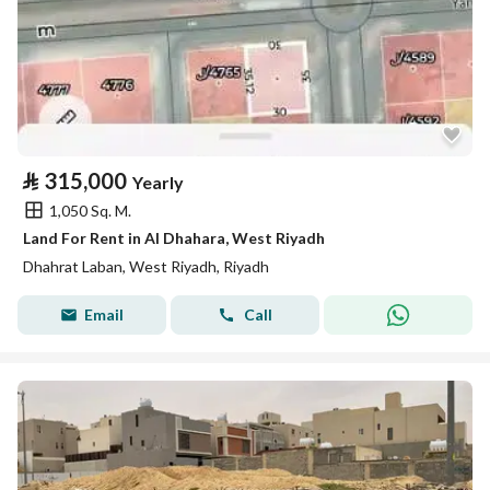
⃁
315,000
Yearly
1,050 Sq. M.
Land For Rent in Al Dhahara, West Riyadh
Dhahrat Laban, West Riyadh, Riyadh
Email
Call