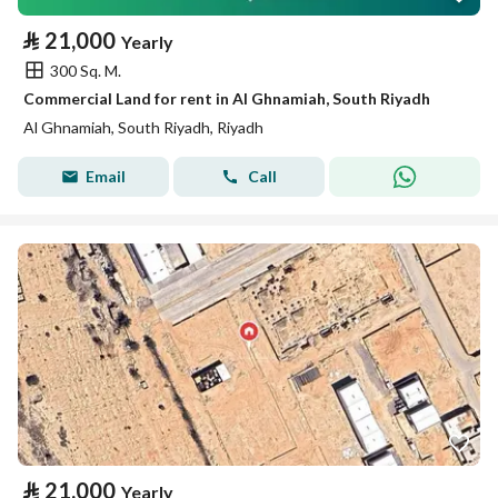
⃁
21,000
Yearly
300 Sq. M.
Commercial Land for rent in Al Ghnamiah, South Riyadh
Al Ghnamiah, South Riyadh, Riyadh
Email
Call
⃁
21,000
Yearly