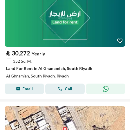
⃁
30,272
Yearly
352 Sq. M.
Land For Rent in Al Ghanamiah, South Riyadh
Al Ghnamiah, South Riyadh, Riyadh
Email
Call