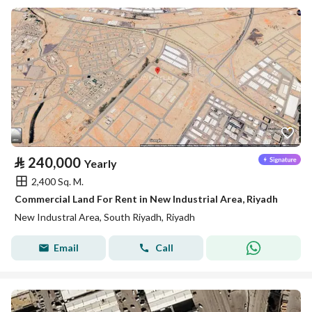
⃁
240,000
Yearly
2,400 Sq. M.
Commercial Land For Rent in New Industrial Area, Riyadh
New Industral Area, South Riyadh, Riyadh
Email
Call