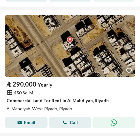
⃁
290,000
Yearly
450 Sq. M.
Commercial Land For Rent in Al Mahdiyah, Riyadh
Al Mahdiyah, West Riyadh, Riyadh
Email
Call