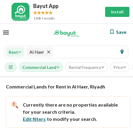
Bayut App
Install
140K+ Installs
Save
Al Haer
Rent
Commercial Land
Rental Frequency
Price
Commercial Lands for Rent in Al Haer, Riyadh
Currently there are no properties available
for your search criteria.
Edit filters
to modify your search.