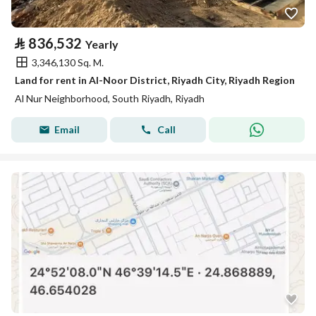
⃁
836,532
Yearly
3,346,130 Sq. M.
Land for rent in Al-Noor District, Riyadh City, Riyadh Region
Al Nur Neighborhood, South Riyadh, Riyadh
Email
Call