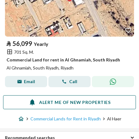
⃁
56,099
Yearly
701 Sq. M.
Commercial Land for rent in Al Ghnamiah, South Riyadh
Al Ghnamiah, South Riyadh, Riyadh
Email
Call
ALERT ME OF NEW PROPERTIES
Commercial Lands for Rent in Riyadh
Al Haer
Recommended searches