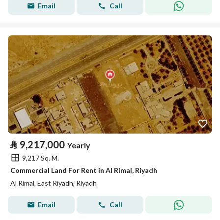
Email
Call
⃁
9,217,000
Yearly
9,217 Sq. M.
Commercial Land For Rent in Al Rimal, Riyadh
Al Rimal, East Riyadh, Riyadh
Email
Call