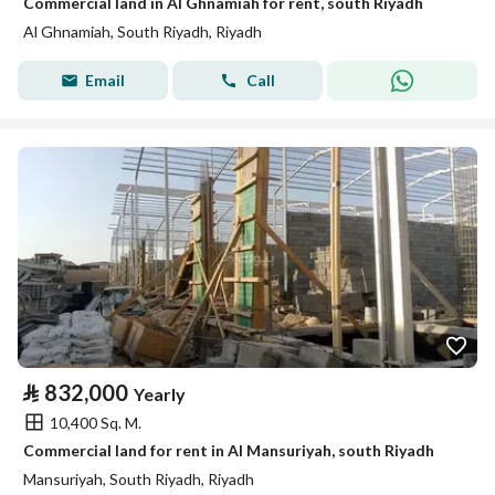
Commercial land in Al Ghnamiah for rent, south Riyadh
Al Ghnamiah, South Riyadh, Riyadh
Email
Call
⃁
832,000
Yearly
10,400 Sq. M.
Commercial land for rent in Al Mansuriyah, south Riyadh
Mansuriyah, South Riyadh, Riyadh