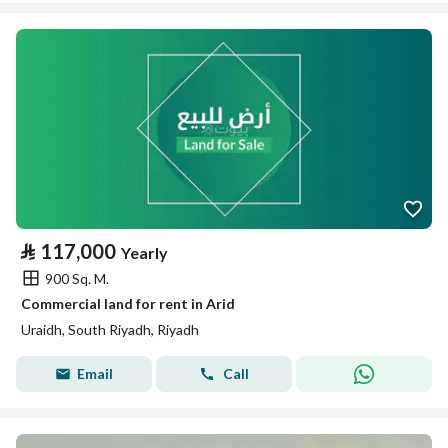
⃁
117,000
Yearly
900 Sq. M.
Commercial land for rent in Arid
Uraidh, South Riyadh, Riyadh
Email
Call