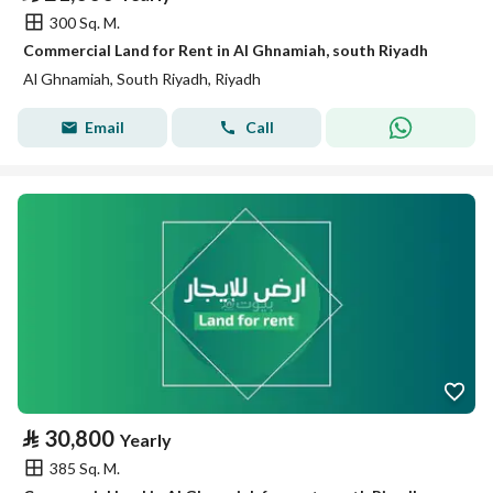
300 Sq. M.
Commercial Land for Rent in Al Ghnamiah, south Riyadh
Al Ghnamiah, South Riyadh, Riyadh
Email
Call
⃁
30,800
Yearly
385 Sq. M.