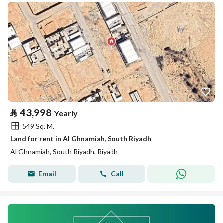
⃁
43,998
Yearly
549 Sq. M.
Land for rent in Al Ghnamiah, South Riyadh
Al Ghnamiah, South Riyadh, Riyadh
Email
Call