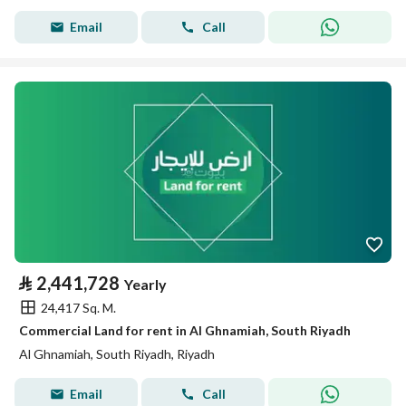
Email
Call
⃁
2,441,728
Yearly
24,417 Sq. M.
Commercial Land for rent in Al Ghnamiah, South Riyadh
Al Ghnamiah, South Riyadh, Riyadh
Email
Call