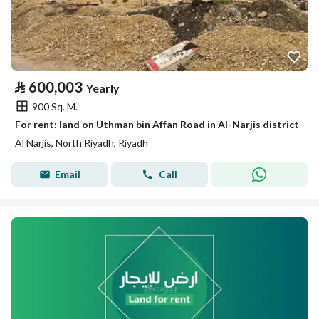
⃁
600,003
Yearly
900 Sq. M.
For rent: land on Uthman bin Affan Road in Al-Narjis district
Al Narjis, North Riyadh, Riyadh
Email
Call