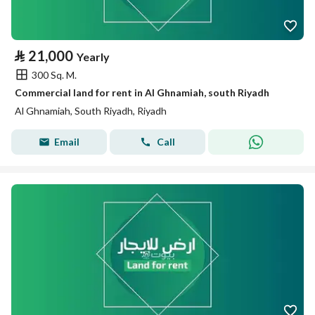
⃁
21,000
Yearly
300 Sq. M.
Commercial land for rent in Al Ghnamiah, south Riyadh
Al Ghnamiah, South Riyadh, Riyadh
Email
Call