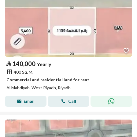
⃁
140,000
Yearly
400 Sq. M.
Commercial and residential land for rent
Al Mahdiyah, West Riyadh, Riyadh
Email
Call