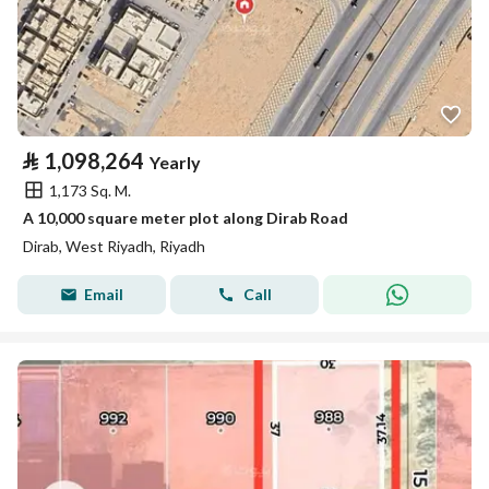
⃁
1,098,264
Yearly
1,173 Sq. M.
A 10,000 square meter plot along Dirab Road
Dirab, West Riyadh, Riyadh
Email
Call