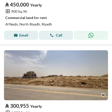
⃁
450,000
Yearly
900 Sq. M.
Commercial land for rent
Al Narjis, North Riyadh, Riyadh
Email
Call
⃁
300,955
Yearly