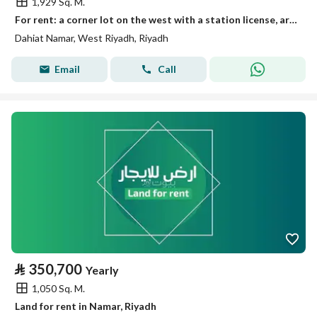
1,929 Sq. M.
For rent: a corner lot on the west with a station license, area 1929 m²
Dahiat Namar, West Riyadh, Riyadh
Email
Call
⃁
350,700
Yearly
1,050 Sq. M.
Land for rent in Namar, Riyadh