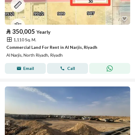
⃁
350,005
Yearly
1,110 Sq. M.
Commercial Land For Rent in Al Narjis, Riyadh
Al Narjis, North Riyadh, Riyadh
Email
Call