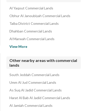
Commercial Properties for rent in Al Lulu
Al Yaqout Commercial Lands
Obhur Al Janoubiyah Commercial Lands
Taiba District Commercial Lands
Dhahban Commercial Lands
Al Marwah Commercial Lands
Al Aziziyah Commercial Lands
View More
Al Sorouriyah Commercial Lands
Al Muntazahat Commercial Lands
Other nearby areas with commercial
lands
Al Sarawat Commercial Lands
Dahiat Namar Commercial Lands
South Jeddah Commercial Lands
Umm Al Jud Commercial Lands
As Suq Al Jadid Commercial Lands
Harat Al Bab Al Jadid Commercial Lands
Al Jamiah Commercial Lands