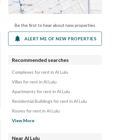
Be the first to hear about new properties
ALERT ME OF NEW PROPERTIES
Recommended searches
Complexes for rent in Al Lulu
Villas for rent in Al Lulu
Apartments for rent in Al Lulu
Residential Buildings for rent in Al Lulu
Rooms for rent in Al Lulu
Residential Lands for rent in Al Lulu
View More
Rest Houses for rent in Al Lulu
Properties for rent in Al Lulu
Near Al Lulu