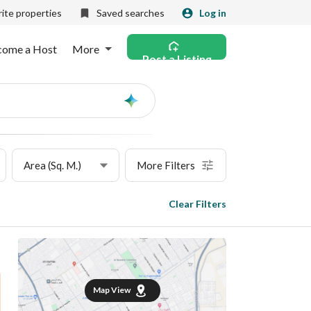
ite properties
Saved searches
Log in
come a Host
More
Post a Listing
Ask
AI
Area (Sq. M.)
More Filters
Clear Filters
Map View