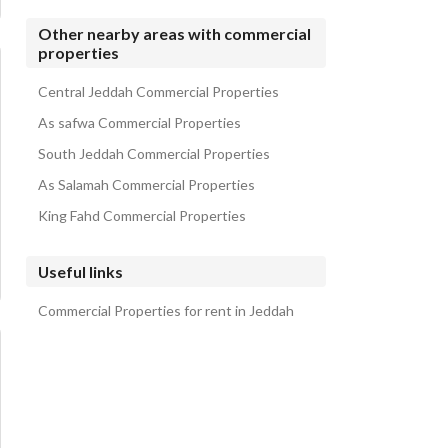
Other nearby areas with commercial
properties
Central Jeddah Commercial Properties
As safwa Commercial Properties
South Jeddah Commercial Properties
As Salamah Commercial Properties
King Fahd Commercial Properties
Useful links
Commercial Properties for rent in Jeddah