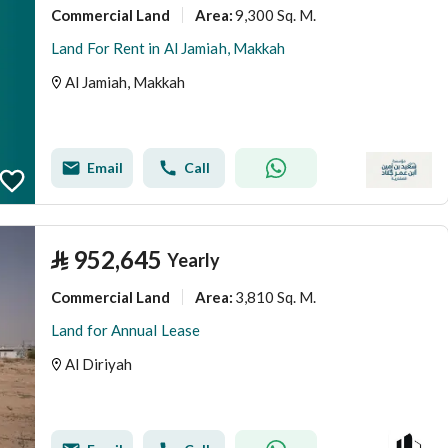
Commercial Land
9,300 Sq. M.
Area
:
Land For Rent in Al Jamiah, Makkah
Al Jamiah, Makkah
Email
Call
⃁
952,645
Yearly
Commercial Land
3,810 Sq. M.
Area
:
Land for Annual Lease
Al Diriyah