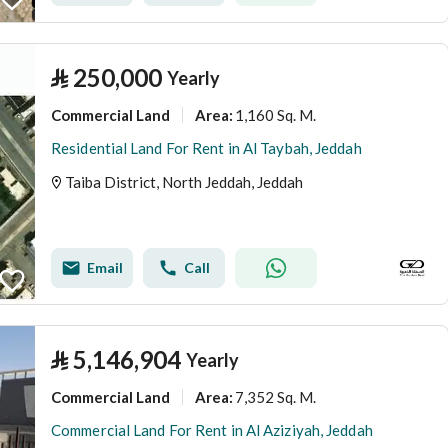
⃁
250,000
Yearly
Commercial Land
1,160 Sq. M.
Area
:
Residential Land For Rent in Al Taybah, Jeddah
Taiba District, North Jeddah, Jeddah
Email
Call
⃁
5,146,904
Yearly
Commercial Land
7,352 Sq. M.
Area
:
Commercial Land For Rent in Al Aziziyah, Jeddah