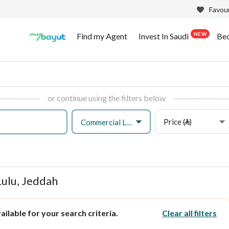
Favour
NEW
Find my Agent
Invest In Saudi
Be
or continue using the filters below
Price (⃁)
Commercial Land
Lulu, Jeddah
ilable for your search criteria.
Clear all filters