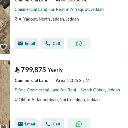
Commercial Land For Rent in Al Yaqout, Jeddah
Al Yaqout, North Jeddah, Jeddah
Email
Call
⃁
799,875
Yearly
Commercial Land
2,025 Sq. M.
Area
:
Prime Commercial Land for Rent – North Obhur, Jeddah
Obhur Al Janoubiyah, North Jeddah, Jeddah
Email
Call