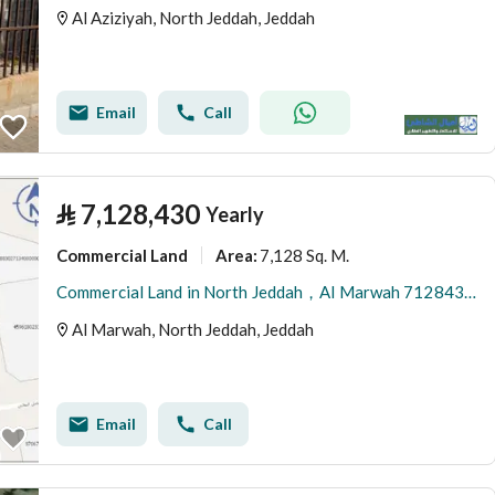
Al Aziziyah, North Jeddah, Jeddah
Email
Call
⃁
7,128,430
Yearly
Commercial Land
7,128 Sq. M.
Area
:
Commercial Land in North Jeddah，Al Marwah 7128430 SAR - 88015319
Al Marwah, North Jeddah, Jeddah
Email
Call