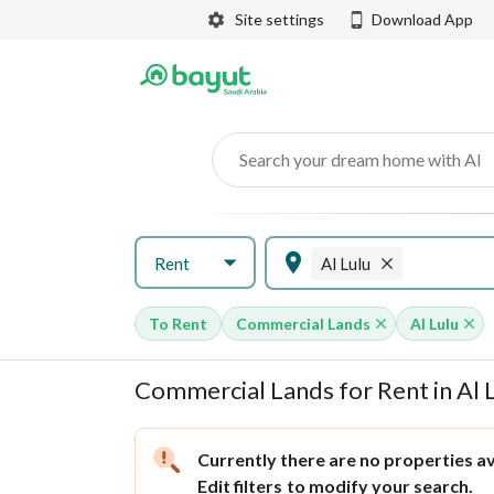
Site settings
Download App
Search your dream home with AI
Rent
Al Lulu
To Rent
Commercial Lands
Al Lulu
Commercial Lands for Rent in Al 
Currently there are no properties ava
Edit filters
to modify your search.