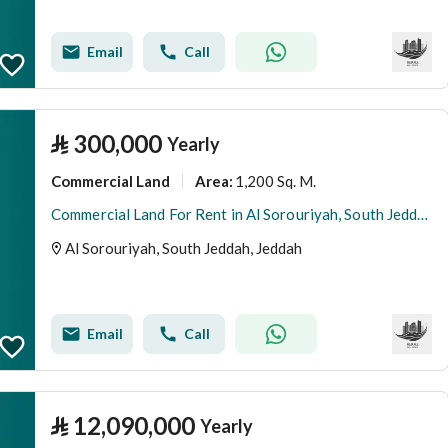
Email
Call
⃁
300,000
Yearly
Commercial Land
1,200 Sq. M.
Area
:
Commercial Land For Rent in Al Sorouriyah, South Jeddah
Al Sorouriyah, South Jeddah, Jeddah
Email
Call
⃁
12,090,000
Yearly