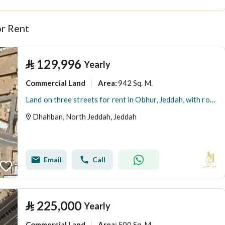
r Rent
⃁
129,996
Yearly
Commercial Land
942 Sq. M.
Area
:
Land on three streets for rent in Obhur, Jeddah, with rooms suitable for workers' housing.
Dhahban, North Jeddah, Jeddah
Email
Call
⃁
225,000
Yearly
Commercial Land
500 Sq. M.
Area
: