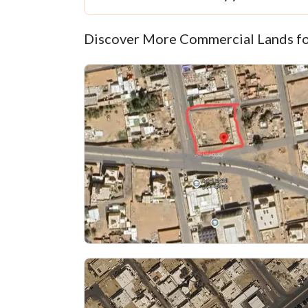
Discover More Commercial Lands fo