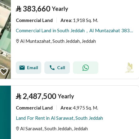
⃁
383,660
Yearly
Commercial Land
1,918 Sq. M.
Area
:
Commercial Land in South Jeddah，Al Muntazahat 383660 SAR - 88090344
Al Muntazahat, South Jeddah, Jeddah
Email
Call
⃁
2,487,500
Yearly
Commercial Land
4,975 Sq. M.
Area
:
Land For Rent in Al Sarawat, South Jeddah
Al Sarawat, South Jeddah, Jeddah