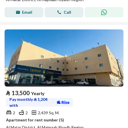
Email
Call
⃁
13,500
Yearly
Pay monthly
⃁
1,204
with
2
2
2,439 Sq. M.
Apartment for rent number (5)
Al Matar District, Al Majmaah Riyadh Region