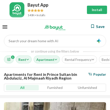
Bayut App
Install
140K+ Installs
Save
Search your dream home with AI
AI
or continue using the filters below
3
Rent
Apartment
Rental Frequency
Beds
Apartments for Rent in Prince Sultan bin
Popular
Abdulaziz, Al Majmaah Riyadh Region
All
Furnished
Unfurnished