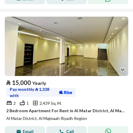
⃁
15,000
Yearly
Pay monthly
⃁
1,338
with
2
1
2,439 Sq. M.
2 Bedroom Apartment For Rent in Al Matar District, Al Majmaah Riyadh Region
Al Matar District, Al Majmaah Riyadh Region
Email
Call