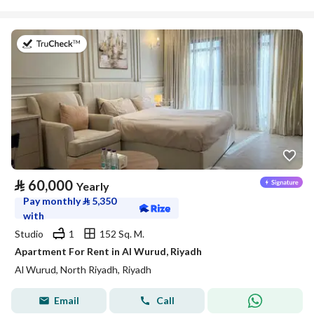
on 27th of July 2026
⃁
60,000
Yearly
Pay monthly
⃁
5,350
with
Studio
1
152 Sq. M.
Apartment For Rent in Al Wurud, Riyadh
Al Wurud, North Riyadh, Riyadh
Email
Call