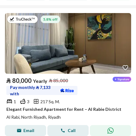
on 27th of July 2026
5.8% off
⃁
80,000
⃁
85,000
Yearly
Pay monthly
⃁
7,133
with
1
3
217 Sq. M.
Elegant Furnished Apartment for Rent – Al Rabie District
Al Rabi, North Riyadh, Riyadh
Email
Call