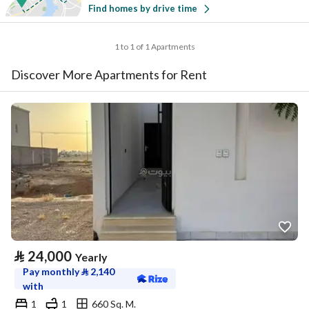
Find homes by drive time
1 to 1 of 1 Apartments
Discover More Apartments for Rent
⃁
24,000
Yearly
Pay monthly
⃁
2,140
with
1
1
660 Sq. M.