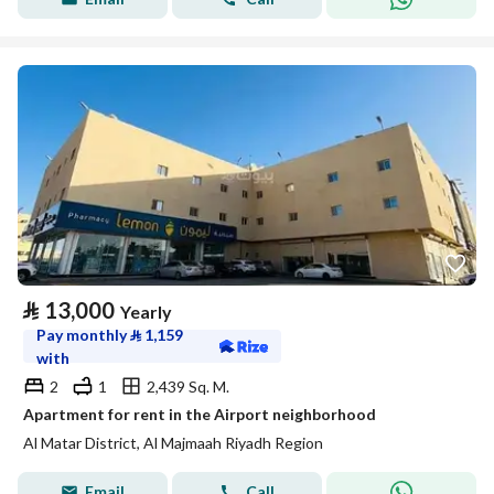
⃁
13,000
Yearly
Pay monthly
⃁
1,159
with
2
1
2,439 Sq. M.
Apartment for rent in the Airport neighborhood
Al Matar District, Al Majmaah Riyadh Region
Email
Call