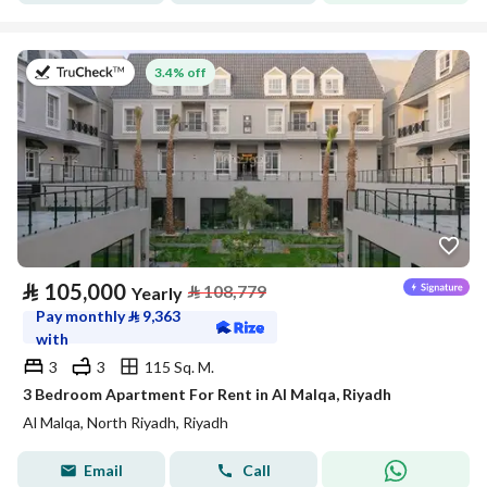
on 27th of July 2026
3.4% off
⃁
105,000
⃁
108,779
Yearly
Pay monthly
⃁
9,363
with
3
3
115 Sq. M.
3 Bedroom Apartment For Rent in Al Malqa, Riyadh
Al Malqa, North Riyadh, Riyadh
Email
Call