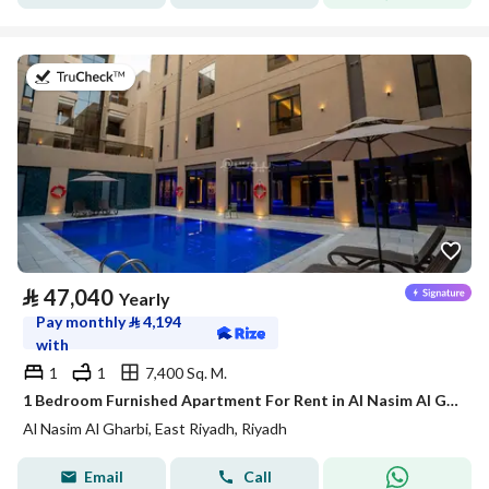
on 21st of July 2026
⃁
47,040
Yearly
Pay monthly
⃁
4,194
with
1
1
7,400 Sq. M.
1 Bedroom Furnished Apartment For Rent in Al Nasim Al Gharbi, Riyadh
Al Nasim Al Gharbi, East Riyadh, Riyadh
Email
Call