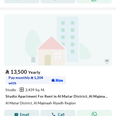
⃁
13,500
Yearly
Pay monthly
⃁
1,204
with
Studio
2,439 Sq. M.
Studio Apartment For Rent in Al Matar District, Al Majmaah Riyadh Region
Al Matar District, Al Majmaah Riyadh Region
Email
Call