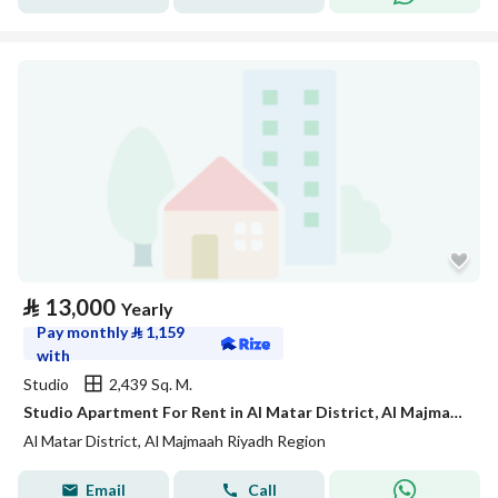
⃁
13,000
Yearly
Pay monthly
⃁
1,159
with
Studio
2,439 Sq. M.
Studio Apartment For Rent in Al Matar District, Al Majmaah Riyadh Region
Al Matar District, Al Majmaah Riyadh Region
Email
Call