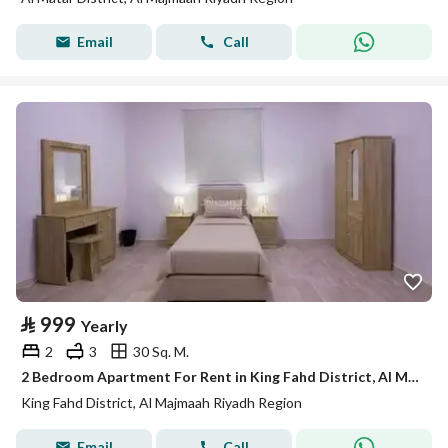
Email
Call
⃁
999
Yearly
2
3
30 Sq. M.
2 Bedroom Apartment For Rent in King Fahd District, Al Majmaah Riyadh Region
King Fahd District, Al Majmaah Riyadh Region
Email
Call