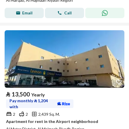
Al Marqab, Al Majmaah Riyadh Region
Email
Call
⃁
13,500
Yearly
Pay monthly
⃁
1,204
with
2
2
2,439 Sq. M.
Apartment for rent in the Airport neighborhood
Al Matar District, Al Majmaah Riyadh Region