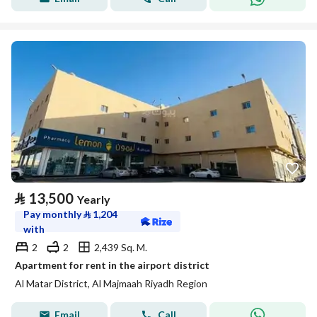
⃁
13,500
Yearly
Pay monthly
⃁
1,204
with
2
2
2,439 Sq. M.
Apartment for rent in the airport district
Al Matar District, Al Majmaah Riyadh Region
Email
Call