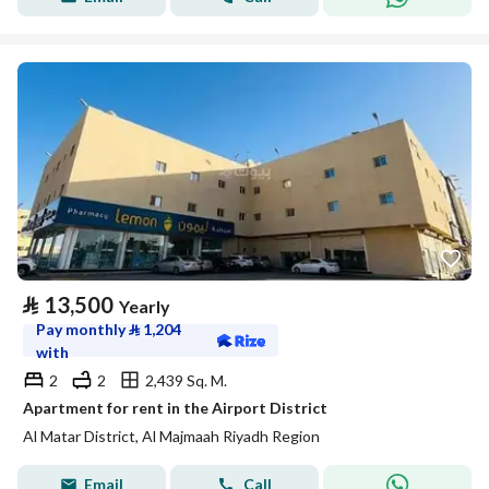
⃁
13,500
Yearly
Pay monthly
⃁
1,204
with
2
2
2,439 Sq. M.
Apartment for rent in the Airport District
Al Matar District, Al Majmaah Riyadh Region
Email
Call