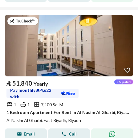
on 21st of July 2026
⃁
51,840
Yearly
Pay monthly
⃁
4,622
with
1
1
7,400 Sq. M.
1 Bedroom Apartment For Rent in Al Nasim Al Gharbi, Riyadh
Al Nasim Al Gharbi, East Riyadh, Riyadh
Email
Call