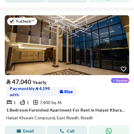
on 20th of July 2026
⃁
47,040
Yearly
Pay monthly
⃁
4,194
with
1
1
7,400 Sq. M.
1 Bedroom Furnished Apartment For Rent in Haiyat Khurais Compound, Riyadh
Haiyat Khurais Compound, East Riyadh, Riyadh
Email
Call