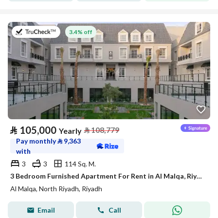
on 27th of July 2026
3.4% off
⃁
105,000
⃁
108,779
Yearly
Pay monthly
⃁
9,363
with
3
3
114 Sq. M.
3 Bedroom Furnished Apartment For Rent in Al Malqa, Riyadh
Al Malqa, North Riyadh, Riyadh
Email
Call