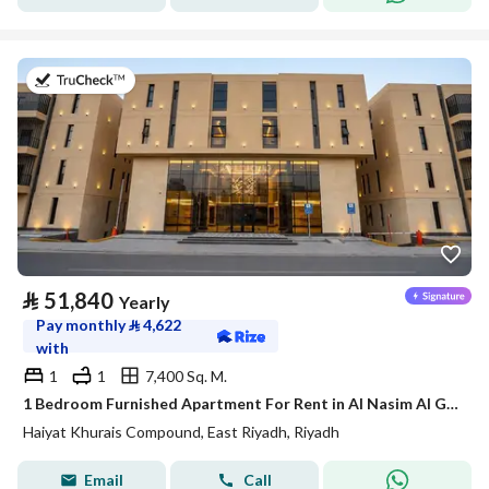
on 20th of July 2026
⃁
51,840
Yearly
Pay monthly
⃁
4,622
with
1
1
7,400 Sq. M.
1 Bedroom Furnished Apartment For Rent in Al Nasim Al Gharbi, Riyadh
Haiyat Khurais Compound, East Riyadh, Riyadh
Email
Call