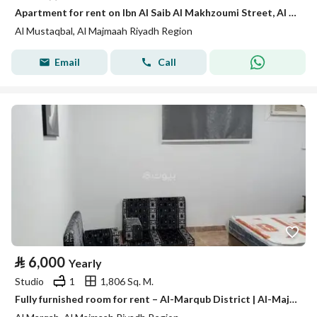
Apartment for rent on Ibn Al Saib Al Makhzoumi Street, Al Mustaqbal District, Al Majma'ah, Riyadh Region.
Al Mustaqbal, Al Majmaah Riyadh Region
Email
Call
⃁
6,000
Yearly
Studio
1
1,806 Sq. M.
Fully furnished room for rent – Al-Marqub District | Al-Majma'ah