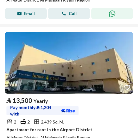
Email
Call
⃁
13,500
Yearly
Pay monthly
⃁
1,204
with
2
2
2,439 Sq. M.
Apartment for rent in the Airport District
Al Matar District, Al Majmaah Riyadh Region