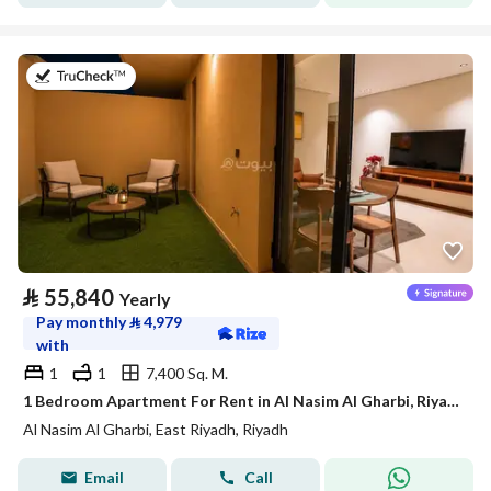
on 21st of July 2026
⃁
55,840
Yearly
Pay monthly
⃁
4,979
with
1
1
7,400 Sq. M.
1 Bedroom Apartment For Rent in Al Nasim Al Gharbi, Riyadh
Al Nasim Al Gharbi, East Riyadh, Riyadh
Email
Call