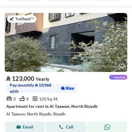
on 20th of July 2026
⃁
123,000
Yearly
Pay monthly
⃁
10,968
with
3
3
120 Sq. M.
Apartment for rent in Al Taawun, North Riyadh
Al Taawun, North Riyadh, Riyadh
Email
Call