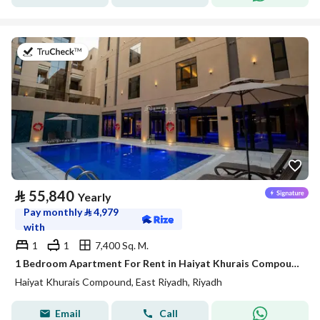
on 20th of July 2026
⃁
55,840
Yearly
Pay monthly
⃁
4,979
with
1
1
7,400 Sq. M.
1 Bedroom Apartment For Rent in Haiyat Khurais Compound, Riyadh
Haiyat Khurais Compound, East Riyadh, Riyadh
Email
Call