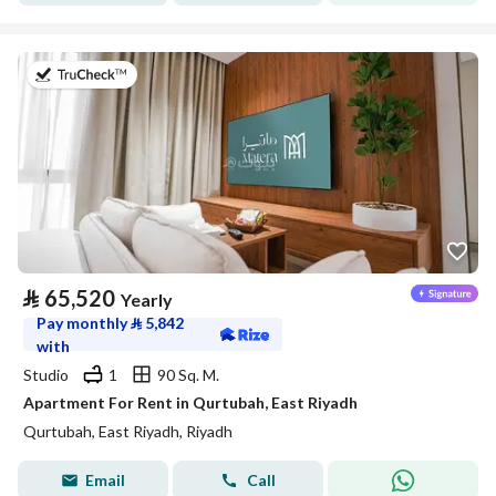
on 20th of July 2026
⃁
65,520
Yearly
Pay monthly
⃁
5,842
with
Studio
1
90 Sq. M.
Apartment For Rent in Qurtubah, East Riyadh
Qurtubah, East Riyadh, Riyadh
Email
Call