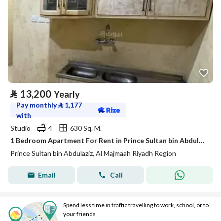
⃁
13,200
Yearly
Pay monthly
⃁
1,177
with
Studio
4
630 Sq. M.
1 Bedroom Apartment For Rent in Prince Sultan bin Abdulaziz, Al Majmaah Riyadh Region
Prince Sultan bin Abdulaziz, Al Majmaah Riyadh Region
Email
Call
Spend less time in traffic travelling to work, school, or to
your friends