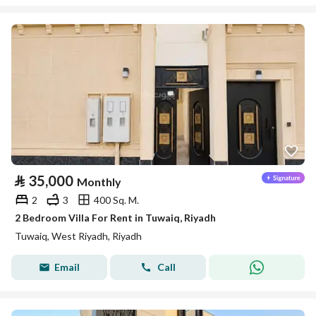
⃁
35,000
Monthly
2
3
400 Sq. M.
2 Bedroom Villa For Rent in Tuwaiq, Riyadh
Tuwaiq, West Riyadh, Riyadh
Email
Call