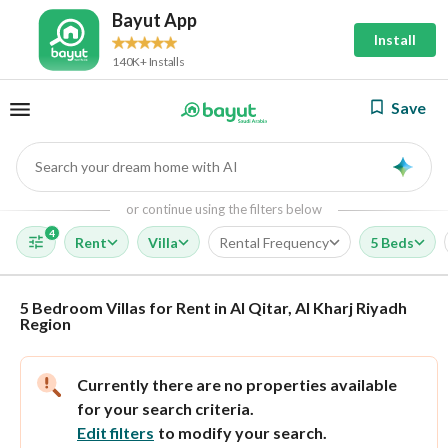
Bayut App
Install
140K+ Installs
Save
Search your dream home with AI
AI
or continue using the filters below
4
Rent
Villa
Rental Frequency
5 Beds
5 Bedroom Villas for Rent in Al Qitar, Al Kharj Riyadh
Region
Currently there are no properties available
for your search criteria.
Edit filters
to modify your search.