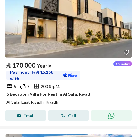
⃁
170,000
Yearly
Pay monthly
⃁
15,158
with
5
8
200 Sq. M.
5 Bedroom Villa For Rent in Al Safa, Riyadh
Al Safa, East Riyadh, Riyadh
Email
Call