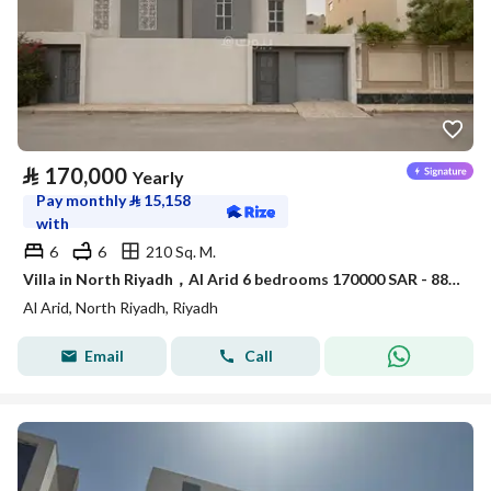
⃁
170,000
Yearly
Pay monthly
⃁
15,158
with
6
6
210 Sq. M.
Villa in North Riyadh，Al Arid 6 bedrooms 170000 SAR - 88080000
Al Arid, North Riyadh, Riyadh
Email
Call