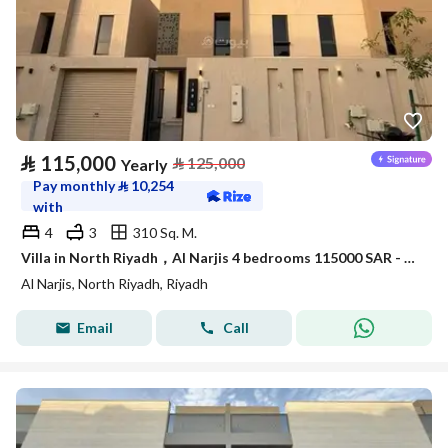
⃁
115,000
⃁
125,000
Yearly
Pay monthly
⃁
10,254
with
4
3
310 Sq. M.
Villa in North Riyadh，Al Narjis 4 bedrooms 115000 SAR - 88023421
Al Narjis, North Riyadh, Riyadh
Email
Call