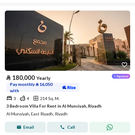
⃁
180,000
Yearly
Pay monthly
⃁
16,050
with
3
4
214 Sq. M.
3 Bedroom Villa For Rent in Al Munsiyah, Riyadh
Al Munsiyah, East Riyadh, Riyadh
Email
Call