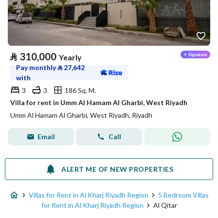
⃁
310,000
Yearly
Pay monthly
⃁
27,642
with
3
3
186 Sq. M.
Villa for rent in Umm Al Hamam Al Gharbi, West Riyadh
Umm Al Hamam Al Gharbi, West Riyadh, Riyadh
Email
Call
ALERT ME OF NEW PROPERTIES
Villas for Rent in Al Kharj Riyadh Region
5 Bedroom Villas
for Rent in Al Kharj Riyadh Region
Al Qitar