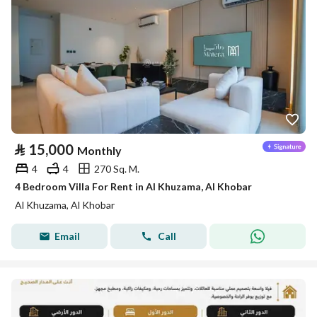
⃁
15,000
Monthly
4
4
270 Sq. M.
4 Bedroom Villa For Rent in Al Khuzama, Al Khobar
Al Khuzama, Al Khobar
Email
Call