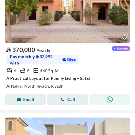
⃁
370,000
Yearly
Pay monthly
⃁
32,992
with
6
6
460 Sq. M.
A Practical Layout for Family Living - Satel
Al Nakhil, North Riyadh, Riyadh
Email
Call