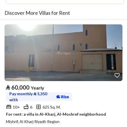
Discover More Villas for Rent
⃁
60,000
Yearly
Pay monthly
⃁
5,350
with
10+
6
625 Sq. M.
For rent: a villa in Al-Kharj, Al-Moshref neighborhood
Mishrif, Al Kharj Riyadh Region