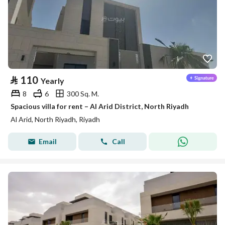
⃁
110
Yearly
8
6
300 Sq. M.
Spacious villa for rent – Al Arid District, North Riyadh
Al Arid, North Riyadh, Riyadh
Email
Call