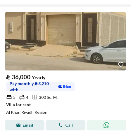
⃁
36,000
Yearly
Pay monthly
⃁
3,210
with
5
4
300 Sq. M.
Villa for rent
Al Kharj Riyadh Region
Email
Call