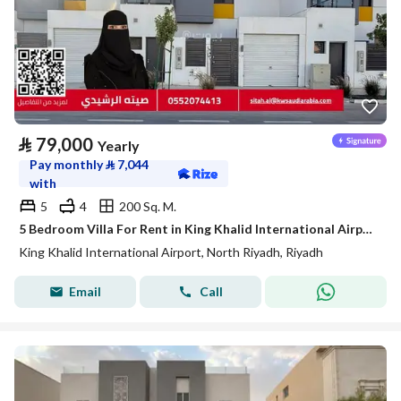
⃁
79,000
Yearly
Pay monthly
⃁
7,044
with
5
4
200 Sq. M.
5 Bedroom Villa For Rent in King Khalid International Airport, Riyadh
King Khalid International Airport, North Riyadh, Riyadh
Email
Call