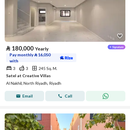
⃁
180,000
Yearly
Pay monthly
⃁
16,050
with
3
3
245 Sq. M.
Satel at Creative Villas
Al Nakhil, North Riyadh, Riyadh
Email
Call