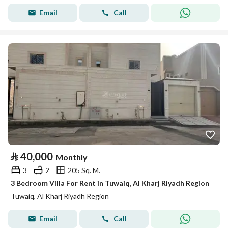
Email
Call
⃁
40,000
Monthly
3
2
205 Sq. M.
3 Bedroom Villa For Rent in Tuwaiq, Al Kharj Riyadh Region
Tuwaiq, Al Kharj Riyadh Region
Email
Call