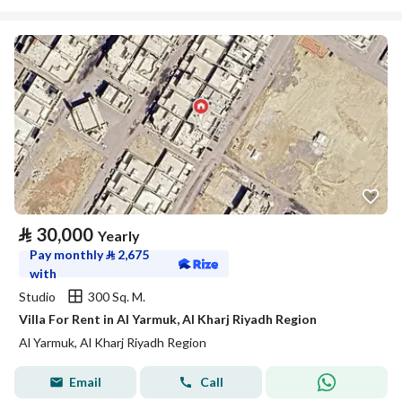
⃁
30,000
Yearly
Pay monthly
⃁
2,675
with
Studio
300 Sq. M.
Villa For Rent in Al Yarmuk, Al Kharj Riyadh Region
Al Yarmuk, Al Kharj Riyadh Region
Email
Call