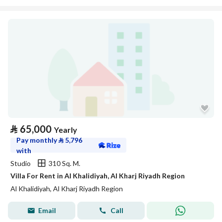
⃁
65,000
Yearly
Pay monthly
⃁
5,796
with
Studio
310 Sq. M.
Villa For Rent in Al Khalidiyah, Al Kharj Riyadh Region
Al Khalidiyah, Al Kharj Riyadh Region
Email
Call