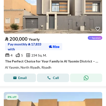
⃁
200,000
Yearly
Pay monthly
⃁
17,833
with
4
5
234 Sq. M.
The Perfect Choice for Your Family in Al Yasmin District – Satel
Al Yasmin, North Riyadh, Riyadh
Email
Call
8% off