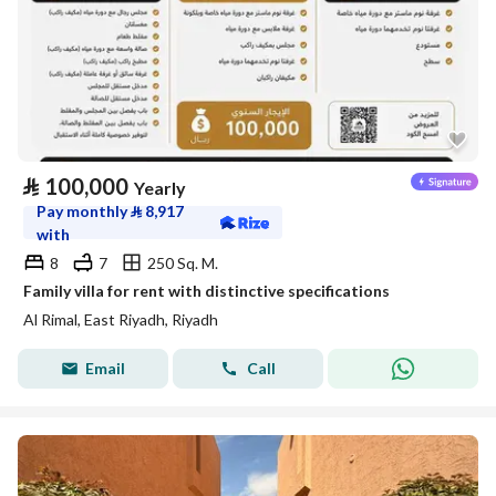
⃁
100,000
Yearly
Pay monthly
⃁
8,917
with
8
7
250 Sq. M.
Family villa for rent with distinctive specifications
Al Rimal, East Riyadh, Riyadh
Email
Call