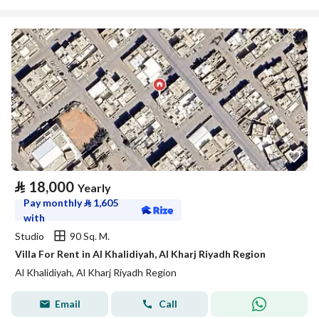
⃁
18,000
Yearly
Pay monthly
⃁
1,605
with
Studio
90 Sq. M.
Villa For Rent in Al Khalidiyah, Al Kharj Riyadh Region
Al Khalidiyah, Al Kharj Riyadh Region
Email
Call