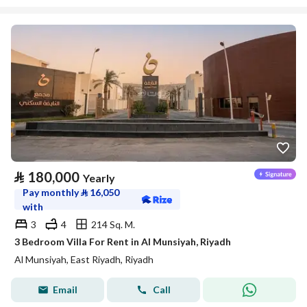
⃁
180,000
Yearly
Pay monthly
⃁
16,050
with
3
4
214 Sq. M.
3 Bedroom Villa For Rent in Al Munsiyah, Riyadh
Al Munsiyah, East Riyadh, Riyadh
Email
Call