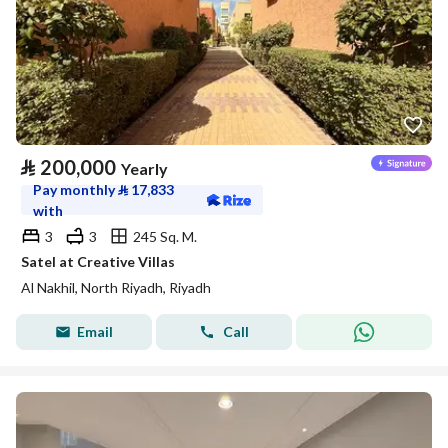
⃁
200,000
Yearly
Pay monthly
⃁
17,833
with
3
3
245 Sq. M.
Satel at Creative Villas
Al Nakhil, North Riyadh, Riyadh
Email
Call