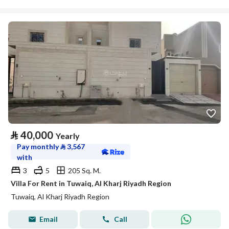
⃁
40,000
Yearly
Pay monthly
⃁
3,567
with
3
5
205 Sq. M.
Villa For Rent in Tuwaiq, Al Kharj Riyadh Region
Tuwaiq, Al Kharj Riyadh Region
Email
Call