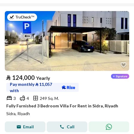
on 29th of July 2026
⃁
124,000
Yearly
Pay monthly
⃁
11,057
with
3
4
249 Sq. M.
Fully Furnished 3 Bedroom Villa For Rent in Sidra, Riyadh
Sidra, Riyadh
Email
Call