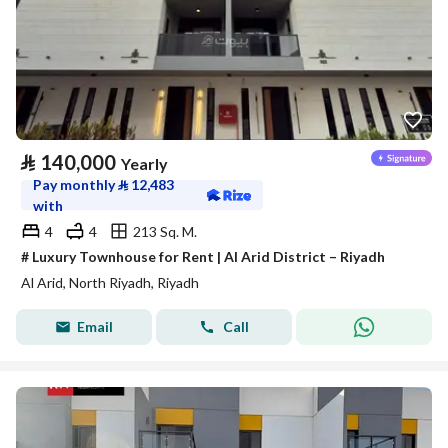
⃁
140,000
Yearly
Pay monthly
⃁
12,483
with
4
4
213 Sq. M.
# Luxury Townhouse for Rent | Al Arid District – Riyadh
Al Arid, North Riyadh, Riyadh
Email
Call