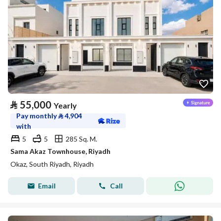
⃁
55,000
Yearly
Pay monthly
⃁
4,904
with
5
5
285 Sq. M.
Sama Akaz Townhouse, Riyadh
Okaz, South Riyadh, Riyadh
Email
Call