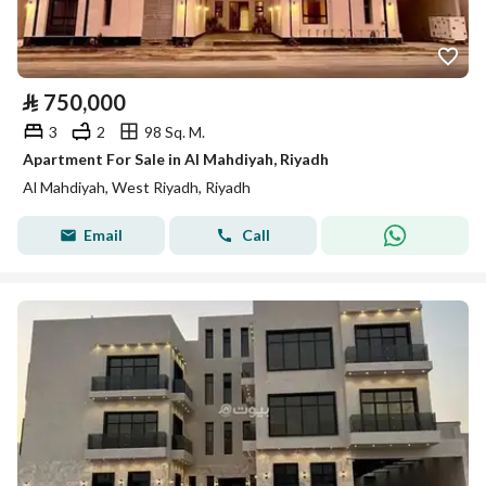
⃁
750,000
3
2
98 Sq. M.
Apartment For Sale in Al Mahdiyah, Riyadh
Al Mahdiyah, West Riyadh, Riyadh
Email
Call