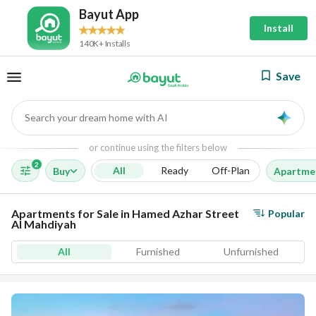
Bayut App
Install
140K+ Installs
Save
Search your dream home with AI
AI
or continue using the filters below
2
All
Ready
Off-Plan
Buy
Apartme
Apartments for Sale in Hamed Azhar Street
Popular
Al Mahdiyah
All
Furnished
Unfurnished