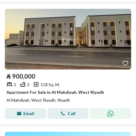
⃁
900,000
2
3
118 Sq. M.
Apartment For Sale in Al Mahdiyah, West Riyadh
Al Mahdiyah, West Riyadh, Riyadh
Email
Call