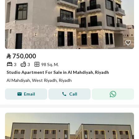
⃁
750,000
3
3
98 Sq. M.
Studio Apartment For Sale in Al Mahdiyah, Riyadh
Al Mahdiyah, West Riyadh, Riyadh
Email
Call