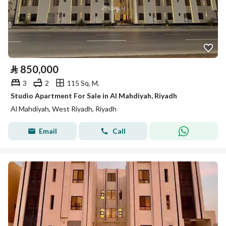
⃁
850,000
3
2
115 Sq. M.
Studio Apartment For Sale in Al Mahdiyah, Riyadh
Al Mahdiyah, West Riyadh, Riyadh
Email
Call