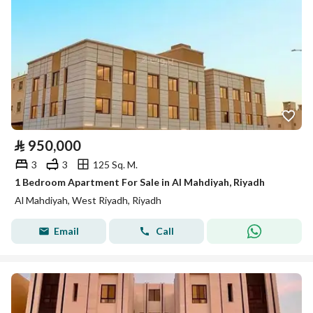
⃁
950,000
3
3
125 Sq. M.
1 Bedroom Apartment For Sale in Al Mahdiyah, Riyadh
Al Mahdiyah, West Riyadh, Riyadh
Email
Call