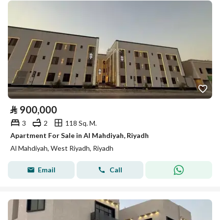
⃁
900,000
3
2
118 Sq. M.
Apartment For Sale in Al Mahdiyah, Riyadh
Al Mahdiyah, West Riyadh, Riyadh
Email
Call