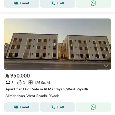
Email
Call
⃁
950,000
3
3
125 Sq. M.
Apartment For Sale in Al Mahdiyah, West Riyadh
Al Mahdiyah, West Riyadh, Riyadh
Email
Call