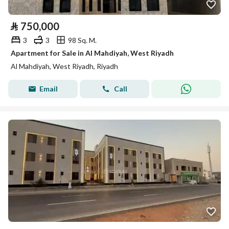
⃁
750,000
3
3
98 Sq. M.
Apartment for Sale in Al Mahdiyah, West Riyadh
Al Mahdiyah, West Riyadh, Riyadh
Email
Call