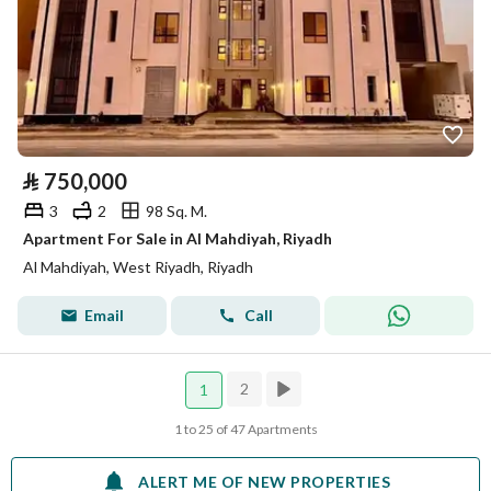
⃁
750,000
3
2
98 Sq. M.
Apartment For Sale in Al Mahdiyah, Riyadh
Al Mahdiyah, West Riyadh, Riyadh
Email
Call
2
1
1 to 25 of 47 Apartments
ALERT ME OF NEW PROPERTIES