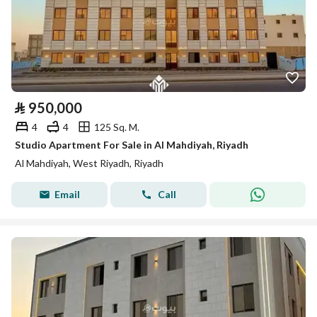
⃁
950,000
4
4
125 Sq. M.
Studio Apartment For Sale in Al Mahdiyah, Riyadh
Al Mahdiyah, West Riyadh, Riyadh
Email
Call