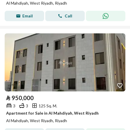
Al Mahdiyah, West Riyadh, Riyadh
Email
Call
⃁
950,000
3
3
125 Sq. M.
Apartment for Sale in Al Mahdiyah, West Riyadh
Al Mahdiyah, West Riyadh, Riyadh