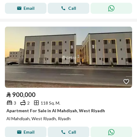
Email
Call
⃁
900,000
3
2
118 Sq. M.
Apartment For Sale in Al Mahdiyah, West Riyadh
Al Mahdiyah, West Riyadh, Riyadh
Email
Call