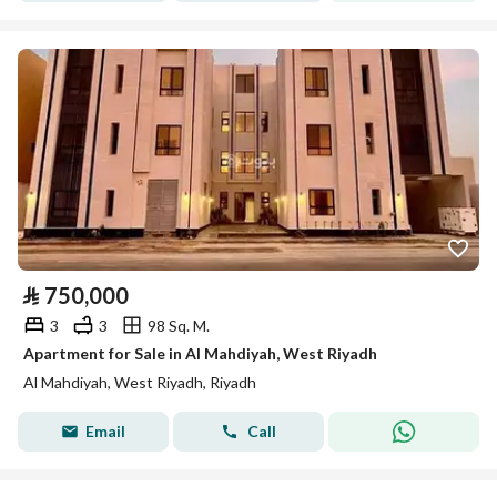
⃁
750,000
3
3
98 Sq. M.
Apartment for Sale in Al Mahdiyah, West Riyadh
Al Mahdiyah, West Riyadh, Riyadh
Email
Call