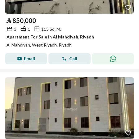
⃁
850,000
3
1
115 Sq. M.
Apartment For Sale in Al Mahdiyah, Riyadh
Al Mahdiyah, West Riyadh, Riyadh
Email
Call