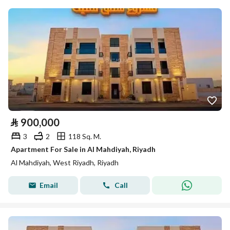
⃁
900,000
3
2
118 Sq. M.
Apartment For Sale in Al Mahdiyah, Riyadh
Al Mahdiyah, West Riyadh, Riyadh
Email
Call