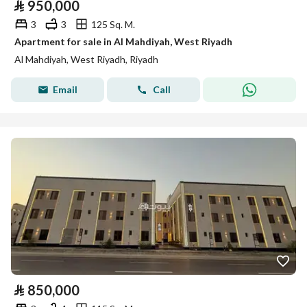
⃁
950,000
3
3
125 Sq. M.
Apartment for sale in Al Mahdiyah, West Riyadh
Al Mahdiyah, West Riyadh, Riyadh
Email
Call
⃁
850,000