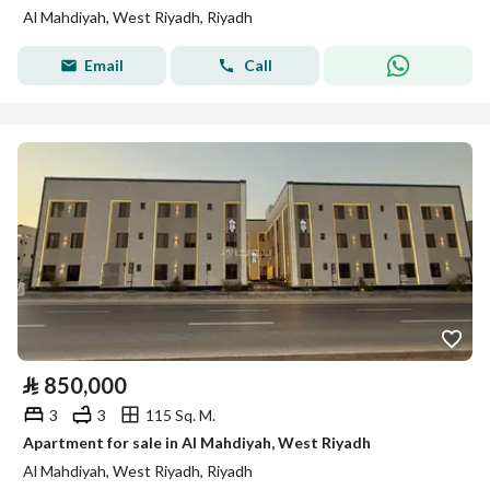
Al Mahdiyah, West Riyadh, Riyadh
Email
Call
⃁
850,000
3
3
115 Sq. M.
Apartment for sale in Al Mahdiyah, West Riyadh
Al Mahdiyah, West Riyadh, Riyadh