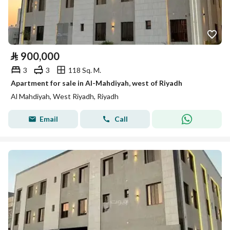
⃁
900,000
3
3
118 Sq. M.
Apartment for sale in Al-Mahdiyah, west of Riyadh
Al Mahdiyah, West Riyadh, Riyadh
Email
Call