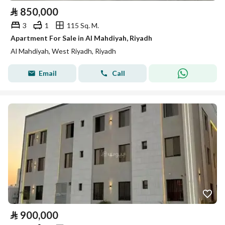
⃁
850,000
3
1
115 Sq. M.
Apartment For Sale in Al Mahdiyah, Riyadh
Al Mahdiyah, West Riyadh, Riyadh
Email
Call
⃁
900,000