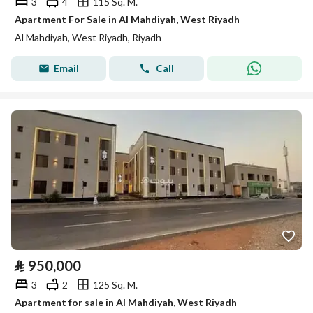
3
4
115 Sq. M.
Apartment For Sale in Al Mahdiyah, West Riyadh
Al Mahdiyah, West Riyadh, Riyadh
Email
Call
⃁
950,000
3
2
125 Sq. M.
Apartment for sale in Al Mahdiyah, West Riyadh