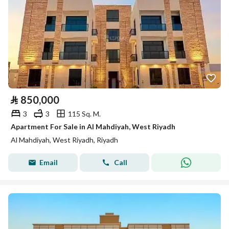
⃁
850,000
3
3
115 Sq. M.
Apartment For Sale in Al Mahdiyah, West Riyadh
Al Mahdiyah, West Riyadh, Riyadh
Email
Call