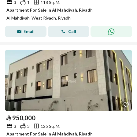
3
1
118 Sq. M.
Apartment For Sale in Al Mahdiyah, Riyadh
Al Mahdiyah, West Riyadh, Riyadh
Email
Call
⃁
950,000
3
3
125 Sq. M.
Apartment For Sale in Al Mahdiyah, Riyadh