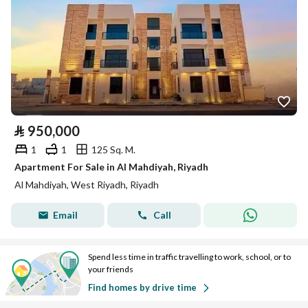
⃁
950,000
1
1
125 Sq. M.
Apartment For Sale in Al Mahdiyah, Riyadh
Al Mahdiyah, West Riyadh, Riyadh
Email
Call
Spend less time in traffic travelling to work, school, or to
your friends
Find homes by drive time